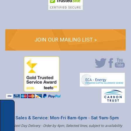
JOIN OUR MAILING LIST »
* Sales & Service: Mon-Fri 8am-6pm ‐ Sat 9am-5pm
✝ Next Day Delivery - Order by 4pm, Selected lines, subject to availability