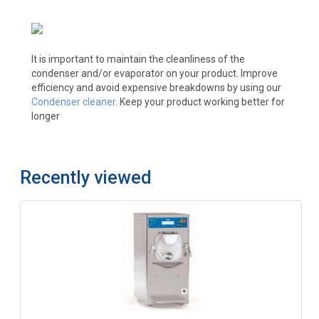
It is important to maintain the cleanliness of the
condenser and/or evaporator on your product. Improve
efficiency and avoid expensive breakdowns by using our
Condenser cleaner
. Keep your product working better for
longer
Recently viewed