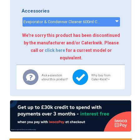
Accessories
Evaporator & Condenser Cleaner 600ml CK13002 - CK13002
We're sorry this product has been discontinued
by the manufacturer and/or Caterkwik. Please
call or
click here
for a current model or
equivalent.
Ask a question
Why buy from
about this product?
Cater-Kwik? »