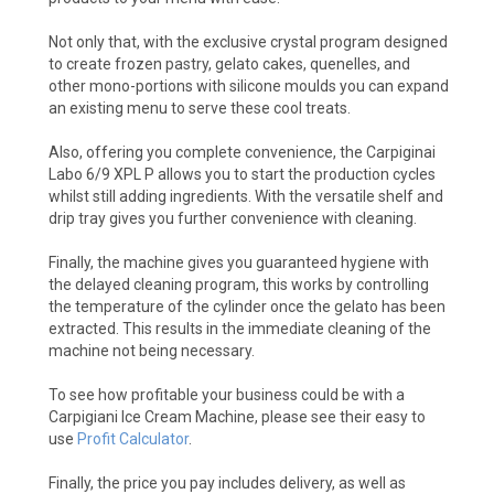
Not only that, with the exclusive crystal program designed
to create frozen pastry, gelato cakes, quenelles, and
other mono-portions with silicone moulds you can expand
an existing menu to serve these cool treats.
Also, offering you complete convenience, the Carpiginai
Labo 6/9 XPL P allows you to start the production cycles
whilst still adding ingredients. With the versatile shelf and
drip tray gives you further convenience with cleaning.
Finally, the machine gives you guaranteed hygiene with
the delayed cleaning program, this works by controlling
the temperature of the cylinder once the gelato has been
extracted. This results in the immediate cleaning of the
machine not being necessary.
To see how profitable your business could be with a
Carpigiani Ice Cream Machine, please see their easy to
use
Profit Calculator
.
Finally, the price you pay includes delivery, as well as