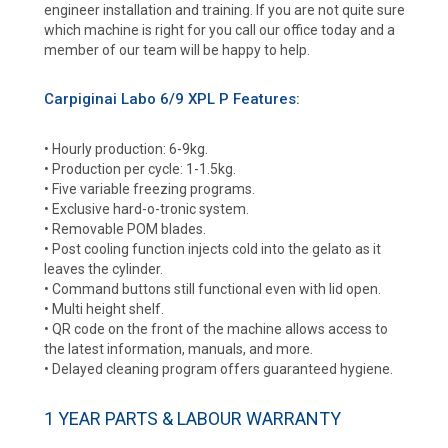
engineer installation and training. If you are not quite sure
which machine is right for you call our office today and a
member of our team will be happy to help.
Carpiginai Labo 6/9 XPL P Features:
• Hourly production: 6-9kg.
• Production per cycle: 1-1.5kg.
• Five variable freezing programs.
• Exclusive hard-o-tronic system.
• Removable POM blades.
• Post cooling function injects cold into the gelato as it
leaves the cylinder.
• Command buttons still functional even with lid open.
• Multi height shelf.
• QR code on the front of the machine allows access to
the latest information, manuals, and more.
• Delayed cleaning program offers guaranteed hygiene.
1 YEAR PARTS & LABOUR WARRANTY