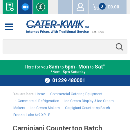
0
£0.00
items
*
8am
6pm
Mon
Sat
Here for you
to
-
to
* 9am - 5pm
Saturday
01229 480001
You are here:
Home
:
Commercial Catering Equipment
:
Commercial Refrigeration
:
Ice Cream Display & Ice Cream
Makers
:
Ice Cream Makers
:
Carpigiani Countertop Batch
Freezer Labo 6/9 XPL P
Carpigiani Countertop Batch