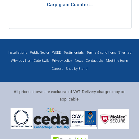
Carpigiani Countert…
Installations
Public Sector
WEEE
Testimonials
Terms & conditions
Sitemap
Why buy from Caterkwik
Privacy policy
News
Contact Us
Meet the team
Careers
Shop by Brand
All prices shown are exclusive of VAT. Delivery charges may be
applicable.