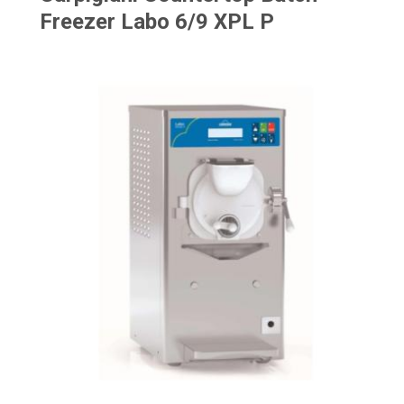
Freezer Labo 6/9 XPL P