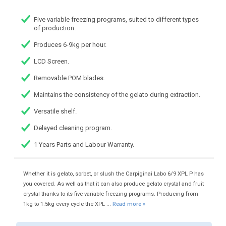
Five variable freezing programs, suited to different types
of production.
Produces 6-9kg per hour.
LCD Screen.
Removable POM blades.
Maintains the consistency of the gelato during extraction.
Versatile shelf.
Delayed cleaning program.
1 Years Parts and Labour Warranty.
Whether it is gelato, sorbet, or slush the Carpiginai Labo 6/9 XPL P has
you covered. As well as that it can also produce gelato crystal and fruit
crystal thanks to its five variable freezing programs. Producing from
1kg to 1.5kg every cycle the XPL ...
Read more »