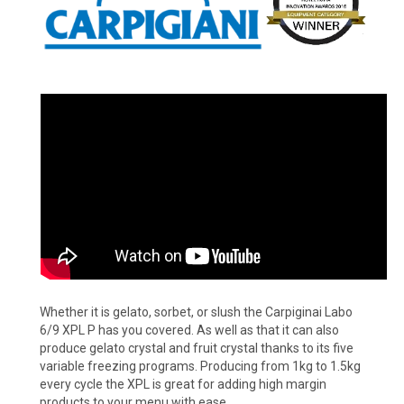
Whether it is gelato, sorbet, or slush the Carpiginai Labo
6/9 XPL P has you covered. As well as that it can also
produce gelato crystal and fruit crystal thanks to its five
variable freezing programs. Producing from 1kg to 1.5kg
every cycle the XPL is great for adding high margin
products to your menu with ease.