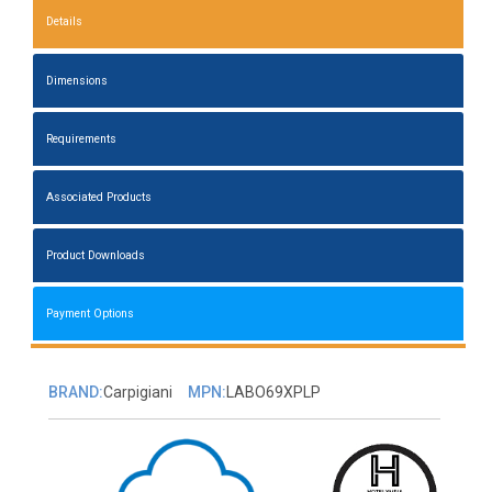
Details
Dimensions
Requirements
Associated Products
Product Downloads
Payment Options
BRAND:
Carpigiani
MPN:
LABO69XPLP