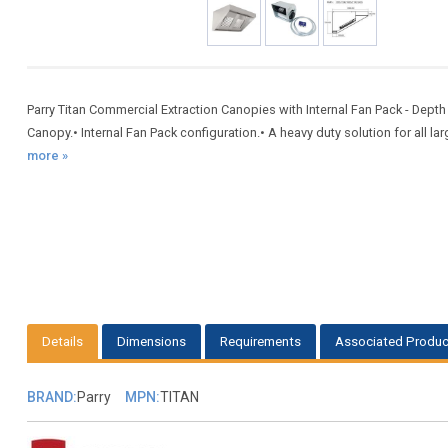
Parry Titan Commercial Extraction Canopies with Internal Fan Pack - De
Canopy.• Internal Fan Pack configuration.• A heavy duty solution for all la
more »
Details
Dimensions
Requirements
Associated Produc
BRAND:
Parry
MPN:
TITAN