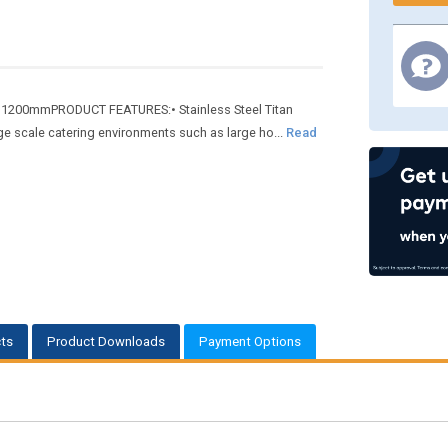
pth 1200mmPRODUCT FEATURES:• Stainless Steel Titan
rge scale catering environments such as large ho...
Read
ts
Product Downloads
Payment Options