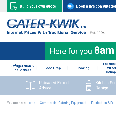
Build your own quote
Book a live consultatio
8am
Here for you
Fabricat
Refrigeration &
Food Prep
Cooking
Extrac
Ice Makers
Canop
Unbiased Expert
Kitchen Su
Advice
Design
You are here:
Home
:
Commercial Catering Equipment
:
Fabrication & Ext