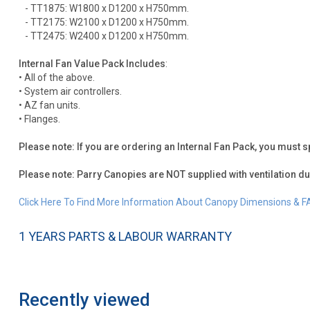
- TT1875: W1800 x D1200 x H750mm.
- TT2175: W2100 x D1200 x H750mm.
- TT2475: W2400 x D1200 x H750mm.
Internal Fan Value Pack Includes
:
• All of the above.
• System air controllers.
• AZ fan units.
• Flanges.
Please note: If you are ordering an Internal Fan Pack, you must s
Please note: Parry Canopies are NOT supplied with ventilation du
Click Here To Find More Information About Canopy Dimensions & F
1 YEARS PARTS & LABOUR WARRANTY
Recently viewed