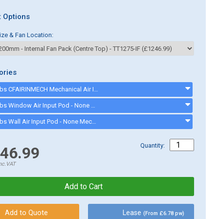
 Options
ize & Fan Location:
ories
Cater-Fabs CFAIRINMECH Mechanical Air Input Pod suitable for Canopies up to 1500mm - CFAIRINMECH
Cater-Fabs Window Air Input Pod - None Mechanical - CFWINDAIRIN
Cater-Fabs Wall Air Input Pod - None Mechanical - CFWALLAIRIN
Quantity:
46.99
nc.VAT
Lease
(From £6.78 pw)