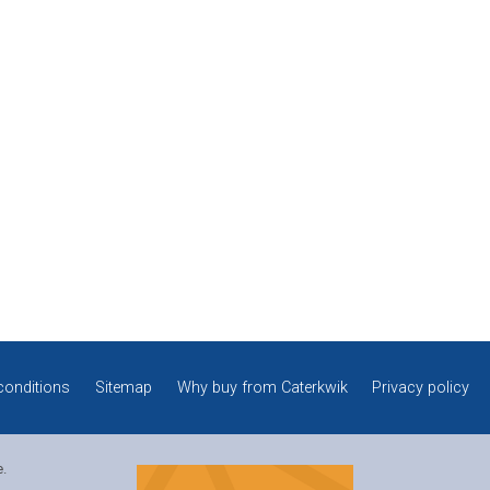
conditions
Sitemap
Why buy from Caterkwik
Privacy policy
e.