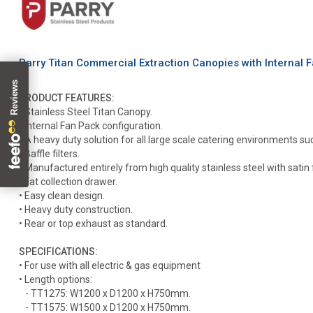
Parry Titan Commercial Extraction Canopies with Internal
PRODUCT FEATURES:
• Stainless Steel Titan Canopy.
• Internal Fan Pack configuration.
• A heavy duty solution for all large scale catering environments su
• Baffle filters.
• Manufactured entirely from high quality stainless steel with satin f
• Fat collection drawer.
• Easy clean design.
• Heavy duty construction.
• Rear or top exhaust as standard.
SPECIFICATIONS:
• For use with all electric & gas equipment
• Length options:
- TT1275: W1200 x D1200 x H750mm.
- TT1575: W1500 x D1200 x H750mm.