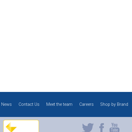
News
Contact Us
Meet the team
Careers
Shop by Brand