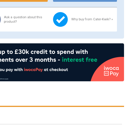
Ask a question about this
Why buy from Cater-Kwik? »
product?