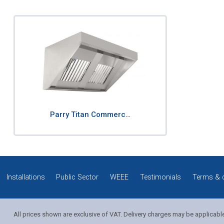
Parry Titan Commerc…
Installations
Public Sector
WEEE
Testimonials
Terms & 
All prices shown are exclusive of VAT. Delivery charges may be applicabl