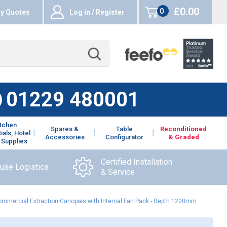
£0.00
0
y Quotes
Log in / Register
items
01229 480001
itchen
Spares &
Table
Reconditioned
ials, Hotel
Accessories
Configurator
& Graded
 Supplies
Certified Installation
ouse Logistics
& Service
Commercial Extraction Canopies with Internal Fan Pack - Depth 1200mm