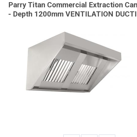
Parry Titan Commercial Extraction Can
- Depth 1200mm
VENTILATION DUCTI