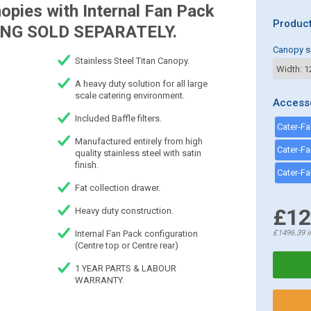
opies with Internal Fan Pack
Product
NG SOLD SEPARATELY.
Canopy s
Stainless Steel Titan Canopy.
A heavy duty solution for all large
scale catering environment.
Access
Included Baffle filters.
Manufactured entirely from high
quality stainless steel with satin
finish.
Fat collection drawer.
£12
Heavy duty construction.
Internal Fan Pack configuration
£1496.39
i
(Centre top or Centre rear)
1 YEAR PARTS & LABOUR
WARRANTY.