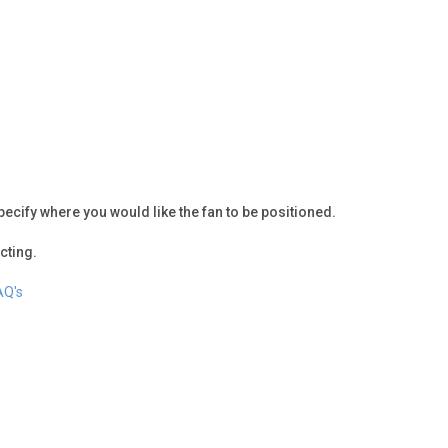
pecify where you would like the fan to be positioned.
cting.
AQ's