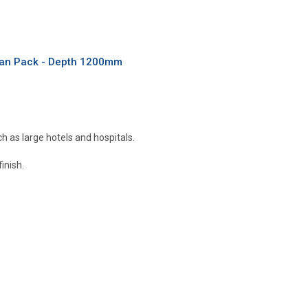
 Fan Pack - Depth 1200mm
ch as large hotels and hospitals.
inish.