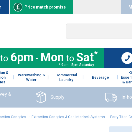
n
Price match promise
M
*
6pm
Mon
Sat
to
-
to
* 9am - 5pm
Saturday
ion &
K
Warewashing &
Commercial
tion
Beverage
Essent
Water
Laundry
ies
& Bar
rvey &
Supply
In-h
raction Canopies
:
Extraction Canopies & Gas Interlock Systems
:
Parry Titan 