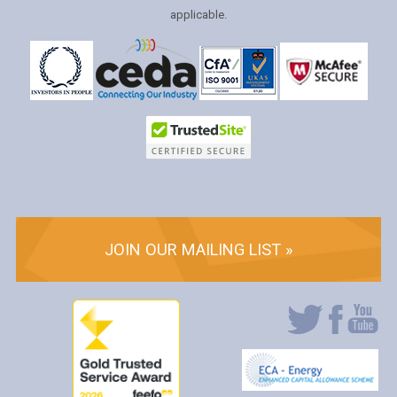
applicable.
JOIN OUR MAILING LIST »