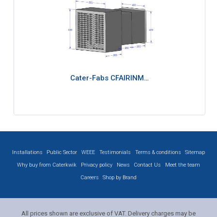
Cater-Fabs CFAIRINM…
Installations
Public Sector
WEEE
Testimonials
Terms & conditions
Sitemap
Why buy from Caterkwik
Privacy policy
News
Contact Us
Meet the team
Careers
Shop by Brand
All prices shown are exclusive of VAT. Delivery charges may be