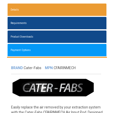
Details
Requirements
Product Downloads
Payment Options
BRAND:
Cater-Fabs
MPN:
CFAIRINMECH
Easily replace the air removed by your extraction system
with the Cater-Fabs CFAIRINMECH Air Input Pod. Designed