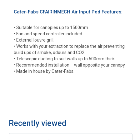
Cater-Fabs CFAIRINMECH Air Input Pod Features:
• Suitable for canopies up to 1500mm.
• Fan and speed controller included.
• External louvre grill.
• Works with your extraction to replace the air preventing
build ups of smoke, odours and CO2.
• Telescopic ducting to suit walls up to 600mm thick.
• Recommended installation – wall opposite your canopy.
• Made in house by Cater-Fabs.
Recently viewed