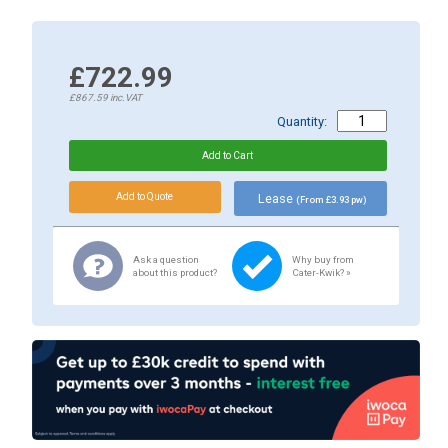
£722.99
£867.59
inc.VAT
Quantity:
Lease
(From £3.93 pw)
Ask a question
Why buy from
about this product?
Cater-Kwik? »