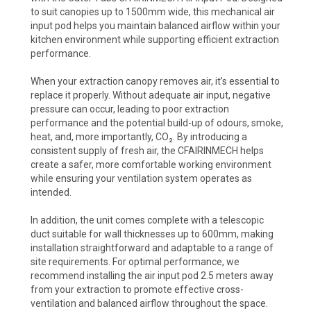
to suit canopies up to 1500mm wide, this mechanical air
input pod helps you maintain balanced airflow within your
kitchen environment while supporting efficient extraction
performance.
When your extraction canopy removes air, it’s essential to
replace it properly. Without adequate air input, negative
pressure can occur, leading to poor extraction
performance and the potential build-up of odours, smoke,
heat, and, more importantly, CO₂. By introducing a
consistent supply of fresh air, the CFAIRINMECH helps
create a safer, more comfortable working environment
while ensuring your ventilation system operates as
intended.
In addition, the unit comes complete with a telescopic
duct suitable for wall thicknesses up to 600mm, making
installation straightforward and adaptable to a range of
site requirements. For optimal performance, we
recommend installing the air input pod 2.5 meters away
from your extraction to promote effective cross-
ventilation and balanced airflow throughout the space.