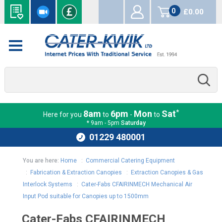
0
£0.00
items
*
8am
6pm
Mon
Sat
Here for you
to
-
to
* 9am - 5pm
Saturday
01229 480001
You are here:
Home
:
Commercial Catering Equipment
:
Fabrication & Extraction Canopies
:
Extraction Canopies & Gas
Interlock Systems
:
Cater-Fabs CFAIRINMECH Mechanical Air
Input Pod suitable for Canopies up to 1500mm
Cater-Fabs CFAIRINMECH