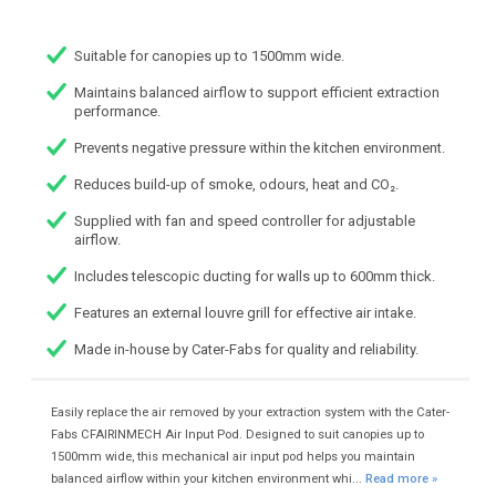
Suitable for canopies up to 1500mm wide.
Maintains balanced airflow to support efficient extraction
performance.
Prevents negative pressure within the kitchen environment.
Reduces build-up of smoke, odours, heat and CO₂.
Supplied with fan and speed controller for adjustable
airflow.
Includes telescopic ducting for walls up to 600mm thick.
Features an external louvre grill for effective air intake.
Made in-house by Cater-Fabs for quality and reliability.
Easily replace the air removed by your extraction system with the Cater-
Fabs CFAIRINMECH Air Input Pod. Designed to suit canopies up to
1500mm wide, this mechanical air input pod helps you maintain
balanced airflow within your kitchen environment whi...
Read more »