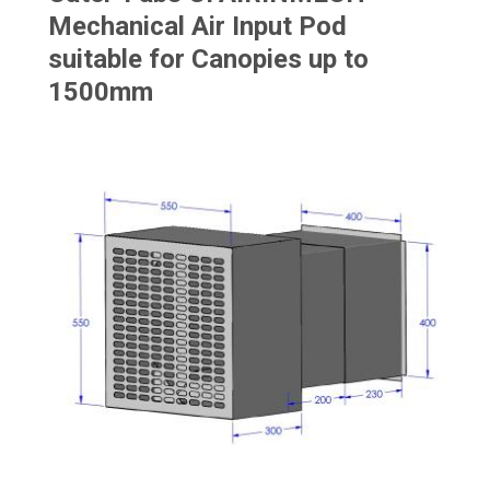
Mechanical Air Input Pod
suitable for Canopies up to
1500mm