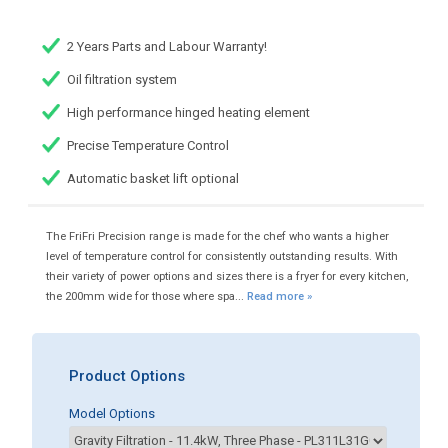
2 Years Parts and Labour Warranty!
Oil filtration system
High performance hinged heating element
Precise Temperature Control
Automatic basket lift optional
The FriFri Precision range is made for the chef who wants a higher
level of temperature control for consistently outstanding results. With
their variety of power options and sizes there is a fryer for every kitchen,
the 200mm wide for those where spa...
Read more »
Product Options
Model Options