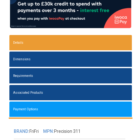
Details
Dimensions
Requirements
Associated Products
Payment Options
BRAND:
FriFri
MPN:
Precision 311