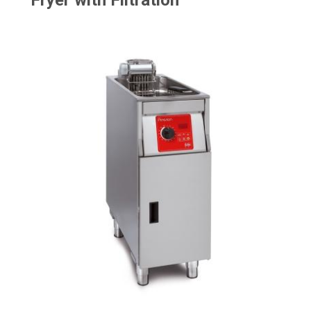
Fryer with Filtration