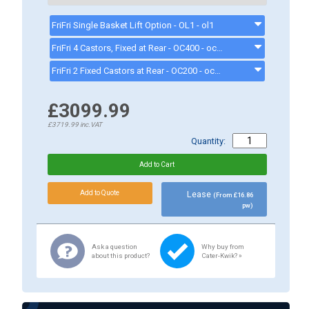
FriFri Single Basket Lift Option - OL1 - ol1
FriFri 4 Castors, Fixed at Rear - OC400 - oc400
FriFri 2 Fixed Castors at Rear - OC200 - oc200
£3099.99
£3719.99
inc.VAT
Quantity:
Lease
(From £16.86
pw)
Ask a question
Why buy from
about this product?
Cater-Kwik? »