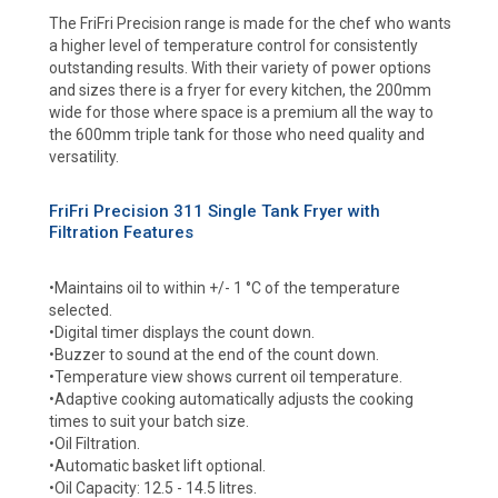
The FriFri Precision range is made for the chef who wants
a higher level of temperature control for consistently
outstanding results. With their variety of power options
and sizes there is a fryer for every kitchen, the 200mm
wide for those where space is a premium all the way to
the 600mm triple tank for those who need quality and
versatility.
FriFri Precision 311 Single Tank Fryer with
Filtration Features
•Maintains oil to within +/- 1 °C of the temperature
selected.
•Digital timer displays the count down.
•Buzzer to sound at the end of the count down.
•Temperature view shows current oil temperature.
•Adaptive cooking automatically adjusts the cooking
times to suit your batch size.
•Oil Filtration.
•Automatic basket lift optional.
•Oil Capacity: 12.5 - 14.5 litres.