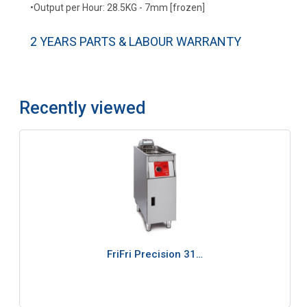
•Output per Hour: 28.5KG - 7mm [frozen]
2 YEARS PARTS & LABOUR WARRANTY
Recently viewed
FriFri Precision 31…