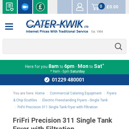
0
£0.00
items
*
8am
6pm
Mon
Sat
Here for you
to
-
to
* 9am - 5pm
Saturday
01229 480001
You are here:
Home
:
Commercial Catering Equipment
:
Fryers
& Chip Scuttles
:
Electric Freestanding Fryers - Single Tank
:
FriFri Precision 311 Single Tank Fryer with Filtration
FriFri Precision 311 Single Tank