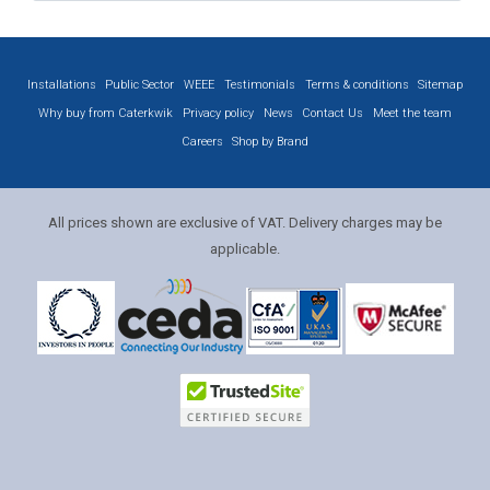
Installations
Public Sector
WEEE
Testimonials
Terms & conditions
Sitemap
Why buy from Caterkwik
Privacy policy
News
Contact Us
Meet the team
Careers
Shop by Brand
All prices shown are exclusive of VAT. Delivery charges may be
applicable.