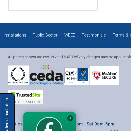
Installations
Public Sector
WEEE
Testimonials
Terms & 
All prices shown are exclusive of VAT. Delivery charges may be applicabl
Solution Coordinator
Book a live consultation
Mia
X
* Sales & Service: Mon-Fri 8am-6pm ‐ Sat 9am-5pm