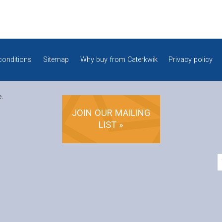
conditions
Sitemap
Why buy from Caterkwik
Privacy policy
e.
JOIN OUR MAILING
LIST »