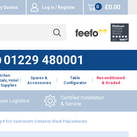
£0.00
0
y Quotes
Log in / Register
items
01229 480001
itchen
Spares &
Table
Reconditioned
ials, Hotel
Accessories
Configurator
& Graded
 Supplies
Certified Installation
ouse Logistics
& Service
 8.5Ltr Gastronorm Container, Black Polycarbonate