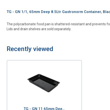
TG - GN 1/1, 65mm Deep 8.5Ltr Gastronorm Container, Bl
The polycarbonate food pan is shattered-resistant and prevents fo
Lids and drain shelves are sold separately.
Recently viewed
TG - GN 11 65mm Dee…