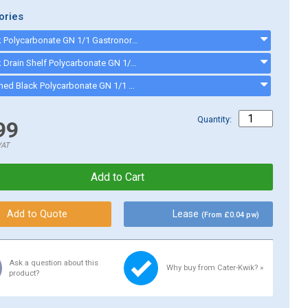
ories
TG Black Polycarbonate GN 1/1 Gastronorm Container Cover PLPA7000CBK - PLPA7000CBK
TG Black Drain Shelf Polycarbonate GN 1/1 Gastronorm PLPA7000DSBK - PLPA7000DSBK
TG Notched Black Polycarbonate GN 1/1 Gastronorm Container Cover PLPA7000CSBK - PLPA7000CSBK
Quantity:
99
VAT
Lease
(From £0.04 pw)
Ask a question about this
Why buy from Cater-Kwik? »
product?