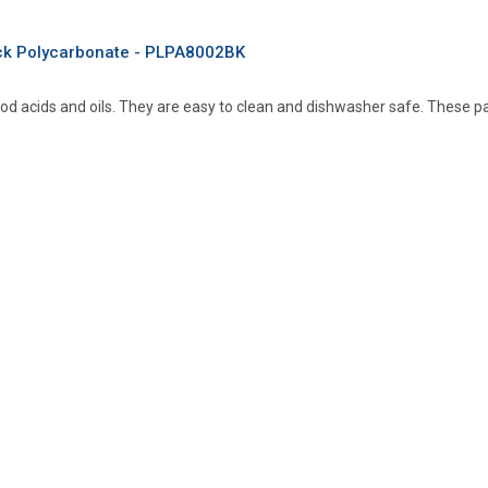
ack Polycarbonate - PLPA8002BK
od acids and oils. They are easy to clean and dishwasher safe. These 