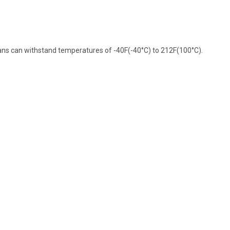
pans can withstand temperatures of -40F(-40°C) to 212F(100°C).