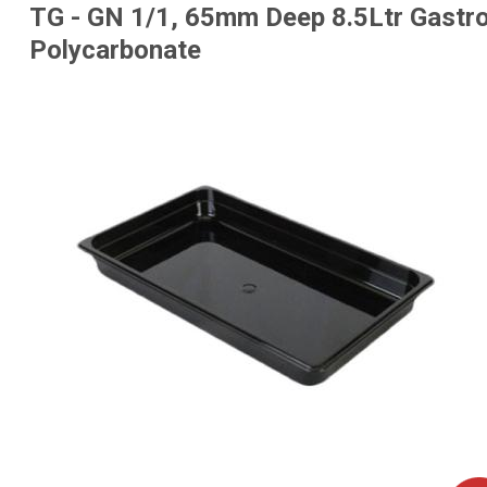
TG - GN 1/1, 65mm Deep 8.5Ltr Gastro
Polycarbonate