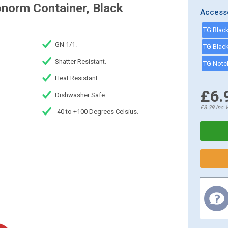
norm Container, Black
Access
GN 1/1.
Shatter Resistant.
Heat Resistant.
£6.
Dishwasher Safe.
£8.39
inc.
-40 to +100 Degrees Celsius.