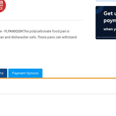
te - PLPA8002BKThe polycarbonate food pan is
clean and dishwasher safe. These pans can withstand
ts
Payment Options