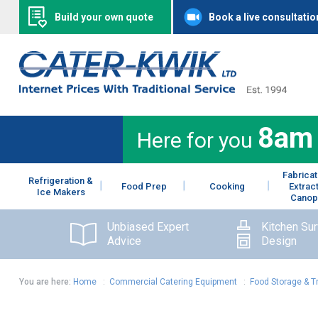
Build your own quote
Book a live consultatio
8am
Here for you
Fabricat
Refrigeration &
Food Prep
Cooking
Extrac
Ice Makers
Canop
Unbiased Expert
Kitchen Su
Advice
Design
You are here:
Home
:
Commercial Catering Equipment
:
Food Storage & T