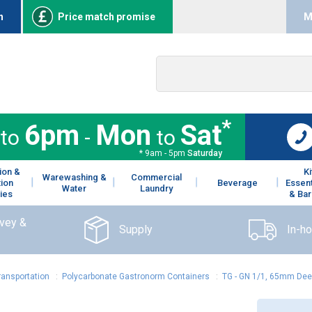
n
Price match promise
M
*
6pm
Mon
Sat
to
-
to
* 9am - 5pm
Saturday
ion &
K
Warewashing &
Commercial
tion
Beverage
Essent
Water
Laundry
ies
& Bar
rvey &
Supply
In-h
ransportation
:
Polycarbonate Gastronorm Containers
:
TG - GN 1/1, 65mm Deep