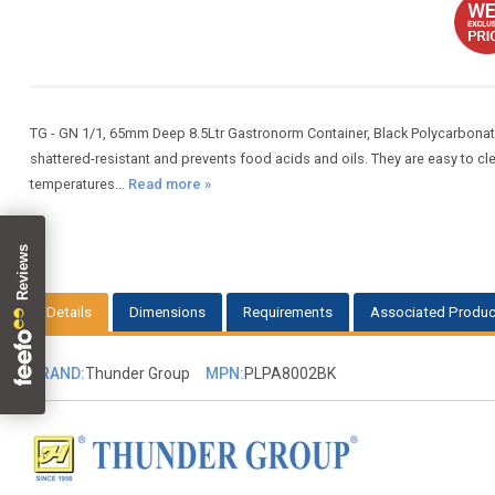
TG - GN 1/1, 65mm Deep 8.5Ltr Gastronorm Container, Black Polycarbona
shattered-resistant and prevents food acids and oils. They are easy to 
temperatures...
Read more »
Details
Dimensions
Requirements
Associated Produc
BRAND:
Thunder Group
MPN:
PLPA8002BK