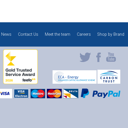
News
Contact Us
Meet the team
Careers
Shop by Brand