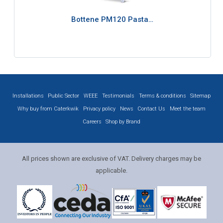
Bottene PM120 Pasta…
Installations
Public Sector
WEEE
Testimonials
Terms & conditions
Sitemap
Why buy from Caterkwik
Privacy policy
News
Contact Us
Meet the team
Careers
Shop by Brand
All prices shown are exclusive of VAT. Delivery charges may be
applicable.