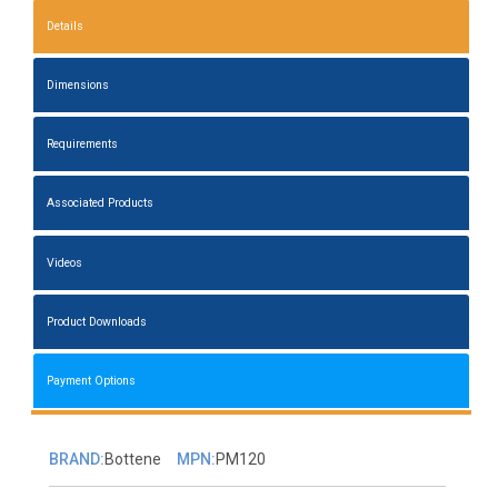
Details
Dimensions
Requirements
Associated Products
Videos
Product Downloads
Payment Options
BRAND:
Bottene
MPN:
PM120