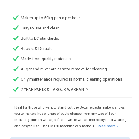
Makes up to 50kg pasta per hour.
Easy to use and clean.
Built to EC standards.
Robust & Durable.
Made from quality materials.
Auger and mixer are easy to remove for cleaning.
Only maintenance required is normal cleaning operations.
2 YEAR PARTS & LABOUR WARRANTY.
Ideal for those who want to stand out, the Bottene pasta makers allows
you to make a huge range of pasta shapes from any type of flour,
including durum wheat, soft and whole wheat. Incredibly hard wearing
and easy to use. The PM120 machine can make u...
Read more »