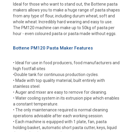
Ideal for those who want to stand out, the Bottene pasta
makers allows you to make a huge range of pasta shapes
from any type of flour, including durum wheat, soft and
whole wheat. Incredibly hard wearing and easy to use.
The PM120 machine can make up to 50kg of pasta per
hour - even coloured pasta or pasta made without eggs.
Bottene PM120 Pasta Maker Features
• Ideal for use in food producers, food manufacturers and
high footfall sites
•Double tank for continuous production cycles.
• Made with top quality material, built entirely with
stainless steel.
• Auger and mixer are easy to remove for cleaning.
• Water cooling system in its extrusion pipe which enables
a constant temperature.
• The only maintenance required is normal cleaning
operations advisable after each working session.
• Each machine is equipped with 1 plate, fan, pasta
holding basket, automatic short pasta cutter, keys, liquid