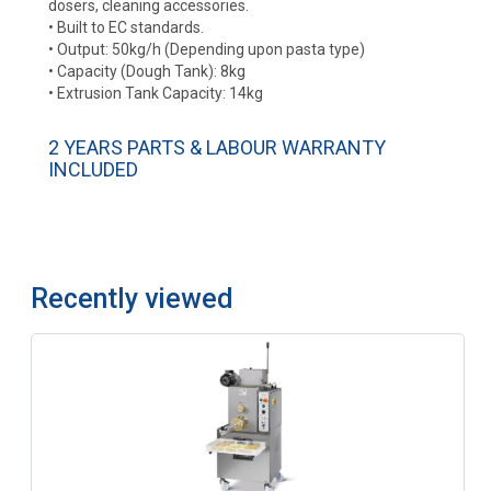
dosers, cleaning accessories.
• Built to EC standards.
• Output: 50kg/h (Depending upon pasta type)
• Capacity (Dough Tank): 8kg
• Extrusion Tank Capacity: 14kg
2 YEARS PARTS & LABOUR WARRANTY
INCLUDED
Recently viewed