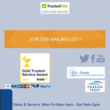
JOIN OUR MAILING LIST »
* Sales & Service: Mon-Fri 8am-6pm ‐ Sat 9am-5pm