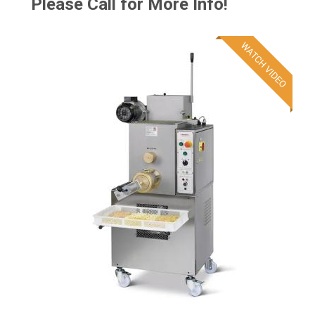
Please Call for More Info!