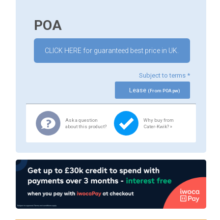
POA
CLICK HERE for guaranteed best price in UK.
Subject to terms *
Lease
(From POA pw)
Ask a question
Why buy from
about this product?
Cater-Kwik? »