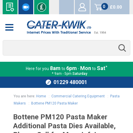
0
£0.00
items
*
8am
6pm
Mon
Sat
Here for you
to
-
to
* 9am - 5pm
Saturday
01229 480001
You are here:
Home
:
Commercial Catering Equipment
:
Pasta
Makers
:
Bottene PM120 Pasta Maker
Bottene PM120 Pasta Maker
Additional Pasta Dies Available,