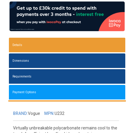
Details
Dimensions
Requirements
Payment Options
BRAND:
Vogue
MPN:
U232
Virtually unbreakable polycarbonate remains cool to the