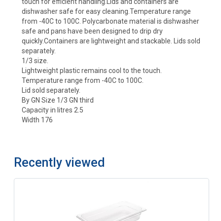
touch for efficient handling.Lids and containers are
dishwasher safe for easy cleaning.Temperature range
from -40C to 100C. Polycarbonate material is dishwasher
safe and pans have been designed to drip dry
quickly.Containers are lightweight and stackable. Lids sold
separately.
1/3 size.
Lightweight plastic remains cool to the touch.
Temperature range from -40C to 100C.
Lid sold separately.
By GN Size 1/3 GN third
Capacity in litres 2.5
Width 176
Recently viewed