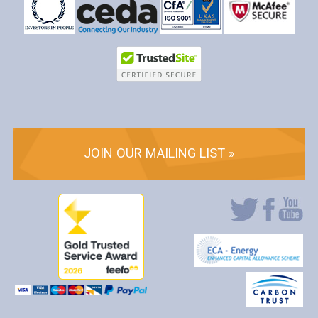
JOIN OUR MAILING LIST »