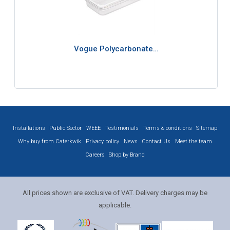
Vogue Polycarbonate…
Installations
Public Sector
WEEE
Testimonials
Terms & conditions
Sitemap
Why buy from Caterkwik
Privacy policy
News
Contact Us
Meet the team
Careers
Shop by Brand
All prices shown are exclusive of VAT. Delivery charges may be
applicable.