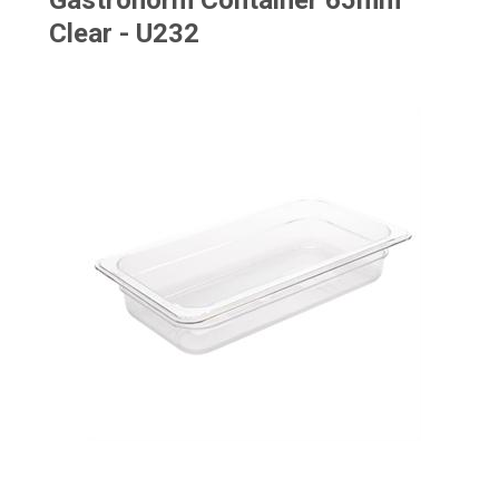
Gastronorm Container 65mm
Clear - U232