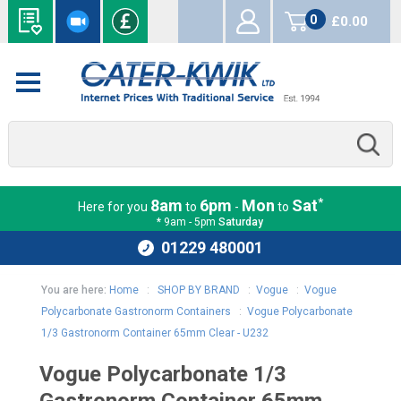
0
£0.00
items
*
8am
6pm
Mon
Sat
Here for you
to
-
to
* 9am - 5pm
Saturday
01229 480001
You are here:
Home
:
SHOP BY BRAND
:
Vogue
:
Vogue
Polycarbonate Gastronorm Containers
:
Vogue Polycarbonate
1/3 Gastronorm Container 65mm Clear - U232
Vogue Polycarbonate 1/3