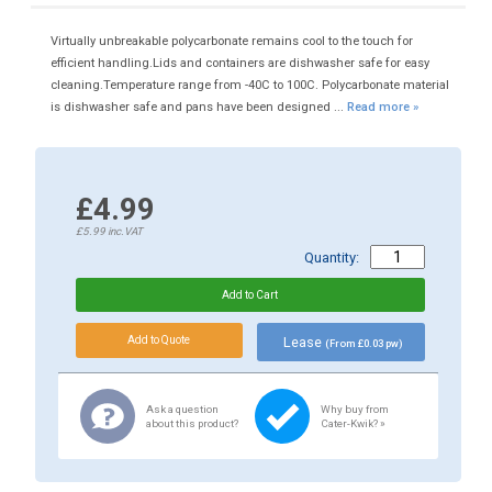
Virtually unbreakable polycarbonate remains cool to the touch for
efficient handling.Lids and containers are dishwasher safe for easy
cleaning.Temperature range from -40C to 100C. Polycarbonate material
is dishwasher safe and pans have been designed ...
Read more »
£4.99
£5.99
inc.VAT
Quantity:
Lease
(From £0.03 pw)
Ask a question
Why buy from
about this product?
Cater-Kwik? »