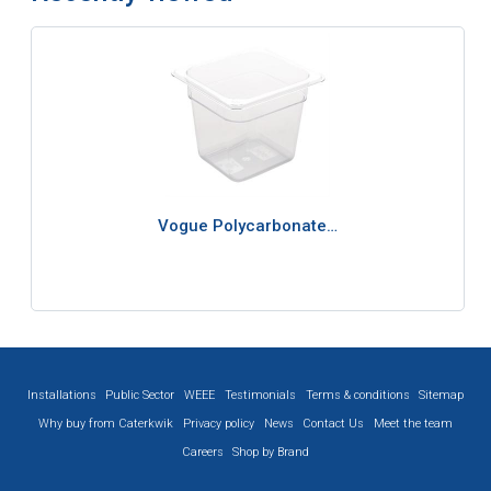
Vogue Polycarbonate…
Installations
Public Sector
WEEE
Testimonials
Terms & conditions
Sitemap
Why buy from Caterkwik
Privacy policy
News
Contact Us
Meet the team
Careers
Shop by Brand