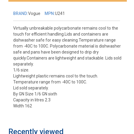
BRAND:
Vogue
MPN:
U241
Virtually unbreakable polycarbonate remains cool to the
touch for efficient handling.Lids and containers are
dishwasher safe for easy cleaning.Temperature range
from -40C to 100C. Polycarbonate material is dishwasher
safe and pans have been designed to drip dry
quickly.Containers are lightweight and stackable. Lids sold
separately.
1/6 size.
Lightweight plastic remains cool to the touch.
Temperature range from -40C to 100C.
Lid sold separately.
By GN Size 1/6 GN sixth
Capacity in litres 2.3
Width 162
Recently viewed