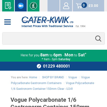
0
£0.00
items
*
8am
6pm
Mon
Sat
Here for you
to
-
to
* 9am - 5pm
Saturday
01229 480001
You are here:
Home
:
SHOP BY BRAND
:
Vogue
:
Vogue
Polycarbonate Gastronorm Containers
:
Vogue Polycarbonate
1/6 Gastronorm Container 150mm Clear - U241
Vogue Polycarbonate 1/6