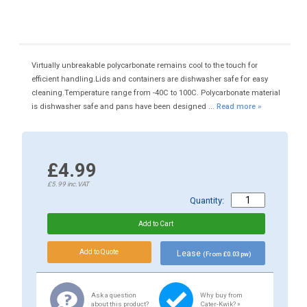
Virtually unbreakable polycarbonate remains cool to the touch for
efficient handling.Lids and containers are dishwasher safe for easy
cleaning.Temperature range from -40C to 100C. Polycarbonate material
is dishwasher safe and pans have been designed ...
Read more »
£4.99
£5.99
inc.VAT
Quantity:
Lease
(From £0.03 pw)
Ask a question
Why buy from
about this product?
Cater-Kwik? »