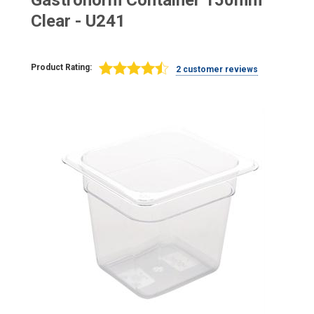
Gastronorm Container 150mm
Clear - U241
Product Rating:
2 customer reviews