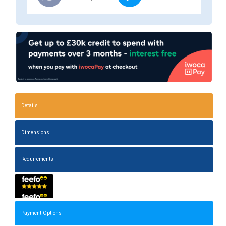
Details
Dimensions
Requirements
Payment Options