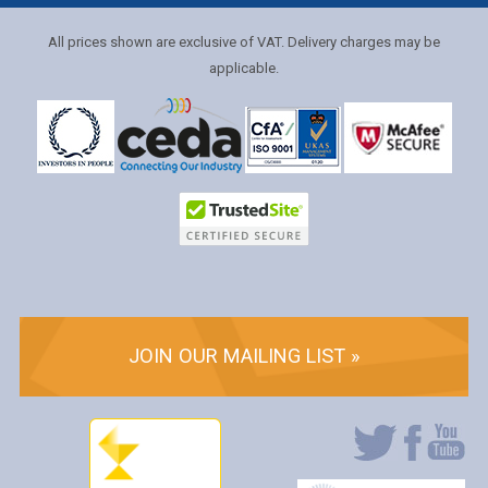
All prices shown are exclusive of VAT. Delivery charges may be
applicable.
JOIN OUR MAILING LIST »