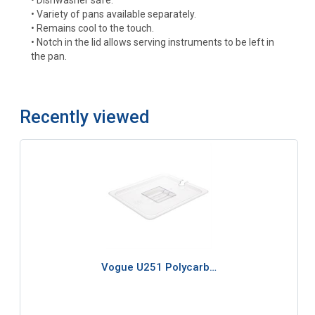
• Variety of pans available separately.
• Remains cool to the touch.
• Notch in the lid allows serving instruments to be left in
the pan.
Recently viewed
Vogue U251 Polycarb…