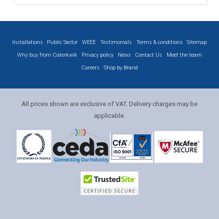
Installations
Public Sector
WEEE
Testimonials
Terms & conditions
Sitemap
Why buy from Caterkwik
Privacy policy
News
Contact Us
Meet the team
Careers
Shop by Brand
All prices shown are exclusive of VAT. Delivery charges may be
applicable.