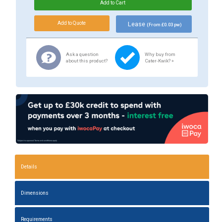
Lease
(From £0.03 pw)
Ask a question
Why buy from
about this product?
Cater-Kwik? »
Details
Dimensions
Requirements