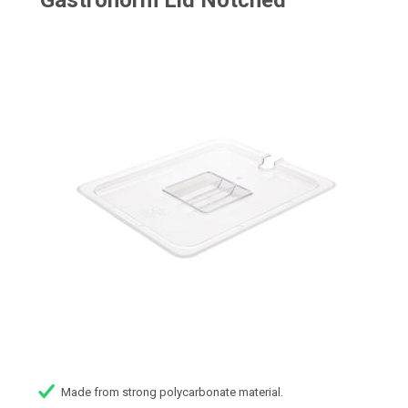
Gastronorm Lid Notched
Made from strong polycarbonate material.