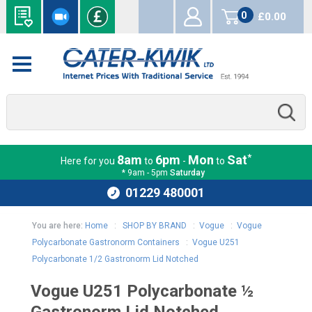
0
£0.00
items
*
8am
6pm
Mon
Sat
Here for you
to
-
to
* 9am - 5pm
Saturday
01229 480001
You are here:
Home
:
SHOP BY BRAND
:
Vogue
:
Vogue
Polycarbonate Gastronorm Containers
:
Vogue U251
Polycarbonate 1/2 Gastronorm Lid Notched
Vogue U251 Polycarbonate ½