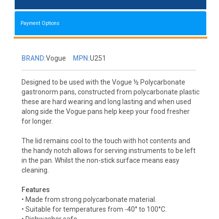
Payment Options
BRAND:
Vogue
MPN:
U251
Designed to be used with the Vogue ½ Polycarbonate
gastronorm pans, constructed from polycarbonate plastic
these are hard wearing and long lasting and when used
along side the Vogue pans help keep your food fresher
for longer.
The lid remains cool to the touch with hot contents and
the handy notch allows for serving instruments to be left
in the pan. Whilst the non-stick surface means easy
cleaning.
Features
• Made from strong polycarbonate material.
• Suitable for temperatures from -40° to 100°C.
• Dishwasher safe.