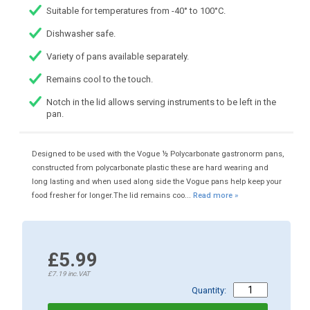
Suitable for temperatures from -40° to 100°C.
Dishwasher safe.
Variety of pans available separately.
Remains cool to the touch.
Notch in the lid allows serving instruments to be left in the
pan.
Designed to be used with the Vogue ½ Polycarbonate gastronorm pans,
constructed from polycarbonate plastic these are hard wearing and
long lasting and when used along side the Vogue pans help keep your
food fresher for longer.The lid remains coo...
Read more »
£5.99
£7.19
inc.VAT
Quantity: