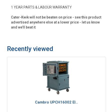
1 YEAR PARTS & LABOUR WARRANTY
Cater-Kwik will not be beaten on price - see this product
advertised anywhere else at a lower price - let us know
and we’ll beat it
.
Recently viewed
Cambro UPCH16002 El…