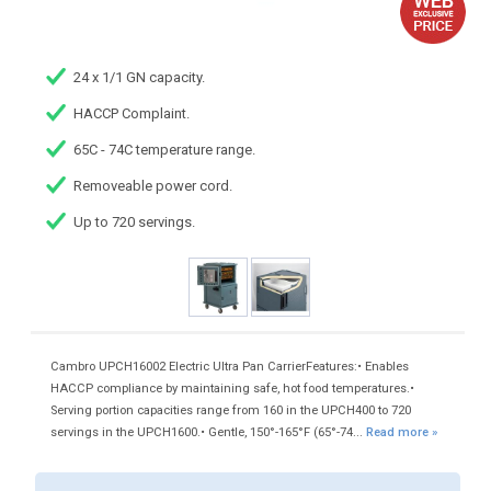
24 x 1/1 GN capacity.
HACCP Complaint.
65C - 74C temperature range.
Removeable power cord.
Up to 720 servings.
Cambro UPCH16002 Electric Ultra Pan CarrierFeatures:• Enables
HACCP compliance by maintaining safe, hot food temperatures.•
Serving portion capacities range from 160 in the UPCH400 to 720
servings in the UPCH1600.• Gentle, 150°-165°F (65°-74...
Read more »