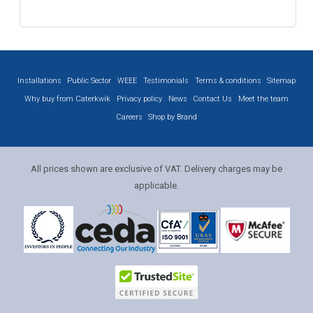
Installations
Public Sector
WEEE
Testimonials
Terms & conditions
Sitemap
Why buy from Caterkwik
Privacy policy
News
Contact Us
Meet the team
Careers
Shop by Brand
All prices shown are exclusive of VAT. Delivery charges may be
applicable.