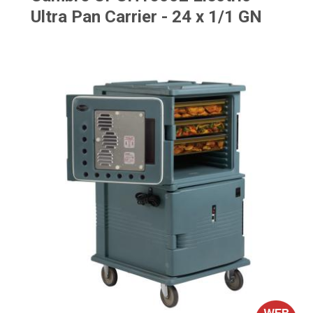
Ultra Pan Carrier - 24 x 1/1 GN