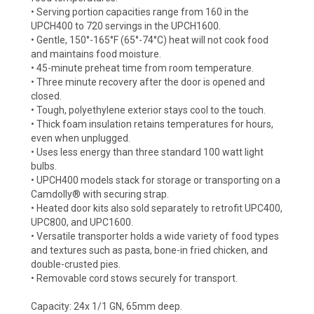
• Serving portion capacities range from 160 in the
UPCH400 to 720 servings in the UPCH1600.
• Gentle, 150°-165°F (65°-74°C) heat will not cook food
and maintains food moisture.
• 45-minute preheat time from room temperature.
• Three minute recovery after the door is opened and
closed.
• Tough, polyethylene exterior stays cool to the touch.
• Thick foam insulation retains temperatures for hours,
even when unplugged.
• Uses less energy than three standard 100 watt light
bulbs.
• UPCH400 models stack for storage or transporting on a
Camdolly® with securing strap.
• Heated door kits also sold separately to retrofit UPC400,
UPC800, and UPC1600.
• Versatile transporter holds a wide variety of food types
and textures such as pasta, bone-in fried chicken, and
double-crusted pies.
• Removable cord stows securely for transport.
Capacity: 24x 1/1 GN, 65mm deep.