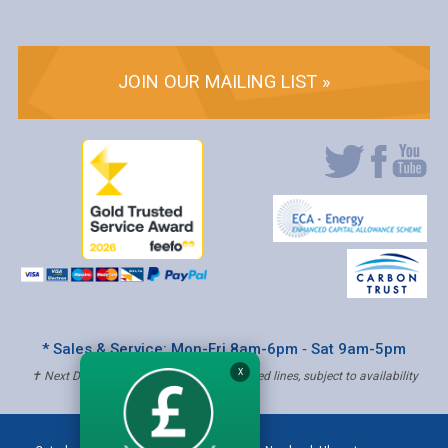
JOIN OUR MAILING LIST »
* Sales & Service: Mon-Fri 8am-6pm ‐ Sat 9am-5pm
X
✝ Next Day Delivery - Order by 4pm, Selected lines, subject to availability