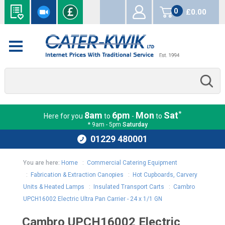
0
£0.00
items
*
8am
6pm
Mon
Sat
Here for you
to
-
to
* 9am - 5pm
Saturday
01229 480001
You are here:
Home
:
Commercial Catering Equipment
:
Fabrication & Extraction Canopies
:
Hot Cupboards, Carvery
Units & Heated Lamps
:
Insulated Transport Carts
:
Cambro
UPCH16002 Electric Ultra Pan Carrier - 24 x 1/1 GN
Cambro UPCH16002 Electric