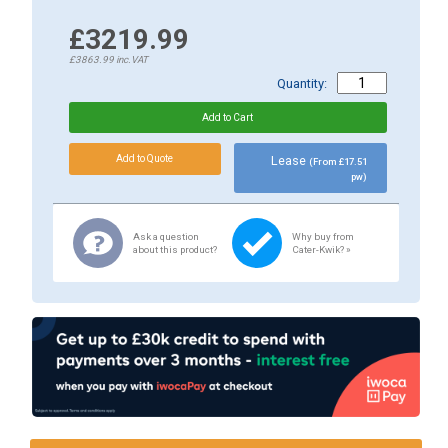
£3219.99
£3863.99
inc.VAT
Quantity:
Lease
(From £17.51
pw)
Ask a question
Why buy from
about this product?
Cater-Kwik? »