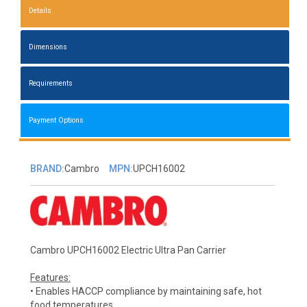
Details
Dimensions
Requirements
Payment Options
BRAND:
Cambro
MPN:
UPCH16002
Cambro UPCH16002 Electric Ultra Pan Carrier
Features:
• Enables HACCP compliance by maintaining safe, hot
food temperatures.