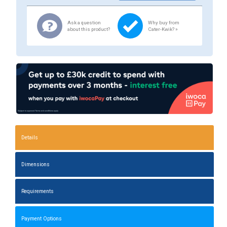
Ask a question
Why buy from
about this product?
Cater-Kwik? »
Details
Dimensions
Requirements
Payment Options