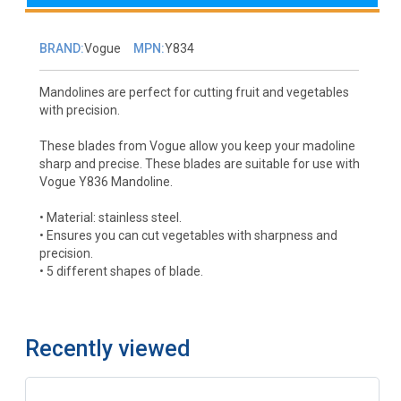
BRAND:
Vogue
MPN:
Y834
Mandolines are perfect for cutting fruit and vegetables
with precision.
These blades from Vogue allow you keep your madoline
sharp and precise. These blades are suitable for use with
Vogue Y836 Mandoline.
• Material: stainless steel.
• Ensures you can cut vegetables with sharpness and
precision.
• 5 different shapes of blade.
Recently viewed