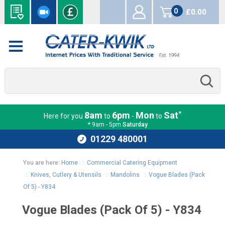
0
£0.00
items
*
8am
6pm
Mon
Sat
Here for you
to
-
to
* 9am - 5pm
Saturday
01229 480001
You are here:
Home
:
Commercial Catering Equipment
:
Knives, Cutlery & Utensils
:
Mandolins
:
Vogue Blades (Pack
Of 5) - Y834
Vogue Blades (Pack Of 5) - Y834