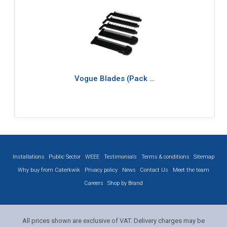
Vogue Blades (Pack …
Installations
Public Sector
WEEE
Testimonials
Terms & conditions
Sitemap
Why buy from Caterkwik
Privacy policy
News
Contact Us
Meet the team
Careers
Shop by Brand
All prices shown are exclusive of VAT. Delivery charges may be