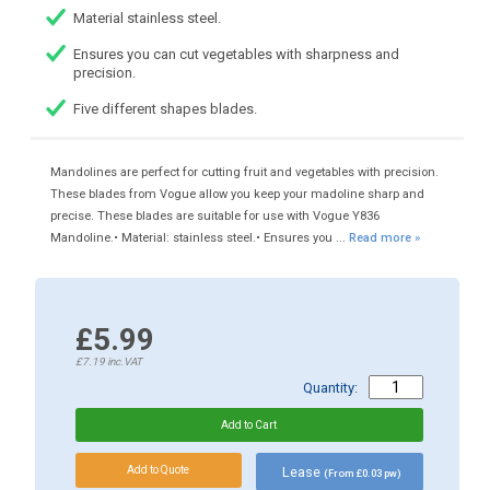
Material stainless steel.
Ensures you can cut vegetables with sharpness and
precision.
Five different shapes blades.
Mandolines are perfect for cutting fruit and vegetables with precision.
These blades from Vogue allow you keep your madoline sharp and
precise. These blades are suitable for use with Vogue Y836
Mandoline.• Material: stainless steel.• Ensures you ...
Read more »
£5.99
£7.19
inc.VAT
Quantity:
Lease
(From £0.03 pw)