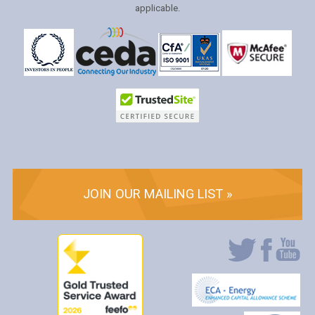
applicable.
JOIN OUR MAILING LIST »