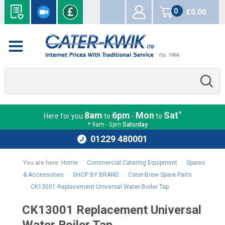
0
£0.00
items
*
8am
6pm
Mon
Sat
Here for you
to
-
to
* 9am - 5pm
Saturday
01229 480001
You are here:
Home
:
Commercial Catering Equipment
:
Spares
& Accessories
:
SHOP BY BRAND
:
Cater-Brew Spare Parts
:
CK13001 Replacement Universal Water Boiler Tap
CK13001 Replacement Universal