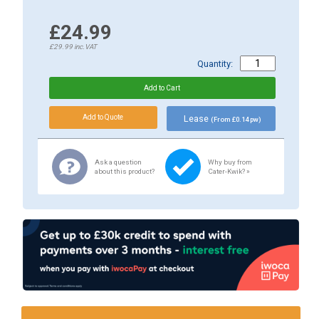
£24.99
£29.99
inc.VAT
Quantity:
Lease
(From £0.14 pw)
Ask a question
Why buy from
about this product?
Cater-Kwik? »