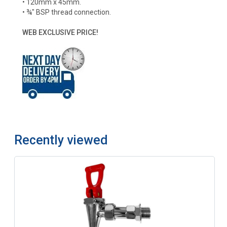
• 120mm x 45mm.
• ¾" BSP thread connection.
WEB EXCLUSIVE PRICE!
Recently viewed