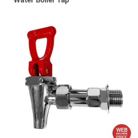
Water Boiler Tap