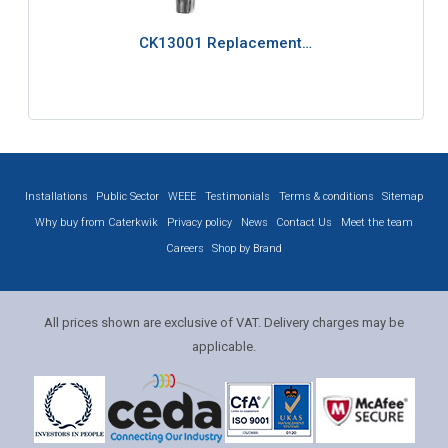
CK13001 Replacement…
Installations
Public Sector
WEEE
Testimonials
Terms & conditions
Sitemap
Why buy from Caterkwik
Privacy policy
News
Contact Us
Meet the team
Careers
Shop by Brand
All prices shown are exclusive of VAT. Delivery charges may be
applicable.