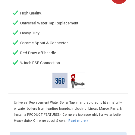
High Quality.
Universal Water Tap Replacement.
Heavy Duty.
Chrome Spout & Connector.
Red Draw off handle.
¾ inch BSP Connection.
Universal Replacement Water Boiler Tap, manufactured to fit a majority
of water boilers from leading brands, including: Lincat, Marco, Parry, &
Instanta PRODUCT FEATURES:• Complete tap assembly for water boiler.•
Heavy duty.• Chrome spout & con...
Read more »