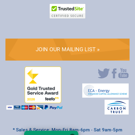
JOIN OUR MAILING LIST »
* Sales & Service: Mon-Fri 8am-6pm ‐ Sat 9am-5pm