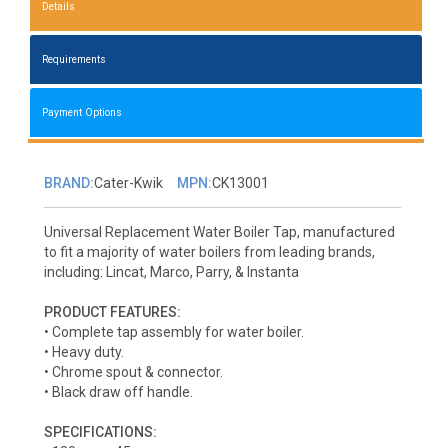
Details
Requirements
Payment Options
BRAND:
Cater-Kwik
MPN:
CK13001
Universal Replacement Water Boiler Tap, manufactured
to fit a majority of water boilers from leading brands,
including: Lincat, Marco, Parry, & Instanta
PRODUCT FEATURES:
• Complete tap assembly for water boiler.
• Heavy duty.
• Chrome spout & connector.
• Black draw off handle.
SPECIFICATIONS: