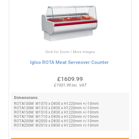
Click for Zoom / More Images
Igloo ROTA Meat Serveover Counter
£1609.99
£1931.99 inc. VAT
Dimensions:
ROTA100M: W1070 x D830 x H1220mm +/-10mm
ROTA130M: W1310 x D830 x H1220mm +/-10mm
ROTA150M: W1510 x D830 x H1220mm +/-10mm
ROTA170M: W1710 x D830 x H1220mm +/-10mm
ROTA200M: W2050 x D830 x H1220mm +/-10mm
ROTA250M: W2510 x D830 x H1220mm +/-10mm