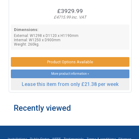
£3929.99
£4715.99 inc. VAT
Dimensions:
External: W1298 x D1120 x H1190mm
Internal: W1250 x D900mm
Weight: 260kg.
Product Options Available
More product information »
Lease this item from only £21.38 per week
Recently viewed