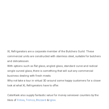
XL Refrigerators are a corporate member of the Butchers Guild. These
commercial units are constructed with stainless steel, suitable for butchers
and delicatessen.
With options such as flat glass, angled glass, standard curve and radical
single curved glass, there is something that will suit any commercial
business dealing with fresh meats.
Why not take a tour in virtual 3D around some happy customers for a closer
look at what XL Refrigerators have to offer.
CaterKwik also supply fantastic value for money serveover counters by the
likes of
Frilixa
,
Trimco
,
Blizzard
&
Igloo
.