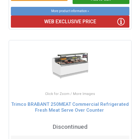
More product information »
WEB EXCLUSIVE PRICE
Click for Zoom / More Images
Trimco BRABANT 250MEAT Commercial Refrigerated
Fresh Meat Serve Over Counter
Discontinued