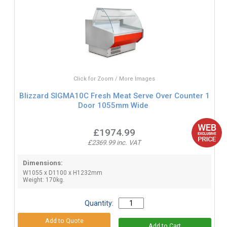
Click for Zoom / More Images
Blizzard SIGMA10C Fresh Meat Serve Over Counter 1
Door 1055mm Wide
£1974.99
£2369.99 inc. VAT
Dimensions:
W1055 x D1100 x H1232mm
Weight: 170kg.
Quantity: