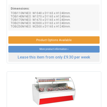
Dimensions:
TOBI110M NEO: W1040 x D1165 x H1240mm.
TOBI140M NEO: W1370 x D1165 x H1240mm.
TOBI170M NEO: W1670 x D1165 x H1240mm.
TOBI210M NEO: W2000 x D1165 x H1240mm.
TOBI250M NEO: W2500 x D1165 x H1240mm.
Product Options Available
More product information »
Lease this item from only £9.30 per week