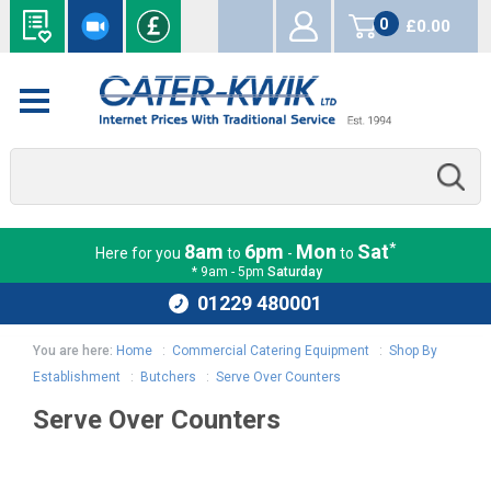
0
£0.00
items
*
8am
6pm
Mon
Sat
Here for you
to
-
to
* 9am - 5pm
Saturday
01229 480001
You are here:
Home
:
Commercial Catering Equipment
:
Shop By
Establishment
:
Butchers
:
Serve Over Counters
Serve Over Counters