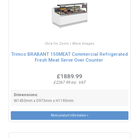
Click for Zoom / More Images
Trimco BRABANT 150MEAT Commercial Refrigerated
Fresh Meat Serve Over Counter
£1889.99
£2267.99 inc. VAT
Dimensions:
W1453mm x D973mm x H1195mm.
More product information »