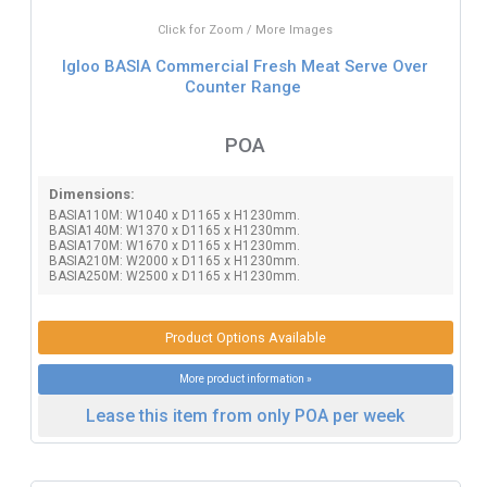
Click for Zoom / More Images
Igloo BASIA Commercial Fresh Meat Serve Over
Counter Range
POA
Dimensions:
BASIA110M: W1040 x D1165 x H1230mm.
BASIA140M: W1370 x D1165 x H1230mm.
BASIA170M: W1670 x D1165 x H1230mm.
BASIA210M: W2000 x D1165 x H1230mm.
BASIA250M: W2500 x D1165 x H1230mm.
Product Options Available
More product information »
Lease this item from only POA per week