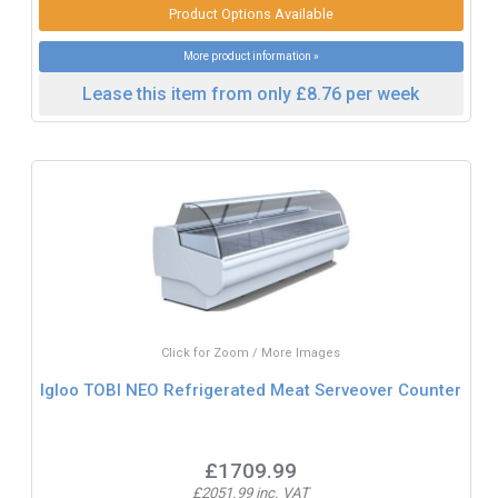
Product Options Available
More product information »
Lease this item from only £8.76 per week
Click for Zoom / More Images
Igloo TOBI NEO Refrigerated Meat Serveover Counter
£1709.99
£2051.99 inc. VAT