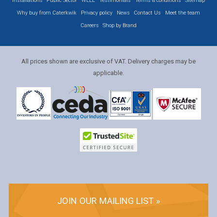
Installations
Public Sector
WEEE
Testimonials
Terms & conditions
Sitemap
Why buy from Caterkwik
Privacy policy
News
Contact Us
Meet the team
Careers
Shop by Brand
All prices shown are exclusive of VAT. Delivery charges may be
applicable.
JOIN OUR MAILING LIST »