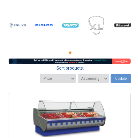
Sort products:
Update