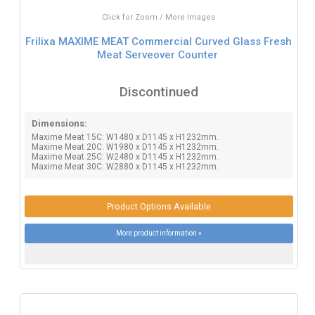
Click for Zoom / More Images
Frilixa MAXIME MEAT Commercial Curved Glass Fresh
Meat Serveover Counter
Discontinued
Dimensions:
Maxime Meat 15C: W1480 x D1145 x H1232mm.
Maxime Meat 20C: W1980 x D1145 x H1232mm.
Maxime Meat 25C: W2480 x D1145 x H1232mm.
Maxime Meat 30C: W2880 x D1145 x H1232mm.
Product Options Available
More product information »