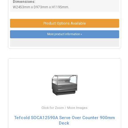
Dimensions:
W2453mm x D973mm x H1195mm.
Product Options Available
More product information »
Click for Zoom / More Images
Tefcold SOCA12590A Serve Over Counter 900mm
Deck