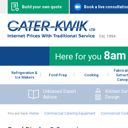
Build your own quote
Book a live consultatio
8am
Here for you
Fabricat
Refrigeration &
Food Prep
Cooking
Extrac
Ice Makers
Canop
Unbiased Expert
Kitchen Su
Advice
Design
You are here:
Home
:
Commercial Catering Equipment
:
Commercial Cook