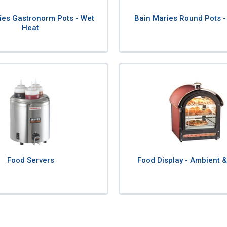
ies Gastronorm Pots - Wet
Bain Maries Round Pots -
Heat
Food Servers
Food Display - Ambient 