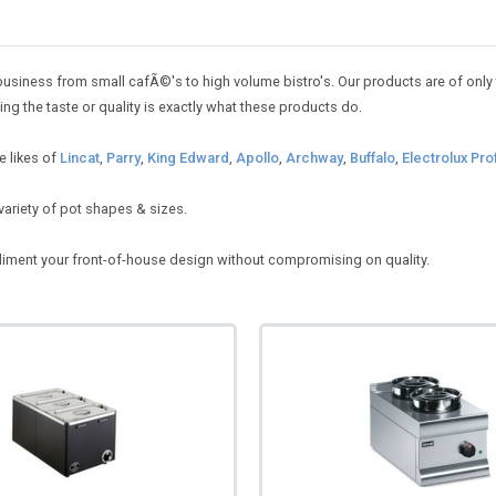
usiness from small cafÃ©'s to high volume bistro's. Our products are of only th
 the taste or quality is exactly what these products do.
e likes of
Lincat
,
Parry
,
King Edward
,
Apollo
,
Archway
,
Buffalo
,
Electrolux Pro
variety of pot shapes & sizes.
mpliment your front-of-house design without compromising on quality.