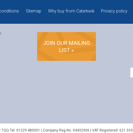
conditions
Sitemap
Why buy from Caterkwik
Privacy policy
e.
JOIN OUR MAILING
LIST »
2 7QQ
Tel:
01229 480001
| Company Reg No. 04432906 | VAT Registered: 621 333