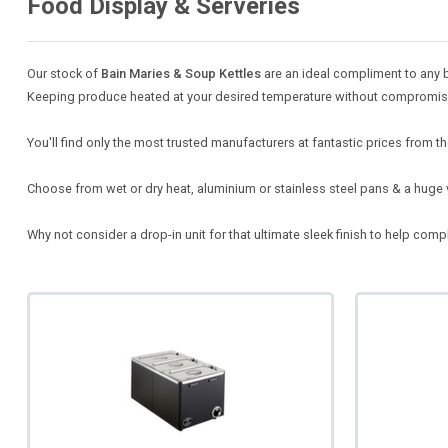
Food Display & Serveries
Our stock of
Bain Maries & Soup Kettles
are an ideal compliment to any b
Keeping produce heated at your desired temperature without compromising
You'll find only the most trusted manufacturers at fantastic prices from th
Choose from wet or dry heat, aluminium or stainless steel pans & a huge 
Why not consider a drop-in unit for that ultimate sleek finish to help co