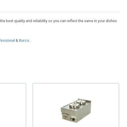
e best quality and reliability so you can reflect the same in your dishes.
fessional
&
Burco
.