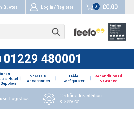
£0.00
0
y Quotes
Log in / Register
items
01229 480001
itchen
Spares &
Table
Reconditioned
ials, Hotel
Accessories
Configurator
& Graded
 Supplies
Certified Installation
ouse Logistics
& Service