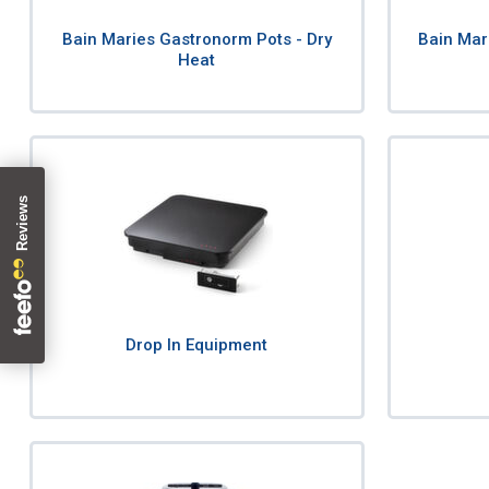
Bain Maries Gastronorm Pots - Dry
Bain Mar
Heat
Drop In Equipment