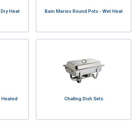
 Dry Heat
Bain Maries Round Pots - Wet Heat
& Heated
Chafing Dish Sets