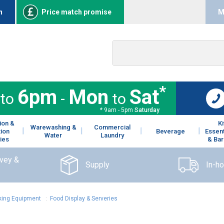
n
Price match promise
M
*
6pm
Mon
Sat
to
-
to
* 9am - 5pm
Saturday
ion &
K
Warewashing &
Commercial
tion
Beverage
Essent
Water
Laundry
ies
& Bar
rvey &
Supply
In-h
ing Equipment
:
Food Display & Serveries