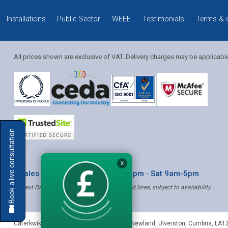
Installations
Public Sector
WEEE
Testimonials
Terms & 
All prices shown are exclusive of VAT. Delivery charges may be applicabl
Solution Coordinator
Book a live consultation
Mia
X
* Sales & Service: Mon-Fri 8am-6pm ‐ Sat 9am-5pm
✝ Next Day Delivery - Order by 4pm, Selected lines, subject to availability
Mia
Caterkwik
,
The Lakeland Catering Centre, Newland
,
Ulverston
,
Cumbria
,
LA1