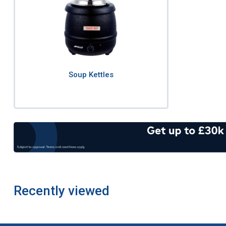
Soup Kettles
Recently viewed