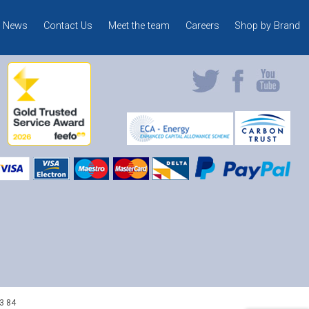
News
Contact Us
Meet the team
Careers
Shop by Brand
3 84