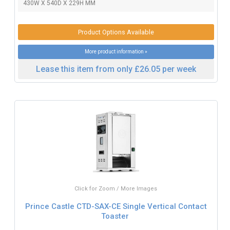
430W X 540D X 229H MM
Product Options Available
More product information »
Lease this item from only £26.05 per week
Click for Zoom / More Images
Prince Castle CTD-SAX-CE Single Vertical Contact
Toaster