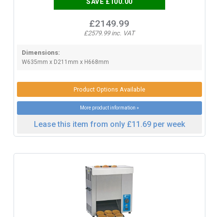
SAVE £100.00
£2149.99
£2579.99 inc. VAT
Dimensions:
W635mm x D211mm x H668mm
Product Options Available
More product information »
Lease this item from only £11.69 per week