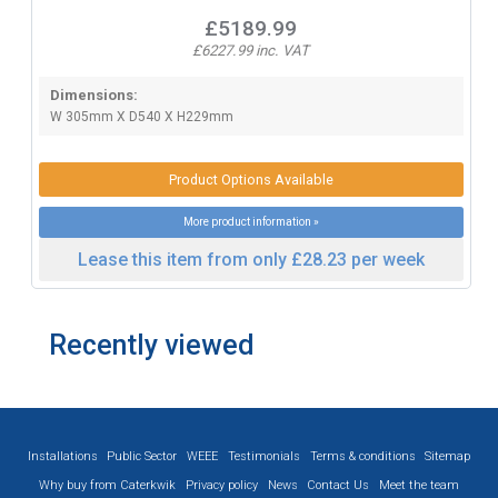
£5189.99
£6227.99 inc. VAT
Dimensions:
W 305mm X D540 X H229mm
Product Options Available
More product information »
Lease this item from only £28.23 per week
Recently viewed
Installations
Public Sector
WEEE
Testimonials
Terms & conditions
Sitemap
Why buy from Caterkwik
Privacy policy
News
Contact Us
Meet the team