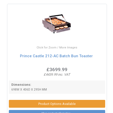
Click for Zoom / More Images
Prince Castle 212-AC Batch Bun Toaster
£3699.99
£4439.99 inc. VAT
Dimensions:
698W X 406D X 295H MM
Product Options Available