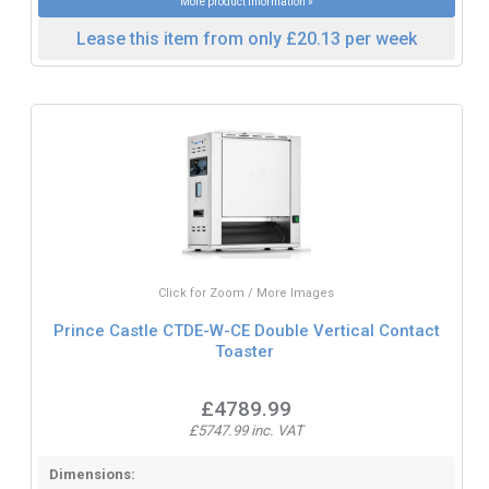
More product information »
Lease this item from only £20.13 per week
Click for Zoom / More Images
Prince Castle CTDE-W-CE Double Vertical Contact
Toaster
£4789.99
£5747.99 inc. VAT
Dimensions: