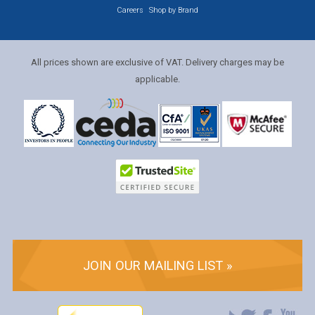
Careers
Shop by Brand
All prices shown are exclusive of VAT. Delivery charges may be
applicable.
JOIN OUR MAILING LIST »