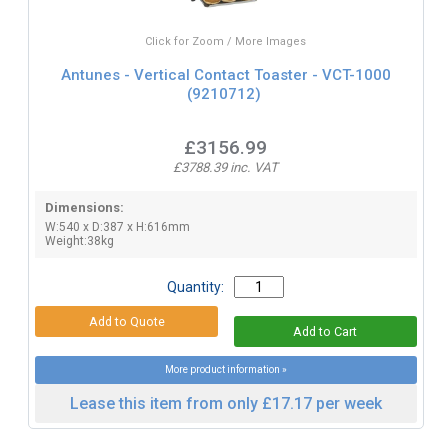
Click for Zoom / More Images
Antunes - Vertical Contact Toaster - VCT-1000
(9210712)
£3156.99
£3788.39 inc. VAT
Dimensions:
W:540 x D:387 x H:616mm
Weight:38kg
Quantity:
More product information »
Lease this item from only £17.17 per week