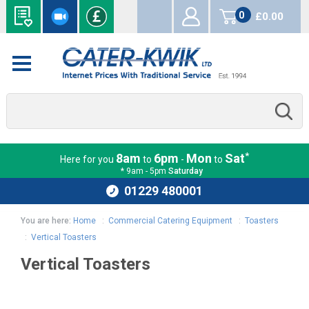
0
£0.00
items
*
8am
6pm
Mon
Sat
Here for you
to
-
to
* 9am - 5pm
Saturday
01229 480001
You are here:
Home
:
Commercial Catering Equipment
:
Toasters
:
Vertical Toasters
Vertical Toasters