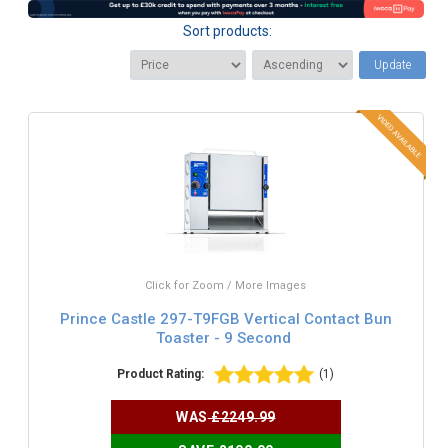
Sort products:
Update
Click for Zoom / More Images
Prince Castle 297-T9FGB Vertical Contact Bun
Toaster - 9 Second
Product Rating:
(1)
WAS
£2249.99