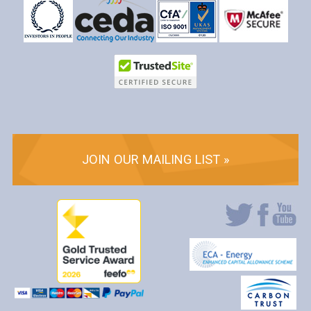
JOIN OUR MAILING LIST »