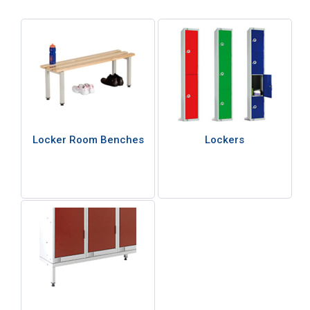
Locker Room Benches
Lockers