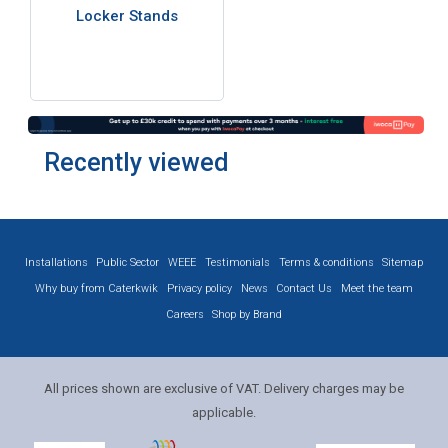
Locker Stands
Recently viewed
Installations
Public Sector
WEEE
Testimonials
Terms & conditions
Sitemap
Why buy from Caterkwik
Privacy policy
News
Contact Us
Meet the team
Careers
Shop by Brand
All prices shown are exclusive of VAT. Delivery charges may be
applicable.