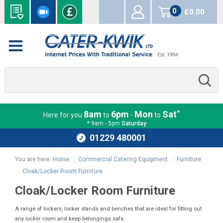
0
£0.00
items
*
8am
6pm
Mon
Sat
Here for you
to
-
to
* 9am - 5pm
Saturday
01229 480001
You are here:
Home
:
Commercial Catering Equipment
:
Furniture
:
Cloak/Locker Room Furniture
Cloak/Locker Room Furniture
A range of lockers, locker stands and benches that are ideal for fitting out
any locker room and keep belongings safe.