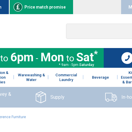
n
Price match promise
M
*
6pm
Mon
Sat
to
-
to
* 9am - 5pm
Saturday
ion &
K
Warewashing &
Commercial
tion
Beverage
Essent
Water
Laundry
ies
& Bar
rvey &
Supply
In-h
erence Furniture