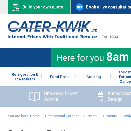
Build your own quote
Book a live consultatio
8am
Here for you
Fabricat
Refrigeration &
Food Prep
Cooking
Extrac
Ice Makers
Canop
Unbiased Expert
Kitchen Su
Advice
Design
You are here:
Home
:
Commercial Catering Equipment
:
Furniture
:
Conf