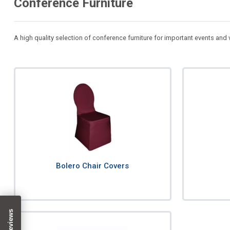
Conference Furniture
A high quality selection of conference furniture for important events and
Bolero Chair Covers