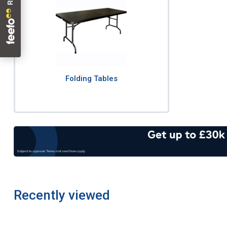
Folding Tables
Recently viewed