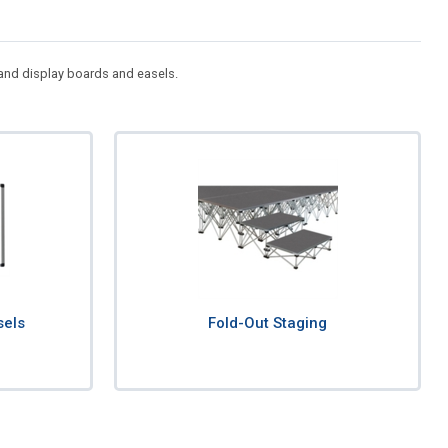
e and display boards and easels.
sels
Fold-Out Staging