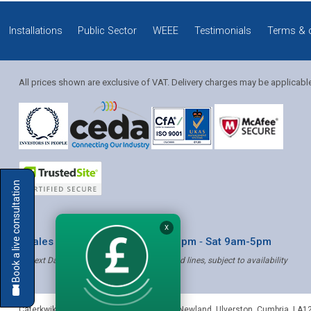
Installations
Public Sector
WEEE
Testimonials
Terms & 
All prices shown are exclusive of VAT. Delivery charges may be applicabl
Solution Coordinator
Book a live consultation
Mia
X
* Sales & Service: Mon-Fri 8am-6pm ‐ Sat 9am-5pm
✝ Next Day Delivery - Order by 4pm, Selected lines, subject to availability
Mia
Caterkwik
,
The Lakeland Catering Centre, Newland
,
Ulverston
,
Cumbria
,
LA1