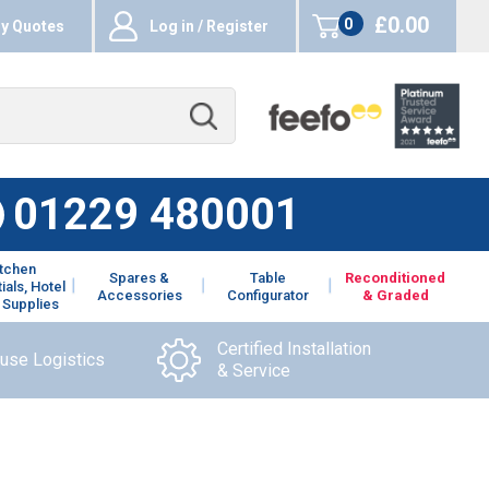
£0.00
0
y Quotes
Log in / Register
items
01229 480001
itchen
Spares &
Table
Reconditioned
ials, Hotel
Accessories
Configurator
& Graded
 Supplies
Certified Installation
ouse Logistics
& Service