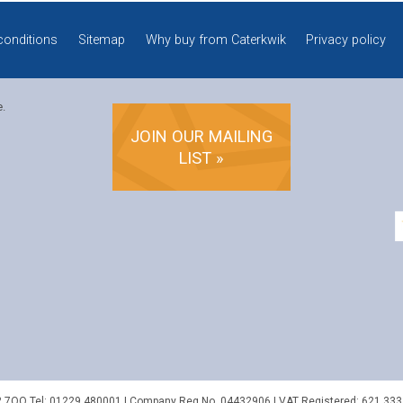
conditions
Sitemap
Why buy from Caterkwik
Privacy policy
e.
JOIN OUR MAILING
LIST »
2 7QQ
Tel:
01229 480001
| Company Reg No. 04432906 | VAT Registered: 621 333