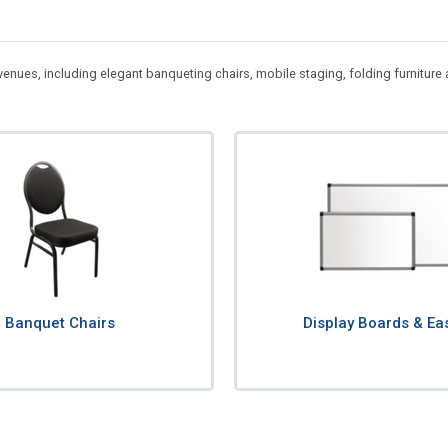
 venues, including elegant banqueting chairs, mobile staging, folding furnitur
Banquet Chairs
Display Boards & Ea