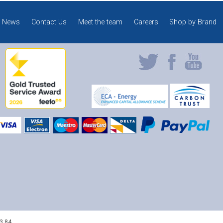
News
Contact Us
Meet the team
Careers
Shop by Brand
3 84