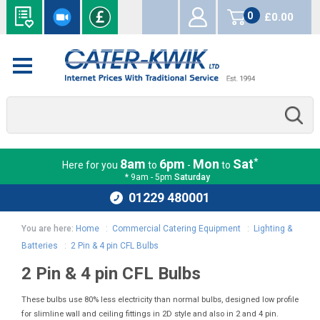
0
£0.00
items
*
8am
6pm
Mon
Sat
Here for you
to
-
to
* 9am - 5pm
Saturday
01229 480001
You are here:
Home
:
Commercial Catering Equipment
:
Lighting &
Batteries
:
2 Pin & 4 pin CFL Bulbs
2 Pin & 4 pin CFL Bulbs
These bulbs use 80% less electricity than normal bulbs, designed low profile
for slimline wall and ceiling fittings in 2D style and also in 2 and 4 pin.