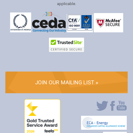
applicable.
JOIN OUR MAILING LIST »