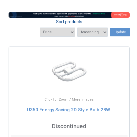
Sort products:
Update
Click for Zoom / More Images
U350 Energy Saving 2D Style Bulb 28W
Discontinued