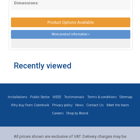
Dimensions:
Product Options Available
More product information »
Recently viewed
Installations
Public Sector
WEEE
Testimonials
Terms & conditions
Sitemap
Why buy from Caterkwik
Privacy policy
News
Contact Us
Meet the team
Careers
Shop by Brand
All prices shown are exclusive of VAT. Delivery charges may be