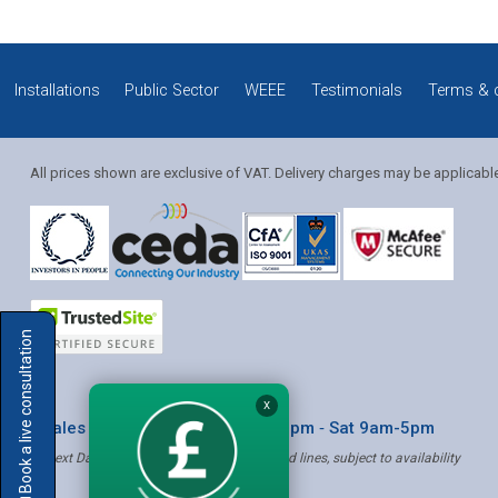
Installations
Public Sector
WEEE
Testimonials
Terms & 
All prices shown are exclusive of VAT. Delivery charges may be applicabl
Solution Coordinator
Book a live consultation
Mia
X
* Sales & Service: Mon-Fri 8am-6pm ‐ Sat 9am-5pm
✝ Next Day Delivery - Order by 4pm, Selected lines, subject to availability