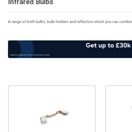
Infrared Bulbs
A range of both bulbs, bulb holders and reflectors which you can combine t