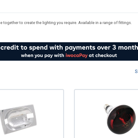
ogether to create the lighting you require. Available in a range of fittings.
S