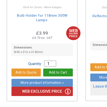
Click for Zoom / More Images
Cli
Bulb Holder for 118mm 300W
Reflecto
Lamps
£3.99
£4.79 inc. VAT
Dimensio
Dimensions:
W40 x D16 x H140mm
Quantity:
More
More product information »
Lease t
WEB EXCLUSIVE PRICE