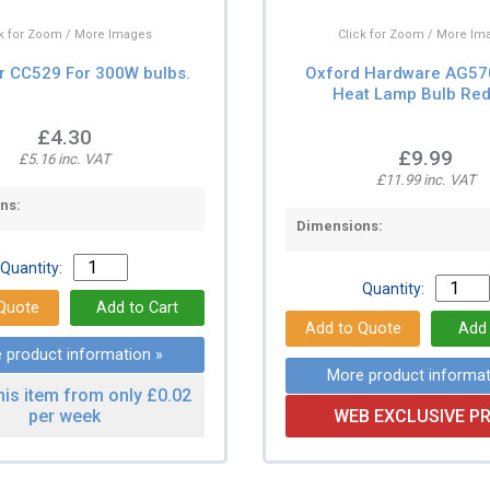
ck for Zoom / More Images
Click for Zoom / More Im
r CC529 For 300W bulbs.
Oxford Hardware AG5
Heat Lamp Bulb Red
£4.30
£9.99
£5.16 inc. VAT
£11.99 inc. VAT
ns:
Dimensions:
Quantity:
Quantity:
 product information »
More product informat
his item from only £0.02
per week
WEB EXCLUSIVE PR