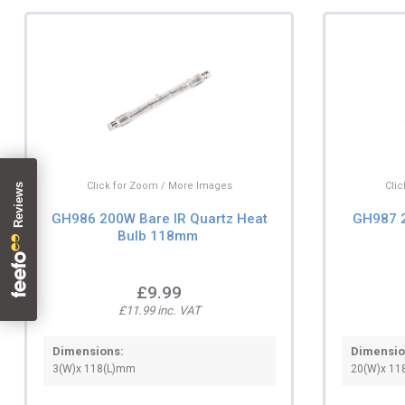
Click for Zoom / More Images
Cli
GH986 200W Bare IR Quartz Heat
GH987 2
Bulb 118mm
£9.99
£11.99 inc. VAT
Dimensions:
Dimensio
3(W)x 118(L)mm
20(W)x 11