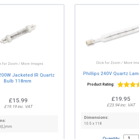
Click for Zoom / More Im
ck for Zoom / More Images
Phillips 240V Quartz La
00W Jacketed IR Quartz
Bulb 118mm
Product Rating:
£19.95
£15.99
£23.94 inc. VAT
£19.19 inc. VAT
Dimensions:
ns:
10.5 x 118
8(L)mm
Quantity: