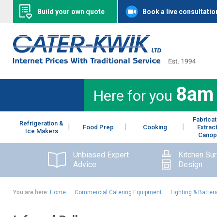
Build your own quote
Book a live consultatio
8am
Here for you
Fabricat
Refrigeration &
Food Prep
Cooking
Extrac
Ice Makers
Canop
Unbiased Expert
Kitchen Su
Advice
Design
You are here:
Home
:
Commercial Catering Equipment
:
Lighting & Batter