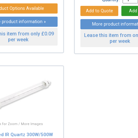
duct Options Available
 product information »
More product informat
his item from only £0.09
Lease this item from on
per week
per week
ck for Zoom / More Images
ed IR Quartz 300W/500W