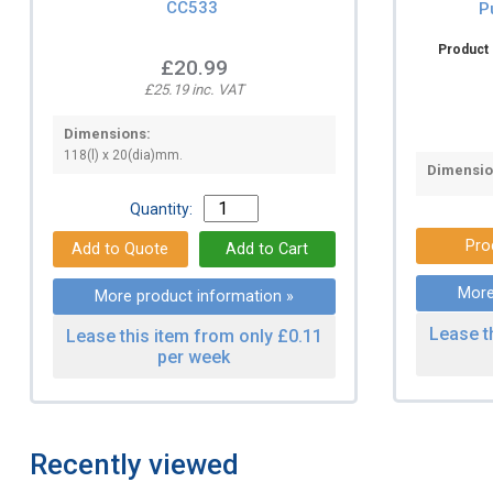
CC533
P
Product 
£20.99
£25.19 inc. VAT
Dimensions:
118(l) x 20(dia)mm.
Dimensio
Quantity:
Pro
More
More product information »
Lease t
Lease this item from only £0.11
per week
Recently viewed