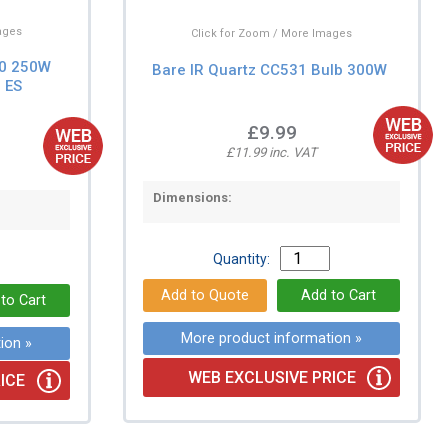
ages
Click for Zoom / More Images
70 250W
Bare IR Quartz CC531 Bulb 300W
 ES
£9.99
£11.99 inc. VAT
Dimensions:
Quantity:
More product information »
ion »
WEB EXCLUSIVE PRICE
ICE