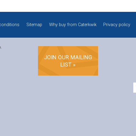
conditions
Sitemap
Why buy from Caterkwik
Privacy policy
e.
JOIN OUR MAILING
LIST »