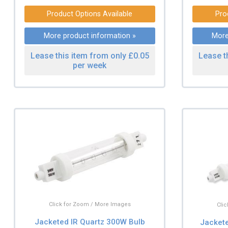
Product Options Available
Pro
More product information »
More
Lease this item from only £0.05
Lease t
per week
Click for Zoom / More Images
Cli
Jacketed IR Quartz 300W Bulb
Jacket