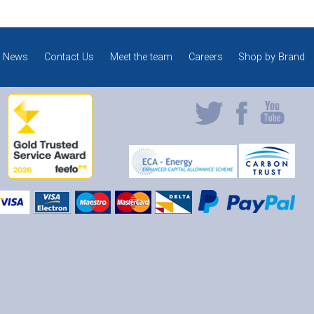
News
Contact Us
Meet the team
Careers
Shop by Brand