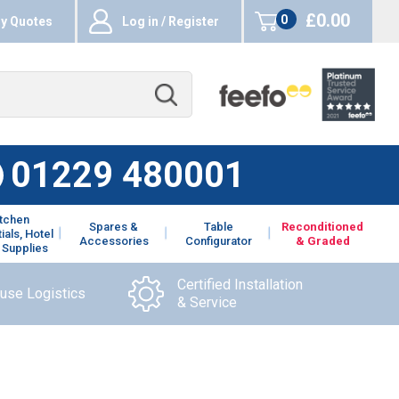
£0.00
0
y Quotes
Log in / Register
items
01229 480001
itchen
Spares &
Table
Reconditioned
ials, Hotel
Accessories
Configurator
& Graded
 Supplies
Certified Installation
ouse Logistics
& Service