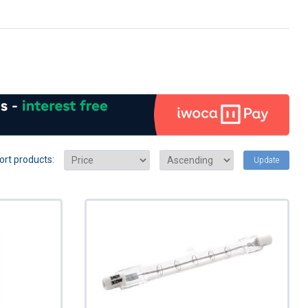
ort products:
Update