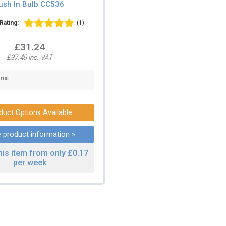
ush In Bulb CC536
Rating:
(1)
£31.24
£37.49 inc. VAT
ns:
duct Options Available
 product information »
his item from only £0.17
per week