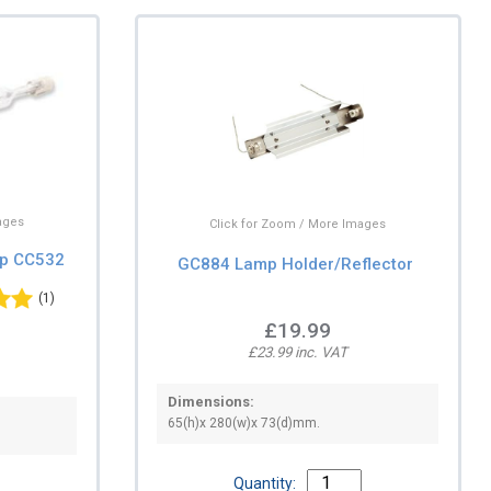
ages
Click for Zoom / More Images
mp CC532
GC884 Lamp Holder/Reflector
(1)
£19.99
£23.99 inc. VAT
Dimensions:
65(h)x 280(w)x 73(d)mm.
Quantity: