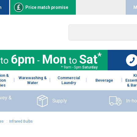
n
Price match promise
M
*
6pm
Mon
Sat
to
-
to
* 9am - 5pm
Saturday
ion &
K
Warewashing &
Commercial
tion
Beverage
Essent
Water
Laundry
ies
& Bar
rvey &
Supply
In-h
ies
:
Infrared Bulbs