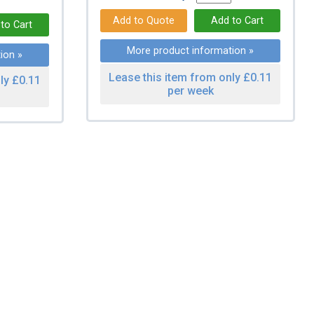
More product information »
ion »
Lease this item from only £0.11
ly £0.11
per week