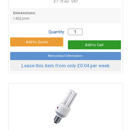
£7.75 inc. VAT
Dimensions:
140(L)mm
Quantity:
More product information »
Lease this item from only £0.04 per week