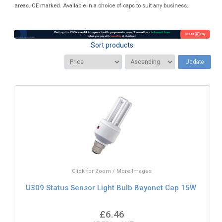
areas. CE marked. Available in a choice of caps to suit any business.
Sort products:
Update
Click for Zoom / More Images
U309 Status Sensor Light Bulb Bayonet Cap 15W
£6.46