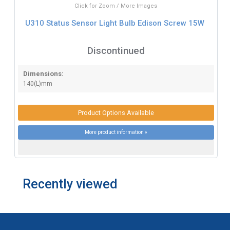
Click for Zoom / More Images
U310 Status Sensor Light Bulb Edison Screw 15W
Discontinued
Dimensions:
140(L)mm
Product Options Available
More product information »
Recently viewed