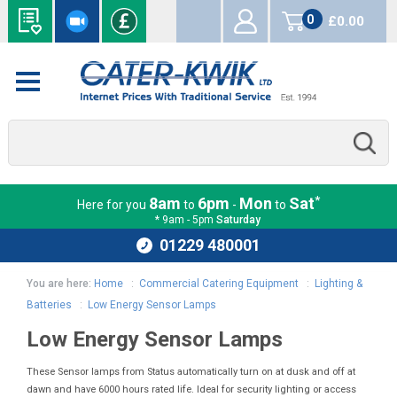
0
£0.00
items
*
8am
6pm
Mon
Sat
Here for you
to
-
to
* 9am - 5pm
Saturday
01229 480001
You are here:
Home
:
Commercial Catering Equipment
:
Lighting &
Batteries
:
Low Energy Sensor Lamps
Low Energy Sensor Lamps
These Sensor lamps from Status automatically turn on at dusk and off at
dawn and have 6000 hours rated life. Ideal for security lighting or access