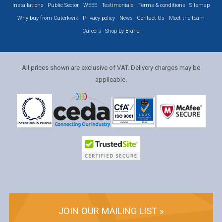
Installations
Public Sector
WEEE
Testimonials
Terms & conditions
Sitemap
Why buy from Caterkwik
Privacy policy
News
Contact Us
Meet the team
Careers
Shop by Brand
All prices shown are exclusive of VAT. Delivery charges may be
applicable.
JOIN OUR MAILING LIST »