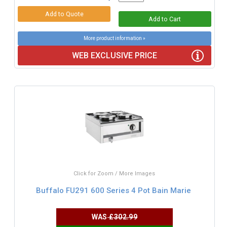
More product information »
WEB EXCLUSIVE PRICE
Click for Zoom / More Images
Buffalo FU291 600 Series 4 Pot Bain Marie
WAS
£302.99