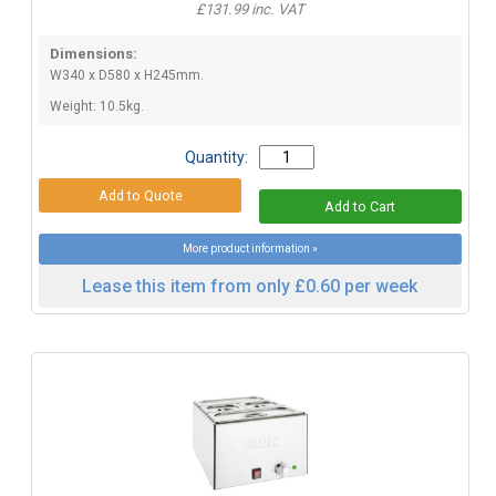
£131.99 inc. VAT
Dimensions:
W340 x D580 x H245mm.
Weight: 10.5kg.
Quantity:
More product information »
Lease this item from only £0.60 per week