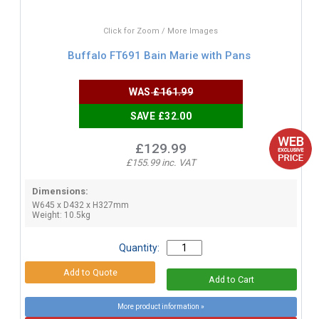
Click for Zoom / More Images
Buffalo FT691 Bain Marie with Pans
WAS
£161.99
SAVE £32.00
£129.99
£155.99 inc. VAT
Dimensions:
W645 x D432 x H327mm
Weight: 10.5kg
Quantity:
More product information »