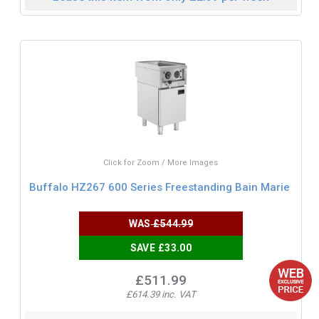
Click for Zoom / More Images
Buffalo HZ267 600 Series Freestanding Bain Marie
WAS
£544.99
SAVE £33.00
£511.99
£614.39 inc. VAT