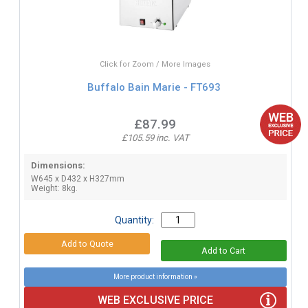
Click for Zoom / More Images
Buffalo Bain Marie - FT693
£87.99
£105.59 inc. VAT
Dimensions:
W645 x D432 x H327mm
Weight: 8kg.
Quantity:
More product information »
WEB EXCLUSIVE PRICE