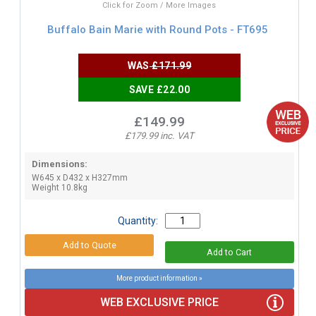
Click for Zoom / More Images
Buffalo Bain Marie with Round Pots - FT695
WAS
£171.99
SAVE £22.00
£149.99
£179.99 inc. VAT
Dimensions:
W645 x D432 x H327mm
Weight 10.8kg
Quantity:
More product information »
WEB EXCLUSIVE PRICE