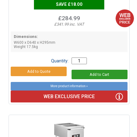
SAVE £18.00
£284.99
£341.99 inc. VAT
Dimensions:
W600 x D640 x H295mm
Weight 17.5kg
Quantity:
More product information »
WEB EXCLUSIVE PRICE