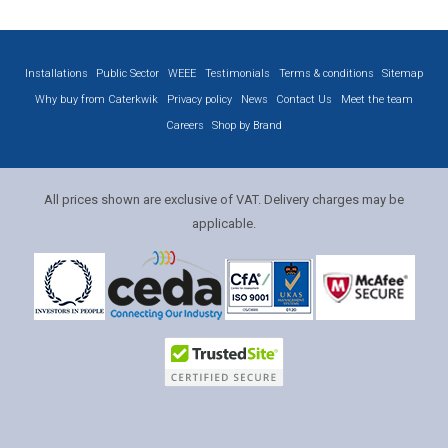
Installations
Public Sector
WEEE
Testimonials
Terms & conditions
Sitemap
Why buy from Caterkwik
Privacy policy
News
Contact Us
Meet the team
Careers
Shop by Brand
All prices shown are exclusive of VAT. Delivery charges may be
applicable.