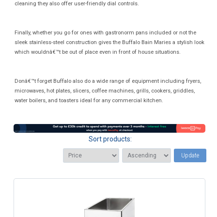
cleaning they also offer user-friendly dial controls.
Finally, whether you go for ones with gastronorm pans included or not the
sleek stainless-steel construction gives the Buffalo Bain Maries a stylish look
which wouldnâ€™t be out of place even in front of house situations.
Donâ€™t forget Buffalo also do a wide range of equipment including fryers,
microwaves, hot plates, slicers, coffee machines, grills, cookers, griddles,
water boilers, and toasters ideal for any commercial kitchen.
Sort products:
Update