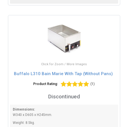
Click for Zoom / More Images
Buffalo L310 Bain Marie With Tap (Without Pans)
Product Rating:
(1)
Discontinued
Dimensions:
W340 x D605 x H245mm.
Weight: 8.5kg.