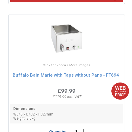
Click for Zoom / More Images
Buffalo Bain Marie with Taps without Pans - FT694
£99.99
£119.99 inc. VAT
Dimensions:
W645 x D432 x H327mm
Weight: 8.5kg
Quantity: