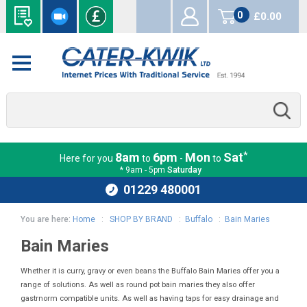
0
£0.00
items
*
8am
6pm
Mon
Sat
Here for you
to
-
to
* 9am - 5pm
Saturday
01229 480001
You are here:
Home
:
SHOP BY BRAND
:
Buffalo
:
Bain Maries
Bain Maries
Whether it is curry, gravy or even beans the Buffalo Bain Maries offer you a
range of solutions. As well as round pot bain maries they also offer
gastrnorm compatible units. As well as having taps for easy drainage and