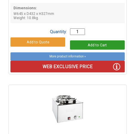
Dimensions:
W645 x D432 x H327mm
Weight: 10.8kg.
Quantity:
More product information »
WEB EXCLUSIVE PRICE