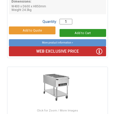
Dimensions:
W400 x D600 x H850mm
Weight 24.3kg
Quantity:
More product information »
WEB EXCLUSIVE PRICE
Click for Zoom / More Images