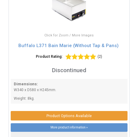
Click for Zoom / More Images
Buffalo L371 Bain Marie (Without Tap & Pans)
Product Rating:
(2)
Discontinued
Dimensions:
W340 x D580 x H245mm.
Weight: 8kg.
Product Options Available
More product information »