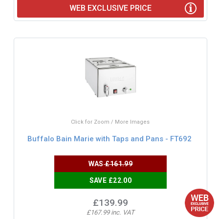
WEB EXCLUSIVE PRICE
Click for Zoom / More Images
Buffalo Bain Marie with Taps and Pans - FT692
WAS
£161.99
SAVE £22.00
£139.99
£167.99 inc. VAT