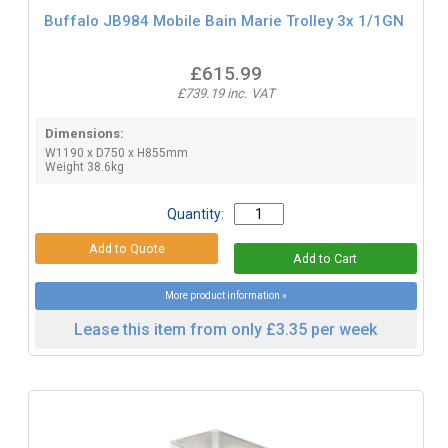
Buffalo JB984 Mobile Bain Marie Trolley 3x 1/1GN
£615.99
£739.19 inc. VAT
Dimensions:
W1190 x D750 x H855mm
Weight 38.6kg
Quantity:
More product information »
Lease this item from only £3.35 per week