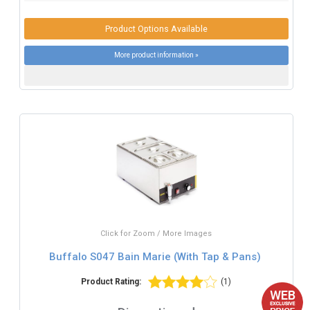
Product Options Available
More product information »
Click for Zoom / More Images
Buffalo S047 Bain Marie (With Tap & Pans)
Product Rating:
(1)