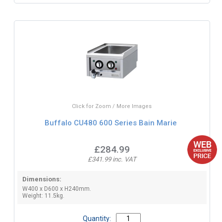
Click for Zoom / More Images
Buffalo CU480 600 Series Bain Marie
£284.99
£341.99 inc. VAT
Dimensions:
W400 x D600 x H240mm.
Weight: 11.5kg.
Quantity: