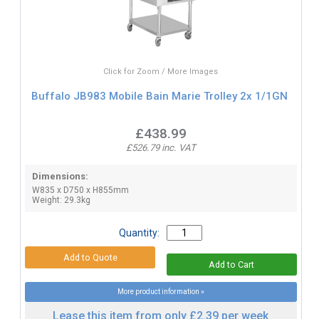
Click for Zoom / More Images
Buffalo JB983 Mobile Bain Marie Trolley 2x 1/1GN
£438.99
£526.79 inc. VAT
Dimensions:
W835 x D750 x H855mm
Weight: 29.3kg
Quantity:
More product information »
Lease this item from only £2.39 per week