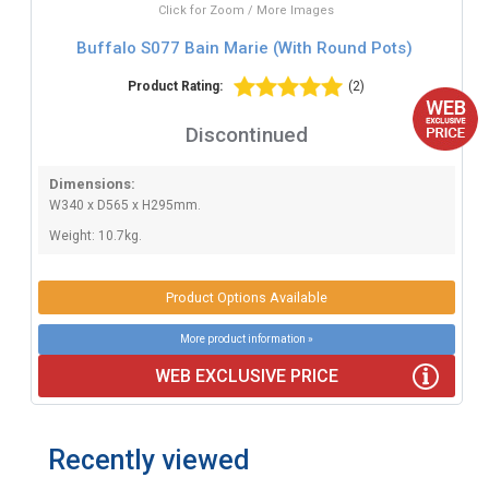
Click for Zoom / More Images
Buffalo S077 Bain Marie (With Round Pots)
Product Rating:
(2)
Discontinued
Dimensions:
W340 x D565 x H295mm.
Weight: 10.7kg.
Product Options Available
More product information »
WEB EXCLUSIVE PRICE
Recently viewed