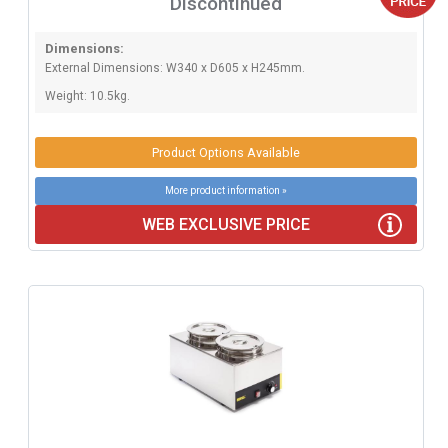
Discontinued
Dimensions:
External Dimensions: W340 x D605 x H245mm.
Weight: 10.5kg.
Product Options Available
More product information »
WEB EXCLUSIVE PRICE