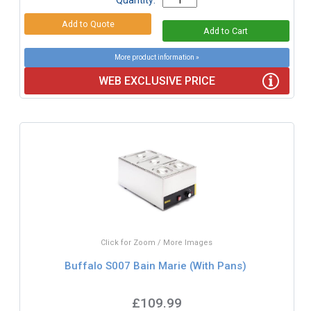
More product information »
WEB EXCLUSIVE PRICE
Click for Zoom / More Images
Buffalo S007 Bain Marie (With Pans)
£109.99