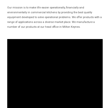
Our mission is to make life easier operationally, financially and
environmentally in commercial kitchens by providing the best quality
equipment developed to solve operational problems. We offer products with a
range of applications across a diverse market place. We manufacture a
number of our products at our head office in Milton Keynes.