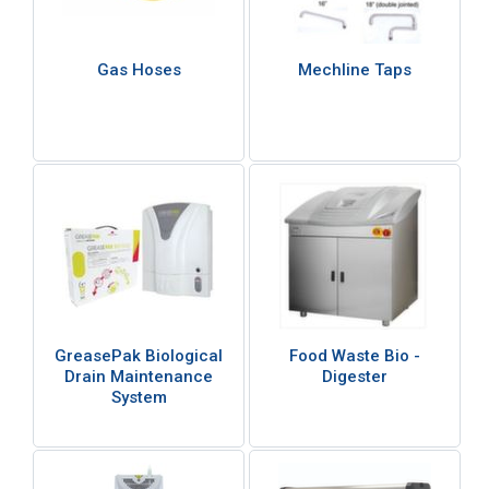
Gas Hoses
Mechline Taps
GreasePak Biological
Food Waste Bio -
Drain Maintenance
Digester
System