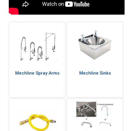
Mechline Spray Arms
Mechline Sinks