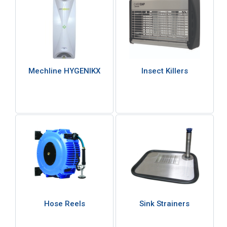
Mechline HYGENIKX
Insect Killers
Hose Reels
Sink Strainers