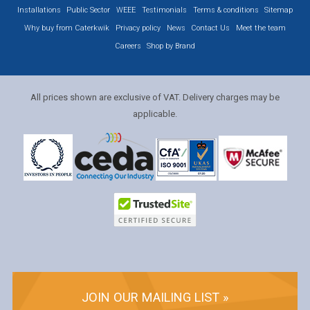
Installations
Public Sector
WEEE
Testimonials
Terms & conditions
Sitemap
Why buy from Caterkwik
Privacy policy
News
Contact Us
Meet the team
Careers
Shop by Brand
All prices shown are exclusive of VAT. Delivery charges may be
applicable.
JOIN OUR MAILING LIST »