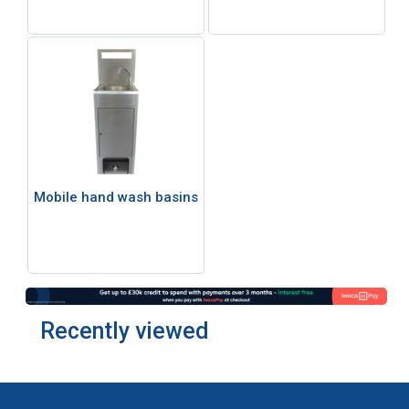
Mobile hand wash basins
Recently viewed