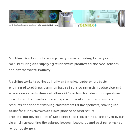
Mechline Developments has a primary vision of leading the way in the
manufacturing and supplying of innovative products for the food services
and environmental industry.
Mechline works to be the authority and market leader on products
engineered to address common issues in the commercial foodservice and
environmental industries - whether itâ€™s in function, design or operational
ease-of-use. The combination of experience and know-how ensures our
products enhance the working environment for the operators, making life
easier for our customers and best practice second-nature.
The ongoing development of Mechlineâ€™s product ranges are driven by our
vision of representing the balance between best value and best performance
for our customers.