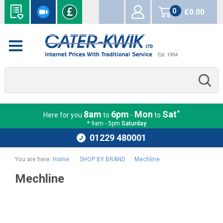
0
£0.00
items
*
8am
6pm
Mon
Sat
Here for you
to
-
to
* 9am - 5pm
Saturday
01229 480001
You are here:
Home
:
SHOP BY BRAND
:
Mechline
Mechline