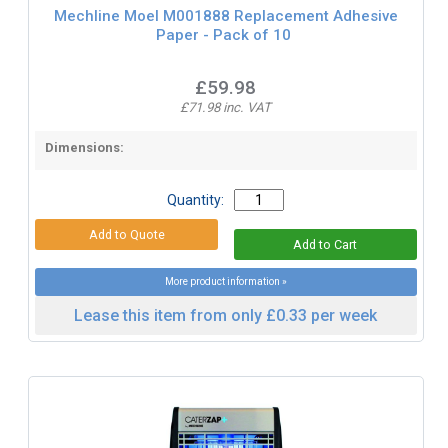
Mechline Moel M001888 Replacement Adhesive
Paper - Pack of 10
£59.98
£71.98 inc. VAT
Dimensions:
Quantity:
More product information »
Lease this item from only £0.33 per week