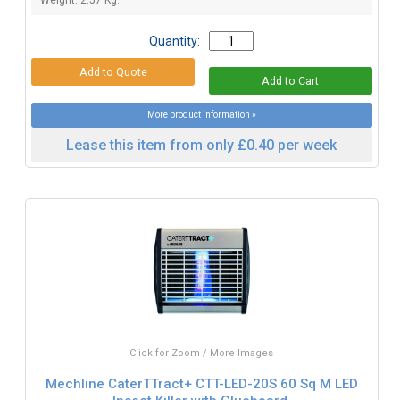
Quantity:
More product information »
Lease this item from only £0.40 per week
Click for Zoom / More Images
Mechline CaterTTract+ CTT-LED-20S 60 Sq M LED