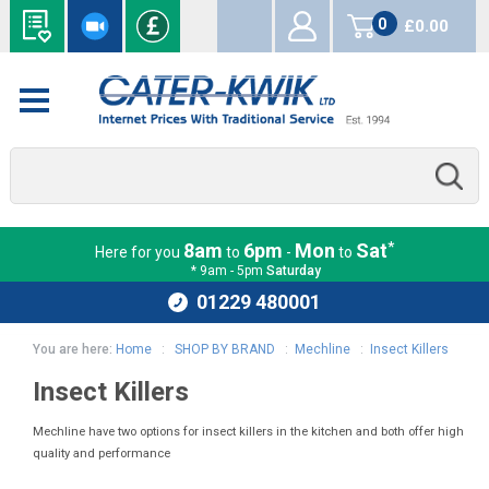
0
£0.00
items
*
8am
6pm
Mon
Sat
Here for you
to
-
to
* 9am - 5pm
Saturday
01229 480001
You are here:
Home
:
SHOP BY BRAND
:
Mechline
:
Insect Killers
Insect Killers
Mechline have two options for insect killers in the kitchen and both offer high
quality and performance