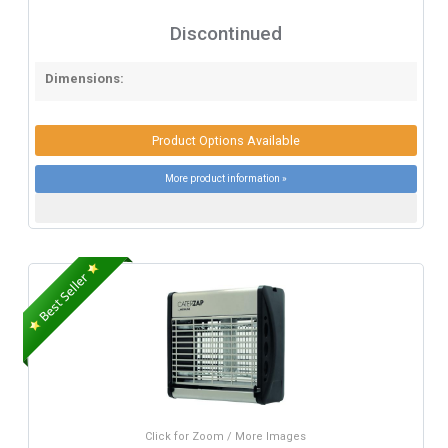
Discontinued
Dimensions:
Product Options Available
More product information »
Click for Zoom / More Images