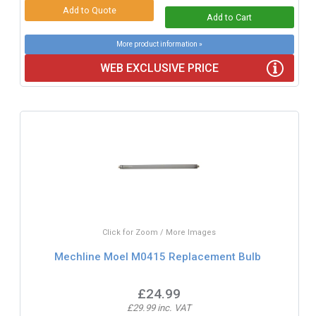
More product information »
WEB EXCLUSIVE PRICE
Click for Zoom / More Images
Mechline Moel M0415 Replacement Bulb
£24.99
£29.99 inc. VAT