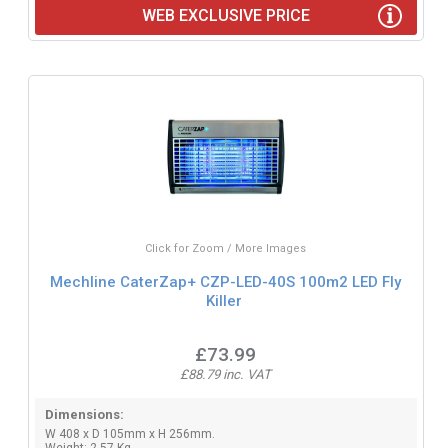
WEB EXCLUSIVE PRICE
Click for Zoom / More Images
Mechline CaterZap+ CZP-LED-40S 100m2 LED Fly
Killer
£73.99
£88.79 inc. VAT
Dimensions:
W 408 x D 105mm x H 256mm.
Weight: 2.57 Kg.