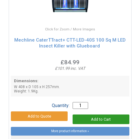
Click for Zoom / More Images
Mechline CaterTTract+ CTT-LED-40S 100 Sq M LED
Insect Killer with Glueboard
£84.99
£101.99 inc. VAT
Dimensions:
W 408 x D 105 x H 257mm.
Weight: 1.9Kg.
Quantity:
More product information »