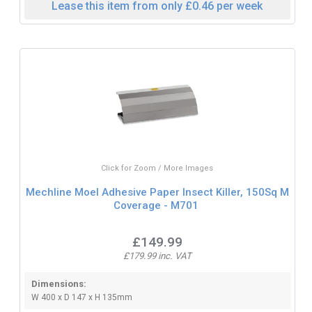
Lease this item from only £0.46 per week
Click for Zoom / More Images
Mechline Moel Adhesive Paper Insect Killer, 150Sq M
Coverage - M701
£149.99
£179.99 inc. VAT
Dimensions:
W 400 x D 147 x H 135mm