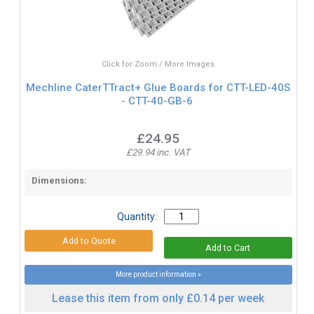
Click for Zoom / More Images
Mechline CaterTTract+ Glue Boards for CTT-LED-40S
- CTT-40-GB-6
£24.95
£29.94 inc. VAT
Dimensions:
Quantity:
More product information »
Lease this item from only £0.14 per week