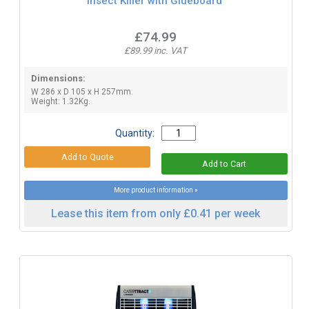
Insect Killer with Glueboard
£74.99
£89.99 inc. VAT
Dimensions:
W 286 x D 105 x H 257mm.
Weight: 1.32Kg.
Quantity:
More product information »
Lease this item from only £0.41 per week