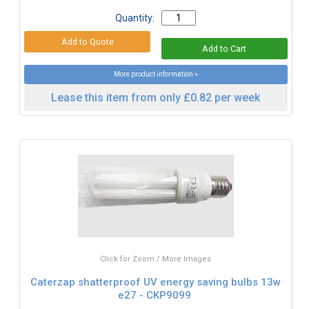
Quantity:
More product information »
Lease this item from only £0.82 per week
Click for Zoom / More Images
Caterzap shatterproof UV energy saving bulbs 13w
e27 - CKP9099