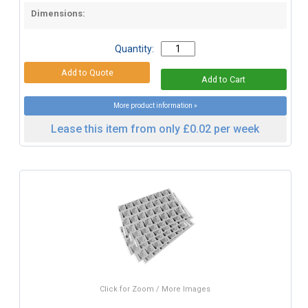
Dimensions:
Quantity:
More product information »
Lease this item from only £0.02 per week
Click for Zoom / More Images