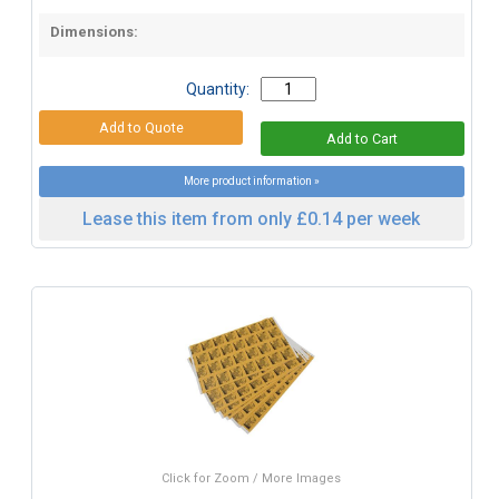
Dimensions:
Quantity:
More product information »
Lease this item from only £0.14 per week
Click for Zoom / More Images