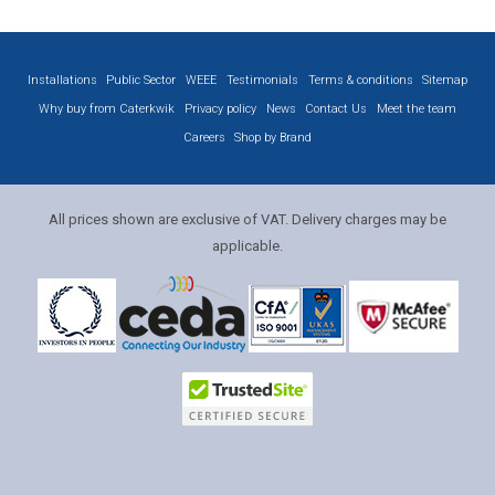
Installations
Public Sector
WEEE
Testimonials
Terms & conditions
Sitemap
Why buy from Caterkwik
Privacy policy
News
Contact Us
Meet the team
Careers
Shop by Brand
All prices shown are exclusive of VAT. Delivery charges may be
applicable.