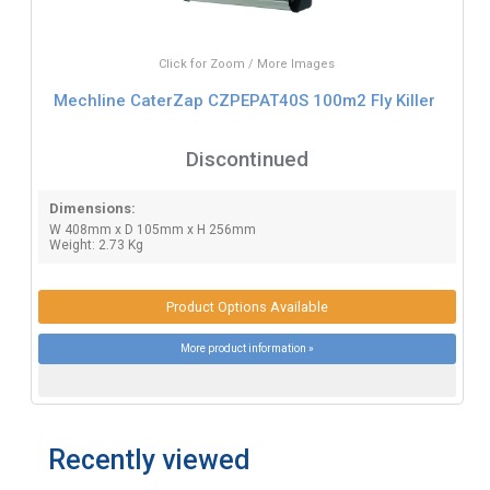
Click for Zoom / More Images
Mechline CaterZap CZPEPAT40S 100m2 Fly Killer
Discontinued
Dimensions:
W 408mm x D 105mm x H 256mm
Weight: 2.73 Kg
Product Options Available
More product information »
Recently viewed