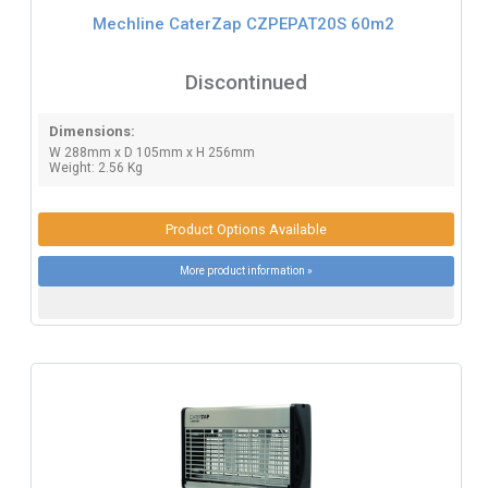
Mechline CaterZap CZPEPAT20S 60m2
Discontinued
Dimensions:
W 288mm x D 105mm x H 256mm
Weight: 2.56 Kg
Product Options Available
More product information »