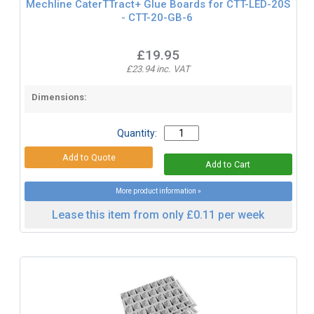
Mechline CaterTTract+ Glue Boards for CTT-LED-20S
- CTT-20-GB-6
£19.95
£23.94 inc. VAT
Dimensions:
Quantity:
More product information »
Lease this item from only £0.11 per week