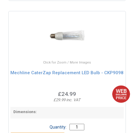
Click for Zoom / More Images
Mechline CaterZap Replacement LED Bulb - CKP9098
£24.99
£29.99 inc. VAT
Dimensions:
Quantity: