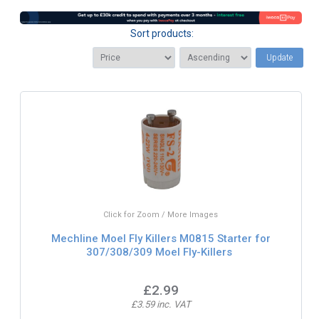
Sort products:
Update
Click for Zoom / More Images
Mechline Moel Fly Killers M0815 Starter for
307/308/309 Moel Fly-Killers
£2.99
£3.59 inc. VAT