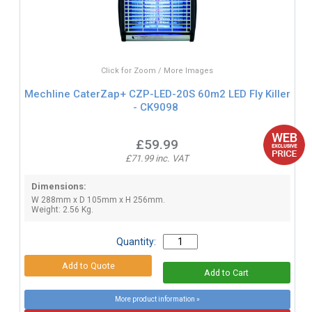
Click for Zoom / More Images
Mechline CaterZap+ CZP-LED-20S 60m2 LED Fly Killer
- CK9098
£59.99
£71.99 inc. VAT
Dimensions:
W 288mm x D 105mm x H 256mm.
Weight: 2.56 Kg.
Quantity:
More product information »