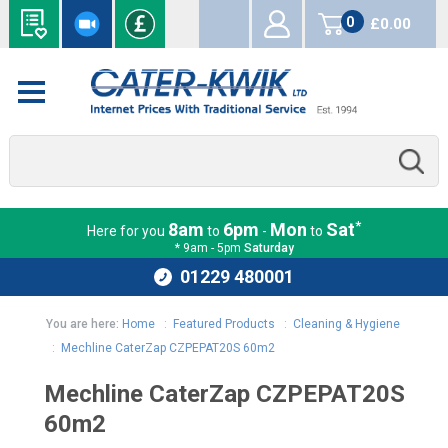
0
£0.00
items
*
8am
6pm
Mon
Sat
Here for you
to
-
to
* 9am - 5pm
Saturday
01229 480001
You are here:
Home
:
Featured Products
:
Cleaning & Hygiene
:
Mechline CaterZap CZPEPAT20S 60m2
Mechline CaterZap CZPEPAT20S
60m2