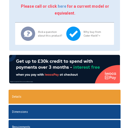
Please call or click
here
for a current model or
equivalent.
Ask a question
Why buy from
about this product?
Cater-Kwik? »
Details
Dimensions
Requirements