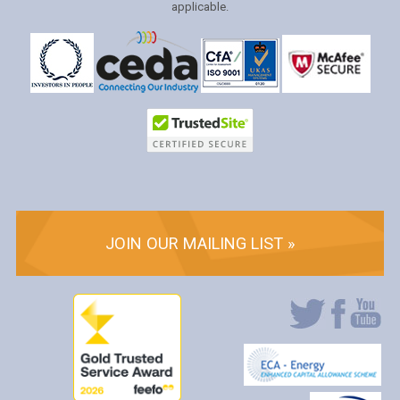
applicable.
JOIN OUR MAILING LIST »