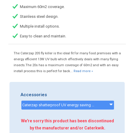
Maximum 60m2 coverage.
Stainless steel design.
Multiple install options.
Easy to clean and maintain.
The Caterzap 20S fly killer is the ideal fit for many food premises with a
energy efficient 13W UV bulb which effectively deals with many flying
insects.The 20s has a maximum coverage of 60m2 and with an easy
install process this is perfect for back...
Read more »
Accessories
Caterzap shatterproof UV energy saving bulbs 13w e27 - CKP9099 - CATERZAPREPLACEMENTBULB
We're sorry this product has been discontinued
by the manufacturer and/or Caterkwik.