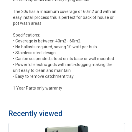
The 20s has a maximum coverage of 60m2 and with an
easy install process this is perfect for back of house or
pot wash areas
Specifications:
• Coverage is between 40m2 - 60m2
• No ballasts required, saving 10 watt per bulb
• Stainless steel design
• Can be suspended, stood on its base or wall mounted
• Powerful electric grids with anti-clogging making the
unit easy to clean and maintain
• Easy to remove catchment tray
1 Year Parts only warranty
Recently viewed