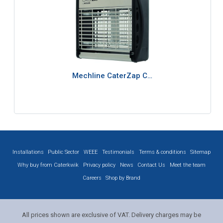
Mechline CaterZap C…
Installations
Public Sector
WEEE
Testimonials
Terms & conditions
Sitemap
Why buy from Caterkwik
Privacy policy
News
Contact Us
Meet the team
Careers
Shop by Brand
All prices shown are exclusive of VAT. Delivery charges may be