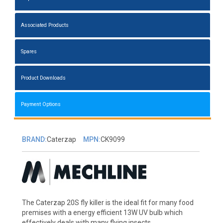
Associated Products
Spares
Product Downloads
Payment Options
BRAND:
Caterzap
MPN:
CK9099
The Caterzap 20S fly killer is the ideal fit for many food
premises with a energy efficient 13W UV bulb which
effectively deals with many flying insects.