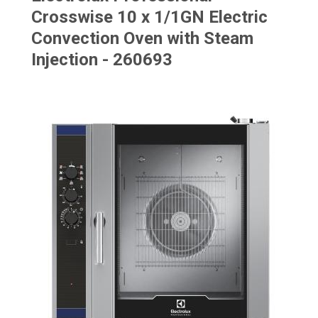
Crosswise 10 x 1/1GN Electric
Convection Oven with Steam
Injection - 260693