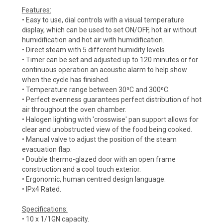
Features:
• Easy to use, dial controls with a visual temperature
display, which can be used to set ON/OFF, hot air without
humidification and hot air with humidification.
• Direct steam with 5 different humidity levels.
• Timer can be set and adjusted up to 120 minutes or for
continuous operation an acoustic alarm to help show
when the cycle has finished.
• Temperature range between 30⁰C and 300⁰C.
• Perfect evenness guarantees perfect distribution of hot
air throughout the oven chamber.
• Halogen lighting with 'crosswise' pan support allows for
clear and unobstructed view of the food being cooked.
• Manual valve to adjust the position of the steam
evacuation flap.
• Double thermo-glazed door with an open frame
construction and a cool touch exterior.
• Ergonomic, human centred design language.
• IPx4 Rated.
Specifications:
• 10 x 1/1GN capacity.