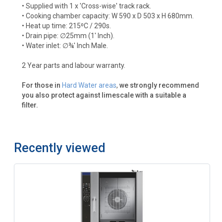
• Supplied with 1 x 'Cross-wise' track rack.
• Cooking chamber capacity: W 590 x D 503 x H 680mm.
• Heat up time: 215⁰C / 290s.
• Drain pipe: ∅25mm (1' Inch).
• Water inlet: ∅¾' Inch Male.
2 Year parts and labour warranty.
For those in
Hard Water areas
,
we strongly recommend
you also protect against limescale with a suitable a
filter.
Recently viewed