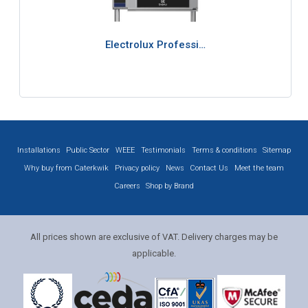
Electrolux Professi…
Installations
Public Sector
WEEE
Testimonials
Terms & conditions
Sitemap
Why buy from Caterkwik
Privacy policy
News
Contact Us
Meet the team
Careers
Shop by Brand
All prices shown are exclusive of VAT. Delivery charges may be
applicable.