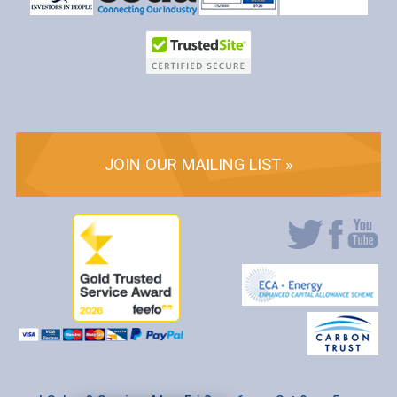
JOIN OUR MAILING LIST »