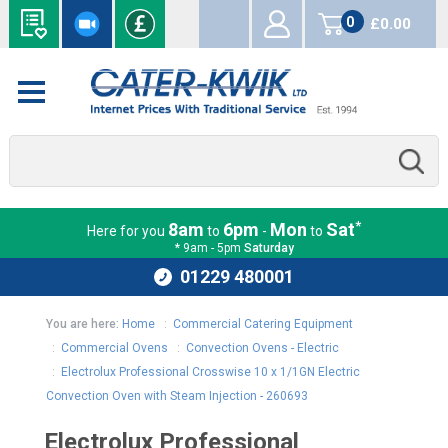
0
£0.00
items
*
8am
6pm
Mon
Sat
Here for you
to
-
to
* 9am - 5pm
Saturday
01229 480001
You are here:
Home
:
Commercial Catering Equipment
:
Commercial Ovens
:
Convection Ovens - Electric
:
Electrolux Professional Crosswise 10 x 1/1GN Electric
Convection Oven with Steam Injection - 260693
Electrolux Professional