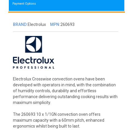
Payment Options
BRAND:
Electrolux
MPN:
260693
Electrolux Crosswise convection ovens have been
developed with operators in mind, with the combination
of humidity controls, durability and effortless
performance delivering outstanding cooking results with
maximum simplicity.
The 260693 10 x 1/1GN convection oven offers
maximum capacity with a 60mm pitch, enhanced
ergonomics whilst being built to last.