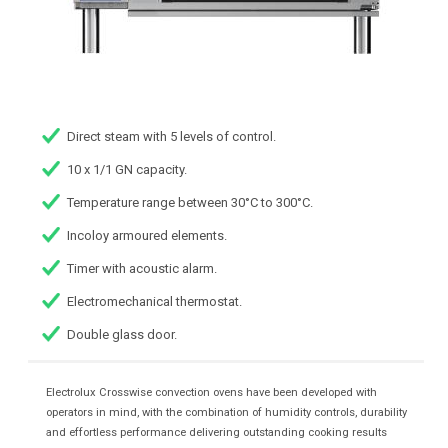
Direct steam with 5 levels of control.
10 x 1/1 GN capacity.
Temperature range between 30°C to 300°C.
Incoloy armoured elements.
Timer with acoustic alarm.
Electromechanical thermostat.
Double glass door.
Electrolux Crosswise convection ovens have been developed with
operators in mind, with the combination of humidity controls, durability
and effortless performance delivering outstanding cooking results