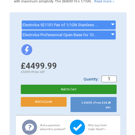
with maximum simplicity. The 260693 10 x 1/1GN...
Read more »
Electrolux 921101 Pair of 1/1GN Stainless Steel Grids - 921101
Electrolux Professional Open Base for 10 1/1GN Convection Ovens - 922102 - 922102
£4499.99
£5399.99
inc.VAT
Quantity:
Lease
(From £24.48
pw)
Ask a question
Why buy from
about this product?
Cater-Kwik? »