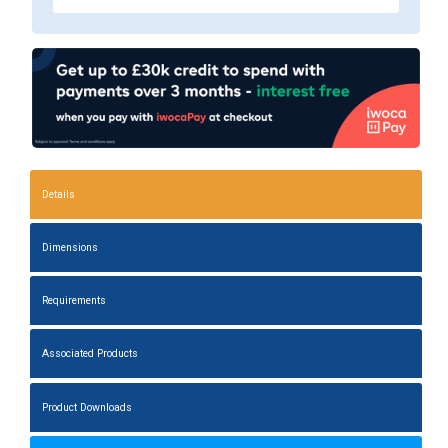
Details
Dimensions
Requirements
Associated Products
Product Downloads