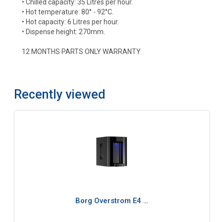
• Chilled capacity: 35 Litres per hour.
• Hot temperature: 80° - 92°C.
• Hot capacity: 6 Litres per hour.
• Dispense height: 270mm.
12 MONTHS PARTS ONLY WARRANTY
Recently viewed
Borg Overstrom E4 …