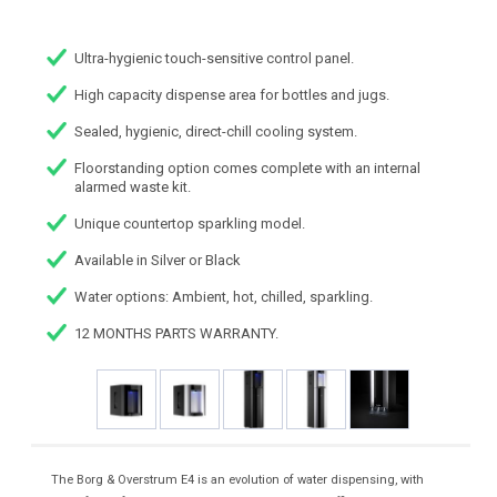
Ultra-hygienic touch-sensitive control panel.
High capacity dispense area for bottles and jugs.
Sealed, hygienic, direct-chill cooling system.
Floorstanding option comes complete with an internal
alarmed waste kit.
Unique countertop sparkling model.
Available in Silver or Black
Water options: Ambient, hot, chilled, sparkling.
12 MONTHS PARTS WARRANTY.
The Borg & Overstrum E4 is an evolution of water dispensing, with