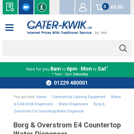
0
£0.00
items
*
8am
6pm
Mon
Sat
Here for you
to
-
to
* 9am - 5pm
Saturday
01229 480001
You are here:
Home
:
Commercial Catering Equipment
:
Water
& Cold Drink Dispensers
:
Water Dispensers
:
Borg &
Overstrom E4 Countertop Water Dispenser
Borg & Overstrom E4 Countertop