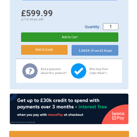
£599.99
£719.99
inc.VAT
Quantity:
Lease
(From £3.26 pw)
Ask a question
Why buy from
about this product?
Cater-Kwik? »