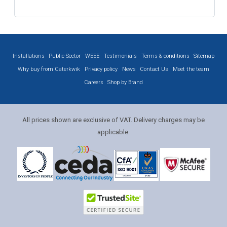
Installations
Public Sector
WEEE
Testimonials
Terms & conditions
Sitemap
Why buy from Caterkwik
Privacy policy
News
Contact Us
Meet the team
Careers
Shop by Brand
All prices shown are exclusive of VAT. Delivery charges may be
applicable.