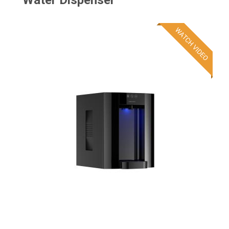
Water Dispenser