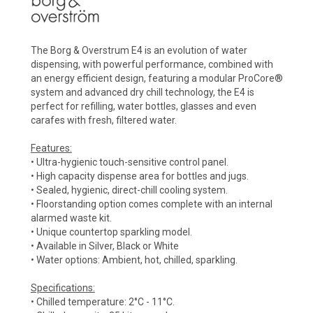
The Borg & Overstrum E4 is an evolution of water
dispensing, with powerful performance, combined with
an energy efficient design, featuring a modular ProCore®
system and advanced dry chill technology, the E4 is
perfect for refilling, water bottles, glasses and even
carafes with fresh, filtered water.
Features:
• Ultra-hygienic touch-sensitive control panel.
• High capacity dispense area for bottles and jugs.
• Sealed, hygienic, direct-chill cooling system.
• Floorstanding option comes complete with an internal
alarmed waste kit.
• Unique countertop sparkling model.
• Available in Silver, Black or White
• Water options: Ambient, hot, chilled, sparkling.
Specifications:
• Chilled temperature: 2°C - 11°C.