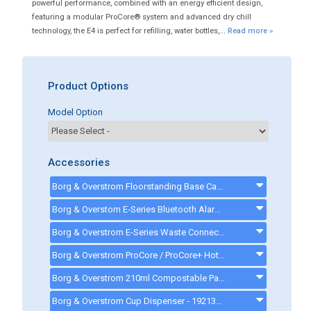
powerful performance, combined with an energy efficient design,
featuring a modular ProCore® system and advanced dry chill
technology, the E4 is perfect for refilling, water bottles,...
Read more »
Product Options
Model Option
Accessories
Borg & Overstrom Floorstanding Base Cabinet - Black - 720225
Borg & Overstom E-Series Bluetooth Alarmed Waste Kit - 5 Litre - 720807 - 720807
Borg & Overstrom E-Series Waste Connection Kit - 720399 - 720399
Borg & Overstrom ProCore / ProCore+ Hot Install Kit - 720233 - 720233
Borg & Overstrom 210ml Compostable Paper Cups, Pack of 2250 - 463428 - 463428
Borg & Overstrom Cup Dispenser - 192131 - 192131