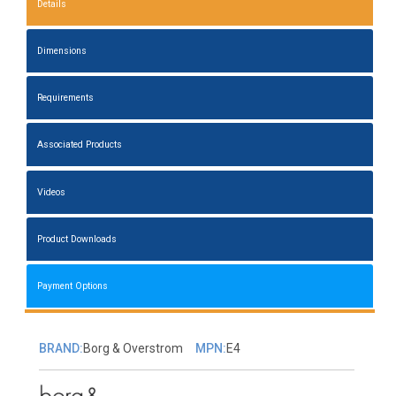
Details
Dimensions
Requirements
Associated Products
Videos
Product Downloads
Payment Options
BRAND:
Borg & Overstrom
MPN:
E4