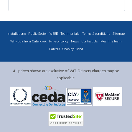
Installations
Public Sector
WEEE
Testimonials
Terms & conditions
Sitemap
Why buy from Caterkwik
Privacy policy
News
Contact Us
Meet the team
Careers
Shop by Brand
All prices shown are exclusive of VAT. Delivery charges may be
applicable.