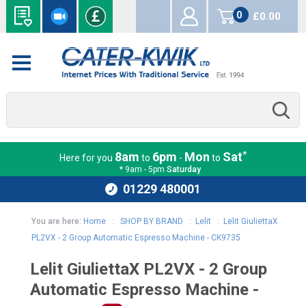
0
£0.00
items
*
8am
6pm
Mon
Sat
Here for you
to
-
to
* 9am - 5pm
Saturday
01229 480001
You are here:
Home
:
SHOP BY BRAND
:
Lelit
:
Lelit GiuliettaX
PL2VX - 2 Group Automatic Espresso Machine - CK9735
Lelit GiuliettaX PL2VX - 2 Group
Automatic Espresso Machine -