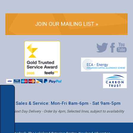
JOIN OUR MAILING LIST »
* Sales & Service: Mon-Fri 8am-6pm ‐ Sat 9am-5pm
✝ Next Day Delivery - Order by 4pm, Selected lines, subject to availability