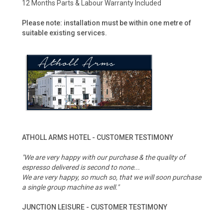
12 Months Parts & Labour Warranty Included
Please note: installation must be within one metre of
suitable existing services.
ATHOLL ARMS HOTEL - CUSTOMER TESTIMONY
"We are very happy with our purchase & the quality of
espresso delivered is second to none...
We are very happy, so much so, that we will soon purchase
a single group machine as well."
JUNCTION LEISURE - CUSTOMER TESTIMONY