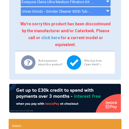
Everpure Claris Ultra Medium Filtration Kit (for 2 Group Coffee/Espresso Machines) - ULTRAMKIT
Urnex Grindz - Grinder Cleaner 430G Tub - CX513 - CK13008
We're sorry this product has been discontinued
by the manufacturer and/or Caterkwik. Please
call or
click here
for a current model or
equivalent.
Ask a question
Why buy from
about this product?
Cater-Kwik? »
Details