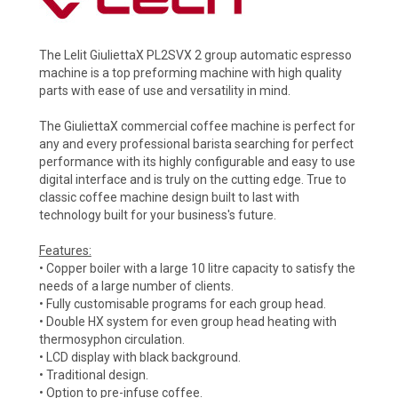
The Lelit GiuliettaX PL2SVX 2 group automatic espresso
machine is a top preforming machine with high quality
parts with ease of use and versatility in mind.
The GiuliettaX commercial coffee machine is perfect for
any and every professional barista searching for perfect
performance with its highly configurable and easy to use
digital interface and is truly on the cutting edge. True to
classic coffee machine design built to last with
technology built for your business's future.
Features:
• Copper boiler with a large 10 litre capacity to satisfy the
needs of a large number of clients.
• Fully customisable programs for each group head.
• Double HX system for even group head heating with
thermosyphon circulation.
• LCD display with black background.
• Traditional design.
• Option to pre-infuse coffee.