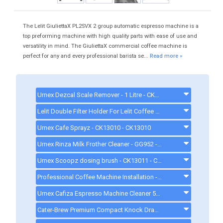
The Lelit GiuliettaX PL2SVX 2 group automatic espresso machine is a
top preforming machine with high quality parts with ease of use and
versatility in mind. The GiuliettaX commercial coffee machine is
perfect for any and every professional barista se...
Read more »
Urnex Dezcal Scale Remover - 1 Litre - CK13009 - DEZCAL
Lelit Double Filter Holder For Lelit Coffee Machines - CKP9012 - ckp9012
Urnex Cafe Sprayz - CK13010 - CK13010
Urnex Rinza Milk Frother Cleaner - GG952 - RINZA
Urnex Scoopz dosing brush - CK13011 - CK13011
Professional Coffee Machine Installation - COFFEEMACHINEINSTALLATION
Urnex Cafiza Espresso Machine Cleaner 566G tub - CX509 - CAFIZA
Cater-Brew Premium Compact Knock Drawer For Coffee Grounds - Black - CK7326 - CK7326