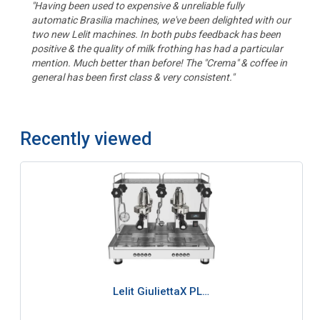
"Having been used to expensive & unreliable fully
automatic Brasilia machines, we've been delighted with our
two new Lelit machines. In both pubs feedback has been
positive & the quality of milk frothing has had a particular
mention. Much better than before! The "Crema" & coffee in
general has been first class & very consistent."
Recently viewed
Lelit GiuliettaX PL…