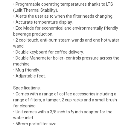
• Programable operating temperatures thanks to LTS
(Lelit Thermal Stability).
• Alerts the user as to when the filter needs changing.
• Accurate temperature display.
• Eco Mode for economical and environmentally friendly
beverage production.
• 2 cool touch, anti-burn steam wands and one hot water
wand.
• Double keyboard for coffee delivery.
• Double Manometer boiler- controls pressure across the
machine.
• Mug friendly.
• Adjustable feet.
Specifications:
• Comes with a range of coffee accessories including a
range of filters, a tamper, 2 cup racks and a small brush
for cleaning.
• Unit comes with a 3/8 inch to ½ inch adaptor for the
water inlet
• 58mm portafilter size