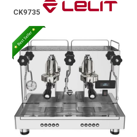
CK9735