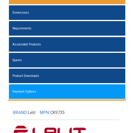
Dimensions
Requirements
Associated Products
Spares
Product Downloads
Payment Options
BRAND:
Lelit
MPN:
CK9735