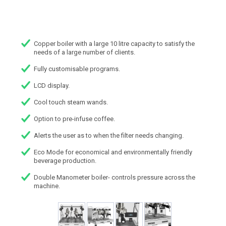
Copper boiler with a large 10 litre capacity to satisfy the
needs of a large number of clients.
Fully customisable programs.
LCD display.
Cool touch steam wands.
Option to pre-infuse coffee.
Alerts the user as to when the filter needs changing.
Eco Mode for economical and environmentally friendly
beverage production.
Double Manometer boiler- controls pressure across the
machine.