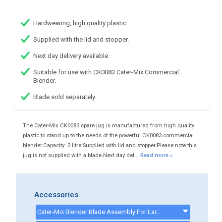
Hardwearing, high quality plastic.
Supplied with the lid and stopper.
Next day delivery available.
Suitable for use with CK0083 Cater-Mix Commercial
Blender.
Blade sold separately.
The Cater-Mix CK0083 spare jug is manufactured from high quality
plastic to stand up to the needs of the powerful CK0083 commercial
blender.Capacity: 2 litre.Supplied with lid and stopper.Please note this
jug is not supplied with a blade.Next day del...
Read more »
Accessories
Cater-Mix Blender Blade Assembly For Large Ice & Large Hard Food - Suitable For CK0083 - CKP0303B2