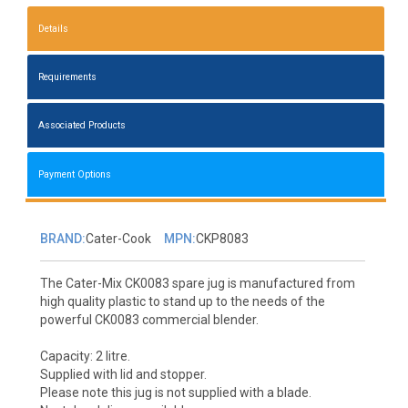
Details
Requirements
Associated Products
Payment Options
BRAND:
Cater-Cook
MPN:
CKP8083
The Cater-Mix CK0083 spare jug is manufactured from
high quality plastic to stand up to the needs of the
powerful CK0083 commercial blender.
Capacity: 2 litre.
Supplied with lid and stopper.
Please note this jug is not supplied with a blade.