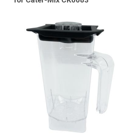
for Cater-Mix CK0083