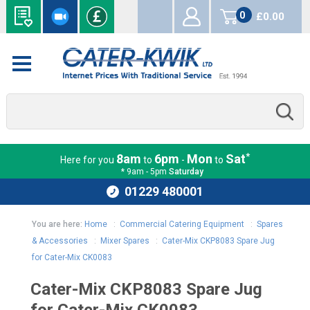
0
£0.00
items
*
8am
6pm
Mon
Sat
Here for you
to
-
to
* 9am - 5pm
Saturday
01229 480001
You are here:
Home
:
Commercial Catering Equipment
:
Spares
& Accessories
:
Mixer Spares
:
Cater-Mix CKP8083 Spare Jug
for Cater-Mix CK0083
Cater-Mix CKP8083 Spare Jug