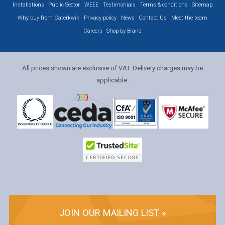
Installations
Public Sector
WEEE
Testimonials
Terms & conditions
Sitemap
Why buy from Caterkwik
Privacy policy
News
Contact Us
Meet the team
Careers
Shop by Brand
All prices shown are exclusive of VAT. Delivery charges may be
applicable.
JOIN OUR MAILING LIST »