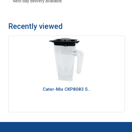
Next day delivery available.
Recently viewed
Cater-Mix CKP8083 S…