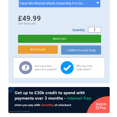
Cater-Mix Blender Blade Assembly For Ice & Small Food - Suitable For CK0083 - CKP0308B3
£49.99
£59.99
inc.VAT
Quantity:
Lease
(From £0.27 pw)
Ask a question
Why buy from
about this product?
Cater-Kwik? »