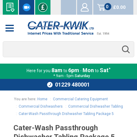
0
£0.00
items
*
8am
6pm
Mon
Sat
Here for you
to
-
to
* 9am - 5pm
Saturday
01229 480001
You are here:
Home
:
Commercial Catering Equipment
:
Commercial Dishwashers
:
Commercial Dishwasher Tabling
:
Cater-Wash Passthrough Dishwasher Tabling Package 5
Cater-Wash Passthrough