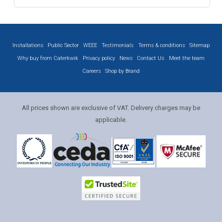
Installations
Public Sector
WEEE
Testimonials
Terms & conditions
Sitemap
Why buy from Caterkwik
Privacy policy
News
Contact Us
Meet the team
Careers
Shop by Brand
All prices shown are exclusive of VAT. Delivery charges may be
applicable.