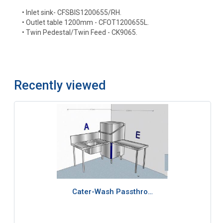
• Inlet sink- CFSBIS1200655/RH.
• Outlet table 1200mm - CFOT1200655L.
• Twin Pedestal/Twin Feed - CK9065.
Recently viewed
Cater-Wash Passthro…