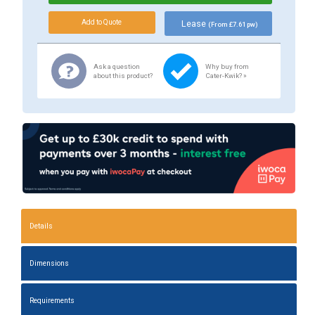
Lease
(From £7.61 pw)
Ask a question
Why buy from
about this product?
Cater-Kwik? »
Details
Dimensions
Requirements