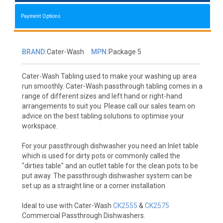
Payment Options
BRAND:
Cater-Wash
MPN:
Package 5
Cater-Wash Tabling used to make your washing up area
run smoothly. Cater-Wash passthrough tabling comes in a
range of different sizes and left hand or right-hand
arrangements to suit you. Please call our sales team on
advice on the best tabling solutions to optimise your
workspace.
For your passthrough dishwasher you need an Inlet table
which is used for dirty pots or commonly called the
"dirties table" and an outlet table for the clean pots to be
put away. The passthrough dishwasher system can be
set up as a straight line or a corner installation.
Ideal to use with Cater-Wash
CK2555
&
CK2575
Commercial Passthrough Dishwashers.