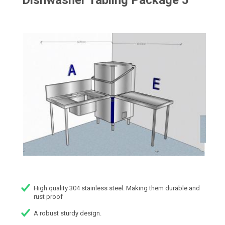
Dishwasher Tabling Package 5
High quality 304 stainless steel. Making them durable and
rust proof
A robust sturdy design.