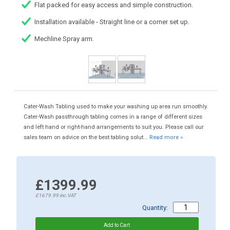
Flat packed for easy access and simple construction.
Installation available - Straight line or a corner set up.
Mechline Spray arm.
Cater-Wash Tabling used to make your washing up area run smoothly.
Cater-Wash passthrough tabling comes in a range of different sizes
and left hand or right-hand arrangements to suit you. Please call our
sales team on advice on the best tabling solut...
Read more »
£1399.99
£1679.99
inc.VAT
Quantity: