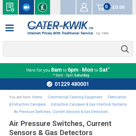
0
£0.00
items
*
8am
6pm
Mon
Sat
Here for you
to
-
to
* 9am - 5pm
Saturday
01229 480001
You are here:
Home
:
Commercial Catering Equipment
:
Fabrication
& Extraction Canopies
:
Extraction Canopies & Gas Interlock Systems
:
Air Pressure Switches, Current Sensors & Gas Detectors
Air Pressure Switches, Current
Sensors & Gas Detectors