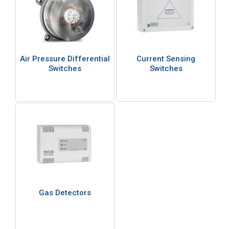
Air Pressure Differential
Current Sensing
Switches
Switches
Gas Detectors