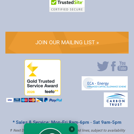
JOIN OUR MAILING LIST »
* Sales & Service: Mon-Fri 8am-6pm ‐ Sat 9am-5pm
X
✝ Next Day Delivery - Order by 4pm, Selected lines, subject to availability