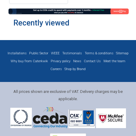
Recently viewed
Installations
Public Sector
WEEE
Testimonials
Terms & conditions
Sitemap
Why buy from Caterkwik
Privacy policy
News
Contact Us
Meet the team
Careers
Shop by Brand
All prices shown are exclusive of VAT. Delivery charges may be
applicable.