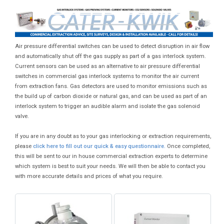
Air pressure differential switches can be used to detect disruption in air flow
and automatically shut off the gas supply as part of a gas interlock system.
Current sensors can be used as an alternative to air pressure differential
switches in commercial gas interlock systems to monitor the air current
from extraction fans. Gas detectors are used to monitor emissions such as
the build up of carbon dioxide or natural gas, and can be used as part of an
interlock system to trigger an audible alarm and isolate the gas solenoid
valve.
If you are in any doubt as to your gas interlocking or extraction requirements,
please
click here to fill out our quick & easy questionnaire.
Once completed,
this will be sent to our in house commercial extraction experts to determine
which system is best to suit your needs. We will then be able to contact you
with more accurate details and prices of what you require.