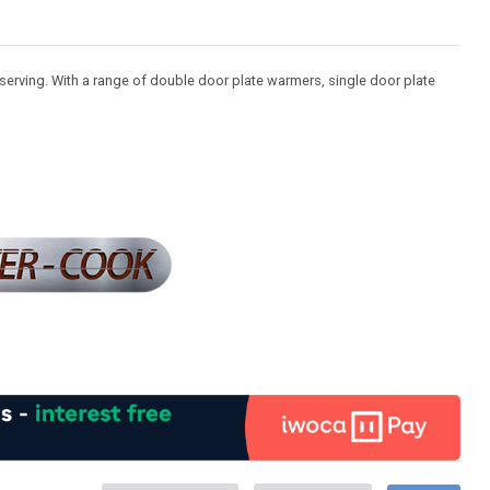
serving. With a range of double door plate warmers, single door plate