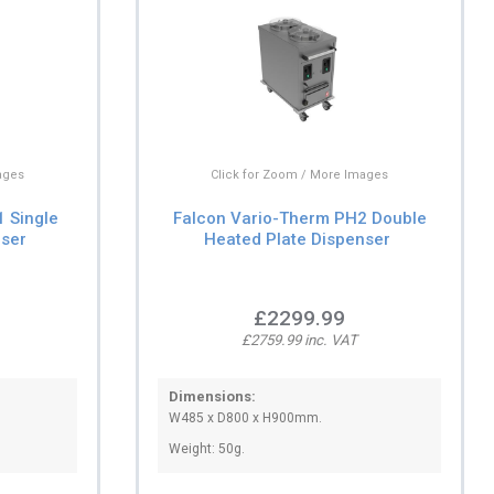
ages
Click for Zoom / More Images
 Single
Falcon Vario-Therm PH2 Double
nser
Heated Plate Dispenser
£2299.99
£2759.99 inc. VAT
Dimensions:
W485 x D800 x H900mm.
Weight: 50g.