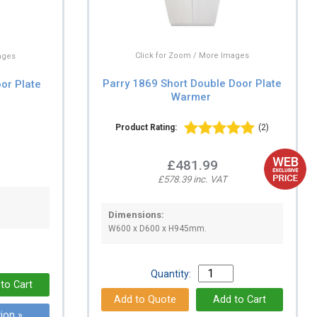
Click for Zoom / More Images
ages
Parry 1869 Short Double Door Plate
oor Plate
Warmer
Product Rating:
(2)
£481.99
£578.39 inc. VAT
Dimensions:
W600 x D600 x H945mm.
Quantity:
ion »