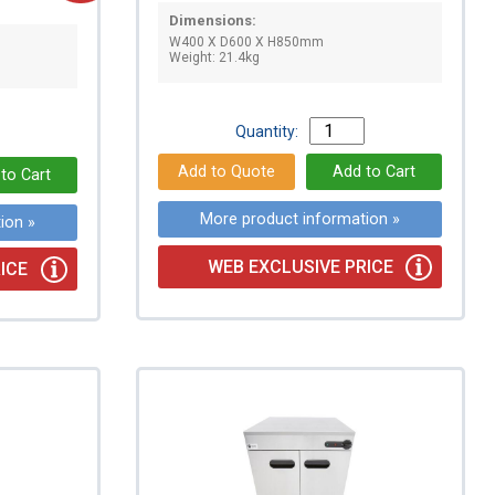
Dimensions:
W400 X D600 X H850mm
Weight: 21.4kg
Quantity:
More product information »
ion »
WEB EXCLUSIVE PRICE
ICE