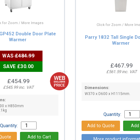
ck for Zoom / More Images
Click for Zoom / More Im
 GP452 Double Door Plate
Parry 1832 Tall Single D
Warmer
Warmer
WAS
£484.99
£467.99
SAVE £30.00
£561.59 inc. VAT
£454.99
£545.99 inc. VAT
Dimensions:
W370 x D600 x H1115mm.
ns:
600 x H850mm
.1kg
Quantity:
Quantity:
More product informat