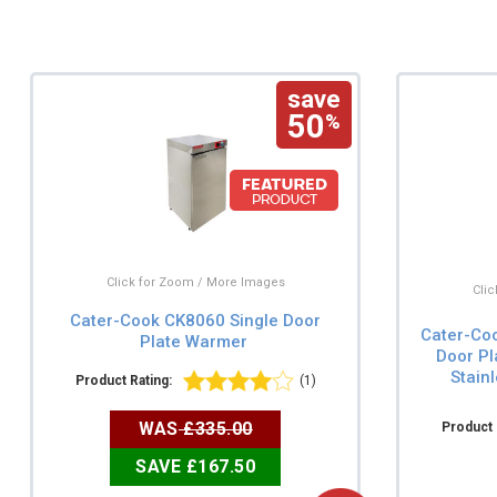
save
50
%
Click for Zoom / More Images
Cli
Cater-Cook CK8060 Single Door
Cater-Co
Plate Warmer
Door Pl
Stain
Product Rating:
(1)
WAS
£335.00
Product 
SAVE £167.50