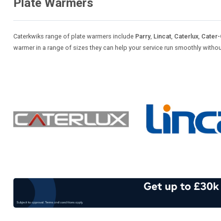
Plate Warmers
Caterkwiks range of plate warmers include
Parry
,
Lincat
,
Caterlux
,
Cater
warmer in a range of sizes they can help your service run smoothly witho