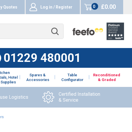
£0.00
0
y Quotes
Log in / Register
items
01229 480001
itchen
Spares &
Table
Reconditioned
ials, Hotel
Accessories
Configurator
& Graded
 Supplies
Certified Installation
ouse Logistics
& Service
ers