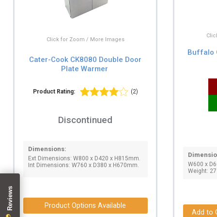
Cli
Click for Zoom / More Images
Buffalo
Cater-Cook CK8080 Double Door
Plate Warmer
Product Rating:
(2)
Discontinued
Dimensions:
Dimensio
Ext Dimensions: W800 x D420 x H815mm.
W600 x D
Int Dimensions: W760 x D380 x H670mm.
Weight: 27
Product Options Available