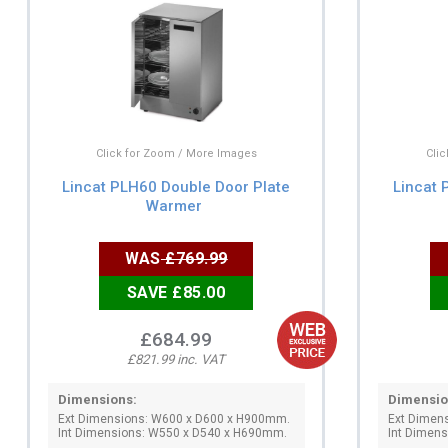
Click for Zoom / More Images
Cli
Lincat PLH60 Double Door Plate
Lincat 
Warmer
WAS
£769.99
SAVE £85.00
£684.99
£821.99 inc. VAT
Dimensions:
Dimensio
Ext Dimensions: W600 x D600 x H900mm.
Ext Dimen
Int Dimensions: W550 x D540 x H690mm.
Int Dimen