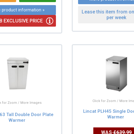
 product information »
Lease this item from on
per week
B EXCLUSIVE PRICE
Click for Zoom / More Im
ck for Zoom / More Images
Lincat PLH45 Single Do
63 Tall Double Door Plate
Warmer
Warmer
WAS
£639.99