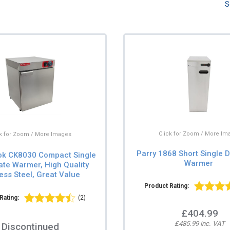
S
Click for Zoom / More Im
ck for Zoom / More Images
Parry 1868 Short Single D
ok CK8030 Compact Single
Warmer
ate Warmer, High Quality
less Steel, Great Value
Product Rating:
Rating:
(2)
£404.99
£485.99 inc. VAT
Discontinued