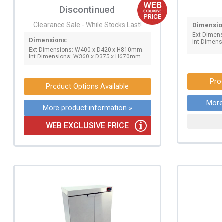
Discontinued
Clearance Sale - While Stocks Last!
Dimensio
Ext Dimen
Dimensions:
Int Dimen
Ext Dimensions: W400 x D420 x H810mm.
Int Dimensions: W360 x D375 x H670mm.
Pro
Product Options Available
More
More product information »
WEB EXCLUSIVE PRICE