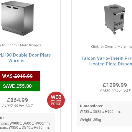
ck for Zoom / More Images
Click for Zoom / More Im
PLH90 Double Door Plate
Falcon Vario-Therm PH1
Warmer
Heated Plate Dispe
WAS
£919.99
£1299.99
SAVE £55.00
£1559.99 inc. VAT
£864.99
Dimensions:
£1037.99 inc. VAT
W485 x D525 x H900mm.
ns:
Weight: 35kg.
sions: W900 x D600 x H900mm.
sions: W850 x D540 x H690mm.