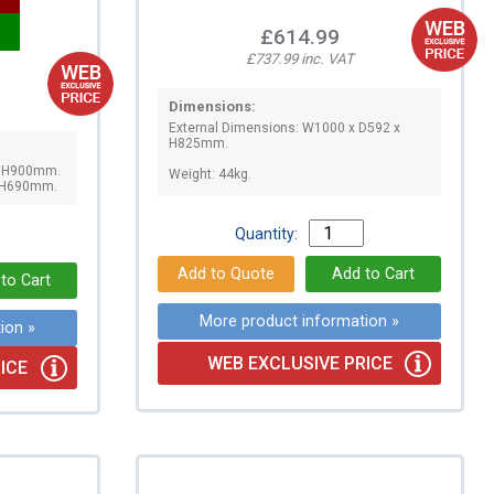
£614.99
£737.99 inc. VAT
Dimensions:
External Dimensions: W1000 x D592 x
H825mm.
x H900mm.
Weight: 44kg.
x H690mm.
Quantity:
More product information »
ion »
WEB EXCLUSIVE PRICE
ICE