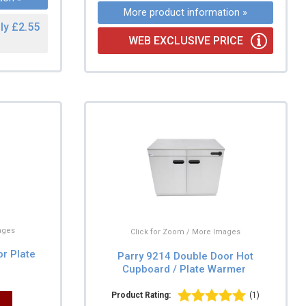
More product information »
ly £2.55
WEB EXCLUSIVE PRICE
ages
Click for Zoom / More Images
or Plate
Parry 9214 Double Door Hot
Cupboard / Plate Warmer
Product Rating:
(1)