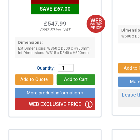
SAVE £67.00
£547.99
£657.59 inc. VAT
Dimensio
W600 x D
Dimensions:
Ext Dimensions: W360 x D600 x H900mm.
Int Dimensions: W315 x D540 x H690mm.
Quantity:
More
More product information »
Lease t
WEB EXCLUSIVE PRICE