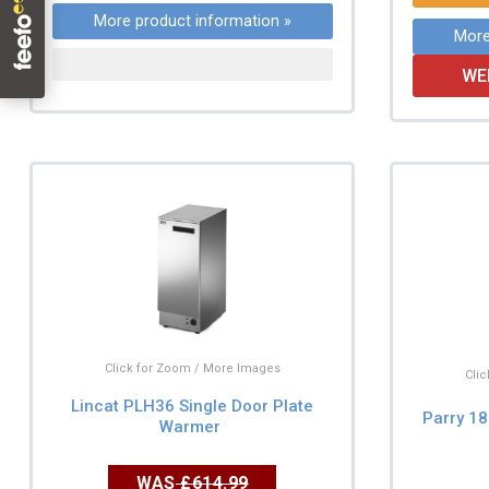
More product information »
More
WE
Click for Zoom / More Images
Cli
Lincat PLH36 Single Door Plate
Parry 18
Warmer
WAS
£614.99