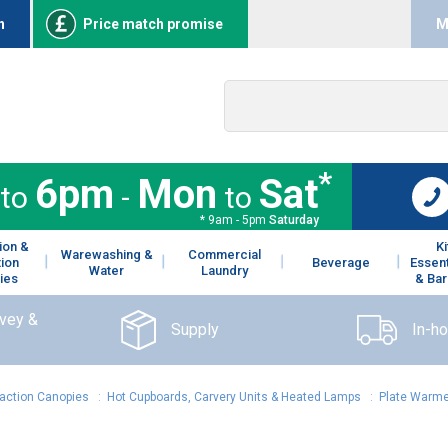
n
Price match promise
M
*
6pm
Mon
Sat
to
-
to
* 9am - 5pm
Saturday
ion &
K
Warewashing &
Commercial
tion
Beverage
Essent
Water
Laundry
ies
& Bar
rvey &
Supply
In-h
raction Canopies
:
Hot Cupboards, Carvery Units & Heated Lamps
:
Plate Warm