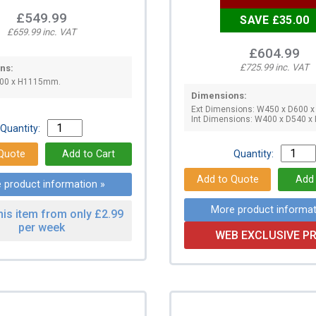
£549.99
SAVE £35.00
£659.99 inc. VAT
£604.99
£725.99 inc. VAT
ns:
600 x H1115mm.
Dimensions:
Ext Dimensions: W450 x D600 
Int Dimensions: W400 x D540 
Quantity:
Quantity:
 product information »
More product informat
his item from only £2.99
per week
WEB EXCLUSIVE PR