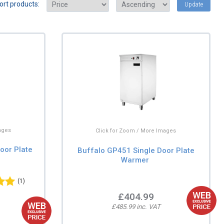
ort products:
Update
ages
Click for Zoom / More Images
oor Plate
Buffalo GP451 Single Door Plate
Warmer
(1)
£404.99
£485.99 inc. VAT