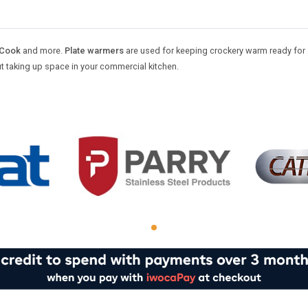
-Cook
and more.
Plate warmers
are used for keeping crockery warm ready for 
ut taking up space in your commercial kitchen.