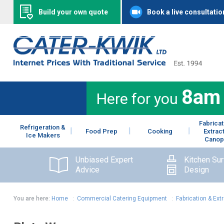
Build your own quote
Book a live consultatio
8am
Here for you
Fabricat
Refrigeration &
Food Prep
Cooking
Extrac
Ice Makers
Canop
Unbiased Expert
Kitchen Su
Advice
Design
You are here:
Home
:
Commercial Catering Equipment
:
Fabrication & Ext