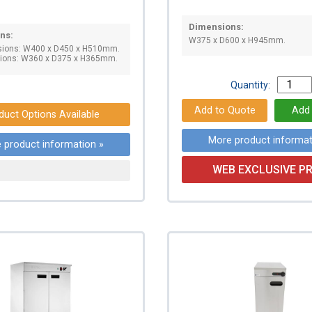
Dimensions:
ns:
W375 x D600 x H945mm.
sions: W400 x D450 x H510mm.
sions: W360 x D375 x H365mm.
Quantity:
duct Options Available
More product informat
 product information »
WEB EXCLUSIVE PR