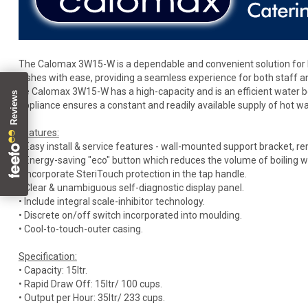
The Calomax 3W15-W is a dependable and convenient solution for b
dishes with ease, providing a seamless experience for both staff 
he Calomax 3W15-W has a high-capacity and is an efficient water boil
appliance ensures a constant and readily available supply of hot wa
Features:
• Easy install & service features - wall-mounted support bracket, r
• Energy-saving "eco" button which reduces the volume of boiling 
• Incorporate SteriTouch protection in the tap handle.
• Clear & unambiguous self-diagnostic display panel.
• Include integral scale-inhibitor technology.
• Discrete on/off switch incorporated into moulding.
• Cool-to-touch-outer casing.
Specification:
• Capacity: 15ltr.
• Rapid Draw Off: 15ltr/ 100 cups.
• Output per Hour: 35ltr/ 233 cups.