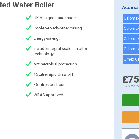
ed Water Boiler
Access
UK designed and made.
Calomax 
Cool-to-touch-outer casing.
Energy-saving.
Include integral scale-inhibitor
Calomax 
technology.
Urnex C
Antimicrobial protection.
15 Litre rapid draw off.
£75
35 Litres per hour.
£905.99
in
WRAS approved.