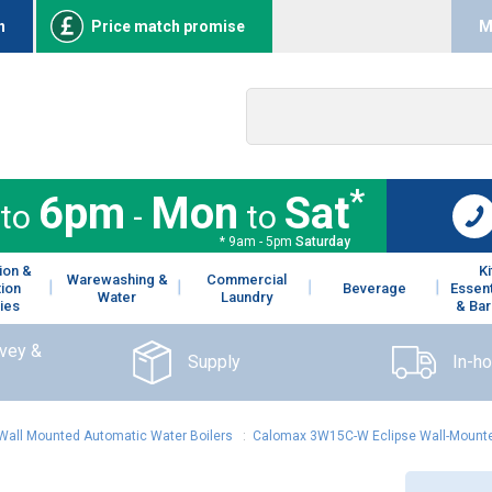
n
Price match promise
M
*
6pm
Mon
Sat
to
-
to
* 9am - 5pm
Saturday
ion &
K
Warewashing &
Commercial
tion
Beverage
Essent
Water
Laundry
ies
& Bar
rvey &
Supply
In-h
Wall Mounted Automatic Water Boilers
:
Calomax 3W15C-W Eclipse Wall-Mounte