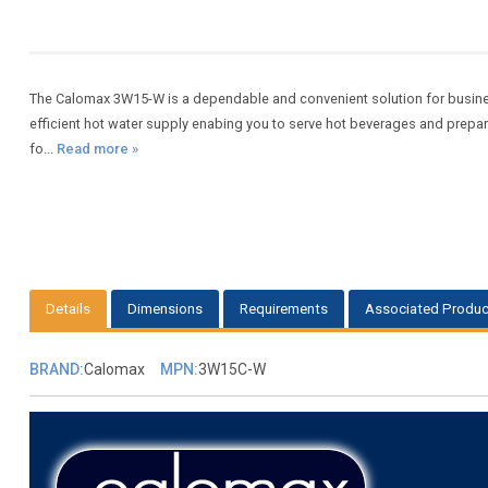
The Calomax 3W15-W is a dependable and convenient solution for busine
efficient hot water supply enabing you to serve hot beverages and prepa
fo...
Read more »
Details
Dimensions
Requirements
Associated Produc
BRAND:
Calomax
MPN:
3W15C-W