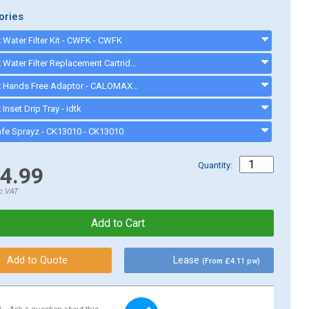
ories
Water Filter Kit - CWFK - CWFK
Calomax Water Filter Replacement Cartridge - CWFC1 - CWFC1
Calomax Hands Free Adaptor - CALOMAXHANDSFREE
Inset Drip Tray - idtk
afe Sprayz - CK13010 - CK13010
Quantity:
4.99
c.VAT
Lease
(From £4.11 pw)