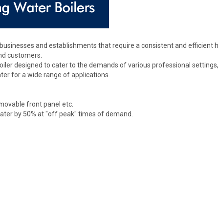
usinesses and establishments that require a consistent and efficient 
and customers.
er designed to cater to the demands of various professional settings, inc
ter for a wide range of applications.
emovable front panel etc.
water by 50% at "off peak" times of demand.