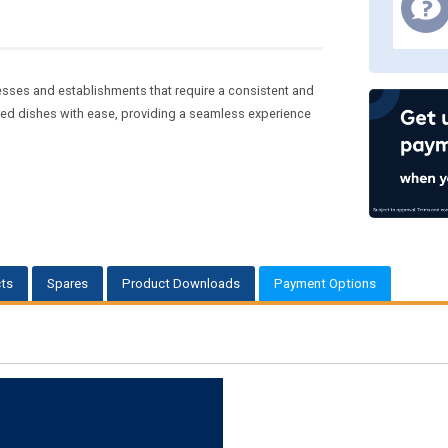
sses and establishments that require a consistent and
red dishes with ease, providing a seamless experience
ts
Spares
Product Downloads
Payment Options