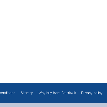
conditions
Sitemap
Why buy from Caterkwik
Privacy policy