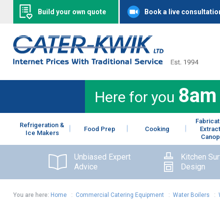
Build your own quote
Book a live consultatio
8am
Here for you
Fabricat
Refrigeration &
Food Prep
Cooking
Extrac
Ice Makers
Canop
Unbiased Expert
Kitchen Su
Advice
Design
You are here:
Home
:
Commercial Catering Equipment
:
Water Boilers
: