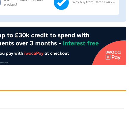
Ask a question about this
Why buy from Cater-Kwik? »
product?