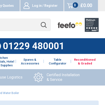
£0.00
0
y Quotes
Log in / Register
items
01229 480001
itchen
Spares &
Table
Reconditioned
ials, Hotel
Accessories
Configurator
& Graded
 Supplies
Certified Installation
ouse Logistics
& Service
d Water Boiler