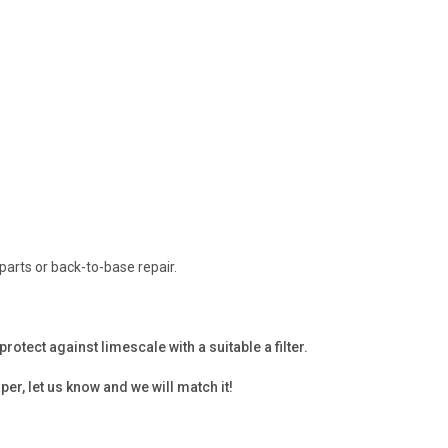
parts or back-to-base repair.
tect against limescale with a suitable a filter.
per, let us know and we will match it!