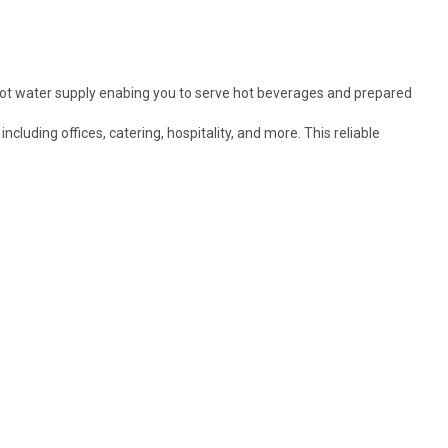
hot water supply enabing you to serve hot beverages and prepared
luding offices, catering, hospitality, and more. This reliable