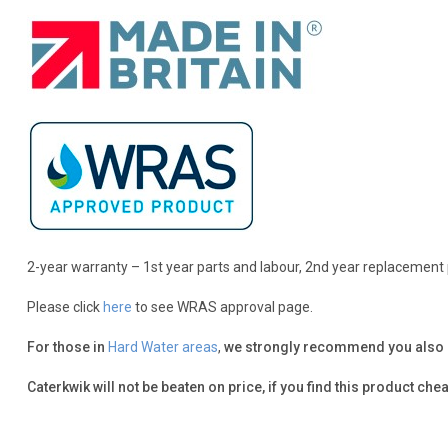
2-year warranty – 1st year parts and labour, 2nd year replacement 
Please click
here
to see WRAS approval page.
For those in
Hard Water areas
,
we strongly recommend you also pro
Caterkwik will not be beaten on price, if you find this product chea