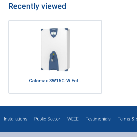
Recently viewed
Calomax 3W15C-W Ecl…
Installations
Public Sector
WEEE
Testimonials
Terms & 