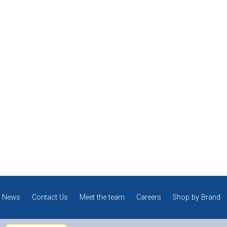
News
Contact Us
Meet the team
Careers
Shop by Brand