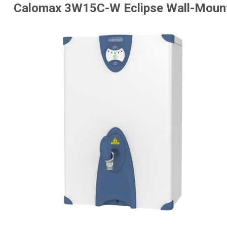
Calomax 3W15C-W Eclipse Wall-Mount