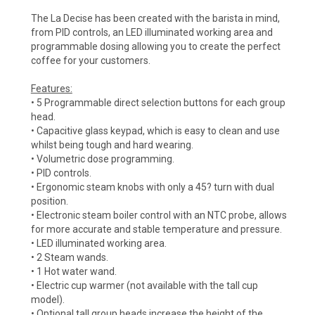
The La Decise has been created with the barista in mind,
from PID controls, an LED illuminated working area and
programmable dosing allowing you to create the perfect
coffee for your customers.
Features:
• 5 Programmable direct selection buttons for each group
head.
• Capacitive glass keypad, which is easy to clean and use
whilst being tough and hard wearing.
• Volumetric dose programming.
• PID controls.
• Ergonomic steam knobs with only a 45? turn with dual
position.
• Electronic steam boiler control with an NTC probe, allows
for more accurate and stable temperature and pressure.
• LED illuminated working area.
• 2 Steam wands.
• 1 Hot water wand.
• Electric cup warmer (not available with the tall cup
model).
• Optional tall group heads increase the height of the