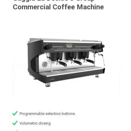
Commercial Coffee Machine
Programmable selection buttons.
Volumetric dosing.