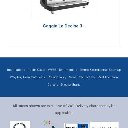
Gaggia La Decise 3 …
Installations
Public Sector
WEEE
Testimonials
Terms & conditions
Sitemap
Why buy from Caterkwik
Privacy policy
News
Contact Us
Meet the team
Careers
Shop by Brand
All prices shown are exclusive of VAT. Delivery charges may be
applicable.