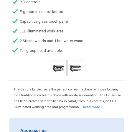
PID controls.
Ergonomic control knobs.
Capacitive glass touch panel.
LED illuminated work area.
2 Steam wands and 1 hot water wand.
Tall group head available.
The Gaggia La Decise is the perfect coffee machine for those looking
for a traditional coffee machine with modern innovation. The La Decise
has been created with the barista in mind, from PID controls, an LED
illuminated working area and programmabl...
Read more »
Accessories