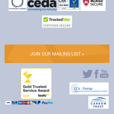
JOIN OUR MAILING LIST »