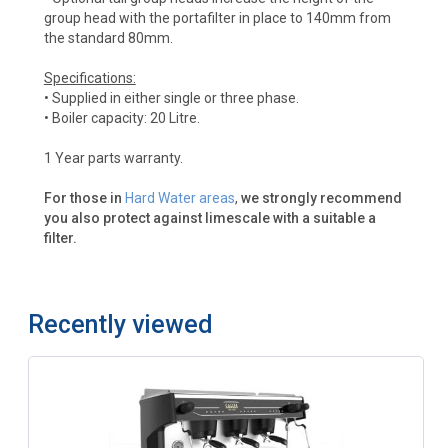
group head with the portafilter in place to 140mm from
the standard 80mm.
Specifications:
• Supplied in either single or three phase.
• Boiler capacity: 20 Litre.
1 Year parts warranty.
For those in
Hard Water areas
,
we strongly recommend
you also protect against limescale with a suitable a
filter.
Recently viewed