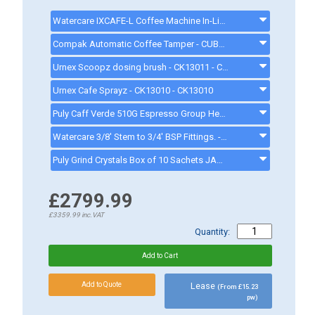
Watercare IXCAFE-L Coffee Machine In-Line Water Filter - 5733 Litres* - IXCAFEL
Compak Automatic Coffee Tamper - CUBE - CUBE
Urnex Scoopz dosing brush - CK13011 - CK13011
Urnex Cafe Sprayz - CK13010 - CK13010
Puly Caff Verde 510G Espresso Group Head Cleaner - JAG18758 - JAG18758
Watercare 3/8' Stem to 3/4' BSP Fittings. - EW1403
Puly Grind Crystals Box of 10 Sachets JAG7857 - JAG7857
£2799.99
£3359.99
inc.VAT
Quantity:
Lease
(From £15.23
pw)