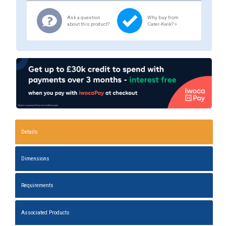
Ask a question
Why buy from
about this product?
Cater-Kwik? »
Details
Dimensions
Requirements
Associated Products