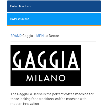
Product Downloads
Payment Options
BRAND:
Gaggia
MPN:
La Decise
The Gaggia La Decise is the perfect coffee machine for
those looking for a traditional coffee machine with
modern innovation.