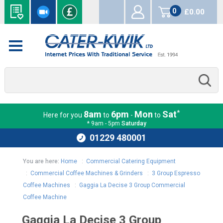
0
£0.00
items
*
8am
6pm
Mon
Sat
Here for you
to
-
to
* 9am - 5pm
Saturday
01229 480001
You are here:
Home
:
Commercial Catering Equipment
:
Commercial Coffee Machines & Grinders
:
3 Group Espresso
Coffee Machines
:
Gaggia La Decise 3 Group Commercial
Coffee Machine
Gaggia La Decise 3 Group