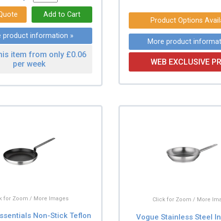
Product Options Avail
 product information »
More product informat
his item from only £0.06
WEB EXCLUSIVE PR
per week
ck for Zoom / More Images
Click for Zoom / More Im
ssentials Non-Stick Teflon
Vogue Stainless Steel I