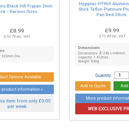
Hygiplas HT965 Alumin
ans Black Hill Frypan 2mm
Stick Teflon Platinum Pl
ick - Various Sizes
Pan Red 24cm
£9.99
£8.99
£11.99 inc. VAT
£10.79 inc. VAT
Dimensions:
ns:
Dimensions: Ã˜240 x H40mm
or 320mm Dia
Capacity: 1.4 Litres
Weight: 840g
Quantity:
duct Options Available
 product information »
More product informat
his item from only £0.05
per week
WEB EXCLUSIVE PR