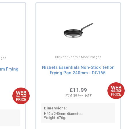
Click for Zoom / More Images
ages
Nisbets Essentials Non-Stick Teflon
um Frying
Frying Pan 240mm - DG165
£11.99
£14.39 inc. VAT
Dimensions:
H40 x 240mm diameter.
Weight: 670g.