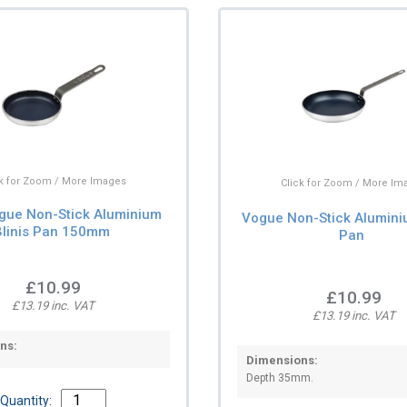
ck for Zoom / More Images
Click for Zoom / More Im
gue Non-Stick Aluminium
Vogue Non-Stick Alumini
Blinis Pan 150mm
Pan
£10.99
£10.99
£13.19 inc. VAT
£13.19 inc. VAT
ns:
Dimensions:
Depth 35mm.
Quantity: