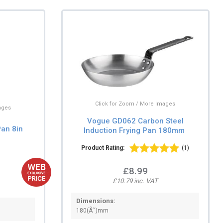
Click for Zoom / More Images
ages
Vogue GD062 Carbon Steel
an 8in
Induction Frying Pan 180mm
Product Rating:
(1)
£8.99
£10.79 inc. VAT
Dimensions:
180(Ã˜)mm