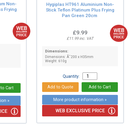
ium Non-
Hygiplas HT961 Aluminium Non-
us Frying
Stick Teflon Platinum Plus Frying
Pan Green 20cm
£9.99
£11.99 inc. VAT
Dimensions:
Dimensions: Ã˜200 x H35mm
Weight: 610g
Quantity:
More product information »
ion »
WEB EXCLUSIVE PRICE
ICE