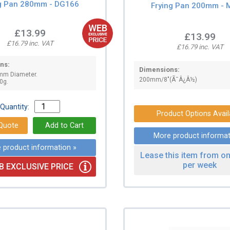
ng Pan 280mm - DG166
Frying Pan 200mm - 
£13.99
£13.99
£16.79 inc. VAT
£16.79 inc. VAT
ns:
Dimensions:
mm Diameter.
200mm/8"(Ã¯Â¿Â½)
0g.
Quantity:
Product Options Avail
More product informat
 product information »
Lease this item from on
per week
B EXCLUSIVE PRICE