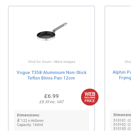
Cli
Click for Zoom / More Images
Alphin P
Vogue T358 Aluminium Non-Stick
Fryin
Teflon Blinis Pan 12cm
£6.99
£8.39 inc. VAT
Dimensio
Dimensions:
510101: 
Ã˜122 x H60mm
510102: 
Capacity: 160ml
510103: 