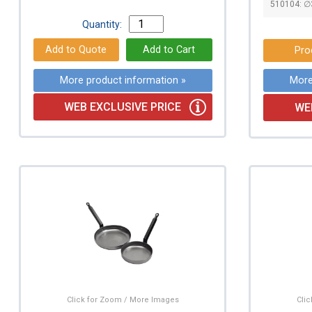
510104: 
Quantity:
Pro
More product information »
More
WEB EXCLUSIVE PRICE
WE
Click for Zoom / More Images
Cli