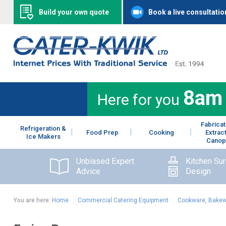
Build your own quote
Book a live consultatio
8am
Here for you
Fabricat
Refrigeration &
Food Prep
Cooking
Extrac
Ice Makers
Canop
Unbiased Expert
Kitchen Su
Advice
Design
You are here:
Home
:
Commercial Catering Equipment
:
Cookware, Bakew