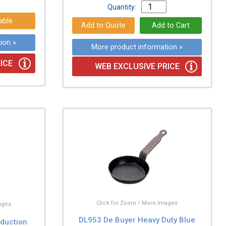
Quantity:
able
ion »
More product information »
ICE
WEB EXCLUSIVE PRICE
Click for Zoom / More Images
ages
DL953 De Buyer Heavy Duty Blue
nduction