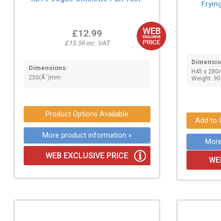
Fryi
£12.99
£15.59 inc. VAT
Dimensio
Dimensions:
H45 x 280
250(Ã˜)mm
Weight: 90
Product Options Available
More product information »
More
WEB EXCLUSIVE PRICE
WE