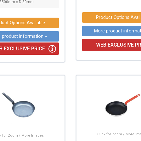
∅3500mm x D 80mm
Product Options Avail
duct Options Available
More product informat
 product information »
WEB EXCLUSIVE PR
B EXCLUSIVE PRICE
Click for Zoom / More Im
ck for Zoom / More Images