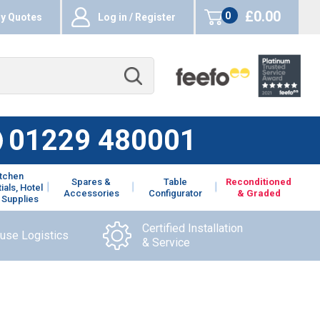
£0.00
0
y Quotes
Log in / Register
items
01229 480001
itchen
Spares &
Table
Reconditioned
ials, Hotel
Accessories
Configurator
& Graded
 Supplies
Certified Installation
ouse Logistics
& Service