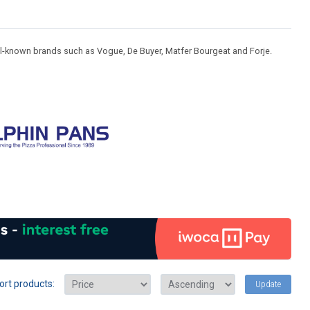
ll-known brands such as Vogue, De Buyer, Matfer Bourgeat and Forje.
ort products:
Update