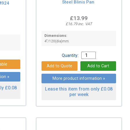
Steel Blinis Pan
M924
£13.99
£16.79 inc. VAT
Dimensions:
4"/120(dia)mm.
Quantity:
able
ion »
More product information »
ly £0.08
Lease this item from only £0.08
per week