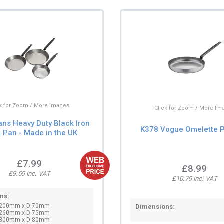
ck for Zoom / More Images
Click for Zoom / More Im
ans Heavy Duty Black Iron
K378 Vogue Omelette P
g Pan - Made in the UK
£7.99
£8.99
£9.59 inc. VAT
£10.79 inc. VAT
ns:
∅200mm x D 70mm
Dimensions:
∅260mm x D 75mm
∅300mm x D 80mm