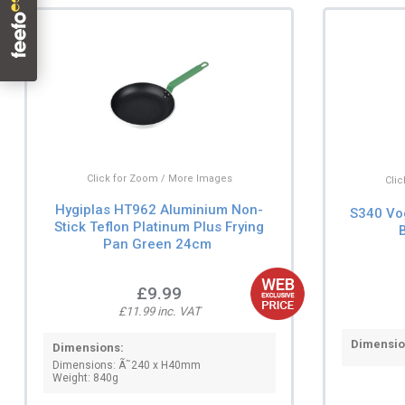
Click for Zoom / More Images
Cli
Hygiplas HT962 Aluminium Non-
S340 Vo
Stick Teflon Platinum Plus Frying
Pan Green 24cm
£9.99
£11.99 inc. VAT
Dimensio
Dimensions:
Dimensions: Ã˜240 x H40mm
Weight: 840g