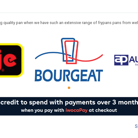
ting quality pan when we have such an extensive range of frypans pans from we
S