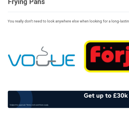
Frying Pans
You really don't need to look anywhere else when looking for a long-las