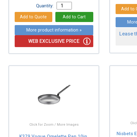
Quantity:
More
More product information »
Lease t
WEB EXCLUSIVE PRICE
Cli
Click for Zoom / More Images
Nisbets E
K379 Vogue Omelette Pan 10in