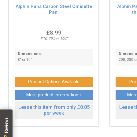
Alphin Pans Carbon Steel Omelette
Alphin P
Pan
th
£8.99
£10.79 inc. VAT
Dimensions:
Dimensio
8" or 10"
200, 280 
Product Options Available
Pro
More product information »
More
Lease this item from only £0.05
Lease t
per week