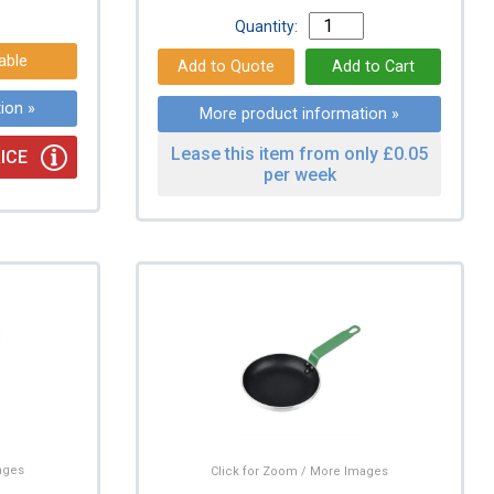
Quantity:
able
ion »
More product information »
Lease this item from only £0.05
ICE
per week
ages
Click for Zoom / More Images