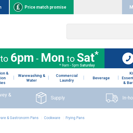
n
Price match promise
M
*
6pm
Mon
Sat
to
-
to
* 9am - 5pm
Saturday
ion &
K
Warewashing &
Commercial
tion
Beverage
Essent
Water
Laundry
ies
& Bar
rvey &
Supply
In-h
are & Gastronorm Pans
:
Cookware
:
Frying Pans