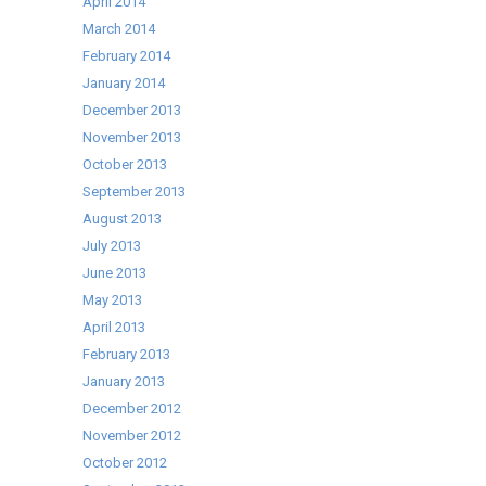
April 2014
March 2014
February 2014
January 2014
December 2013
November 2013
October 2013
September 2013
August 2013
July 2013
June 2013
May 2013
April 2013
February 2013
January 2013
December 2012
November 2012
October 2012