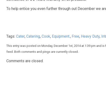
To help entice you even further through out December we ar
Tags:
Cater
,
Catering
,
Cook
,
Equipment.
,
Free
,
Heavy Duty
,
In
This entry was posted on Monday, December 1st, 2014 at 1:39 pm and is 
feed. Both comments and pings are currently closed.
Comments are closed.