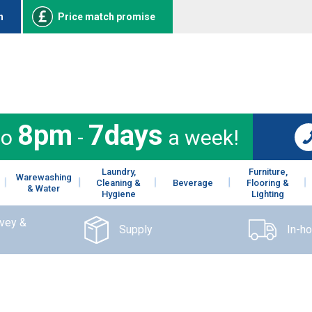
n
Price match promise
8pm
7days
to
-
a week!
Laundry,
Furniture,
Warewashing
Cleaning &
Beverage
Flooring &
& Water
Hygiene
Lighting
rvey &
Supply
In-h