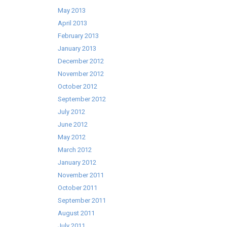
May 2013
April 2013
February 2013
January 2013
December 2012
November 2012
October 2012
September 2012
July 2012
June 2012
May 2012
March 2012
January 2012
November 2011
October 2011
September 2011
August 2011
July 2011