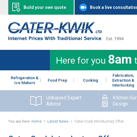
Build your own quote
Book a live consultatio
8am
Here for you
Fabrication,
Refrigeration &
Food Prep
Cooking
Extraction &
Ice Makers
Interlocking
Unbiased Expert
Kitchen Su
Advice
Design
You are here:
Home
>
Latest News
> Cater-Cook Introductory Offer