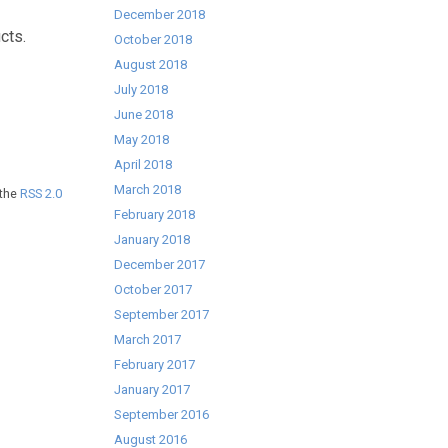
December 2018
cts.
October 2018
August 2018
July 2018
June 2018
May 2018
April 2018
March 2018
 the
RSS 2.0
February 2018
January 2018
December 2017
October 2017
September 2017
March 2017
February 2017
January 2017
September 2016
August 2016