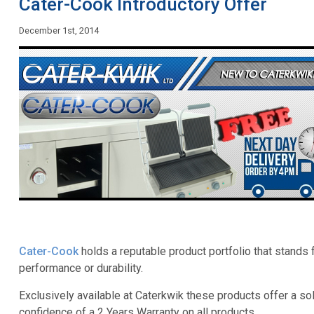
Cater-Cook Introductory Offer
December 1st, 2014
Cater-Cook
holds a reputable product portfolio that stands
performance or durability.
Exclusively available at Caterkwik these products offer a so
confidence of a 2 Years Warranty on all products.