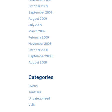
October 2009
September 2009
August 2009
July 2009
March 2009
February 2009
November 2008
October 2008
September 2008
August 2008
Categories
Ovens
Toasters
Uncategorized
Velit