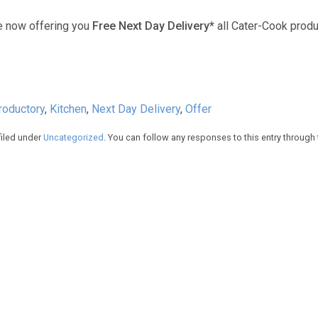
e now offering you
Free Next Day Delivery*
all Cater-Cook produ
troductory
,
Kitchen
,
Next Day Delivery
,
Offer
filed under
Uncategorized
. You can follow any responses to this entry through