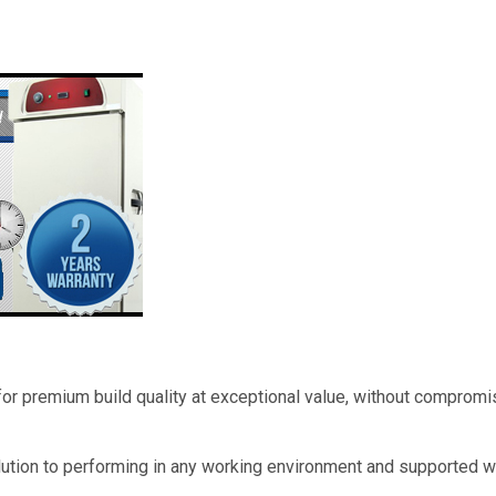
 for premium build quality at exceptional value, without compromi
lution to performing in any working environment and supported w