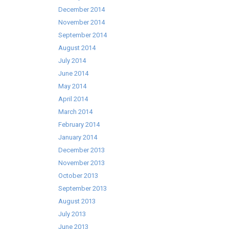
December 2014
November 2014
September 2014
August 2014
July 2014
June 2014
May 2014
April 2014
March 2014
February 2014
January 2014
December 2013
November 2013
October 2013
September 2013
August 2013
July 2013
June 2013