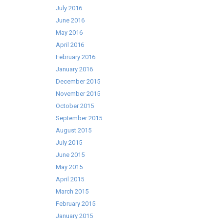
July 2016
June 2016
May 2016
April 2016
February 2016
January 2016
December 2015
November 2015
October 2015
September 2015
August 2015
July 2015
June 2015
May 2015
April 2015
March 2015
February 2015
January 2015