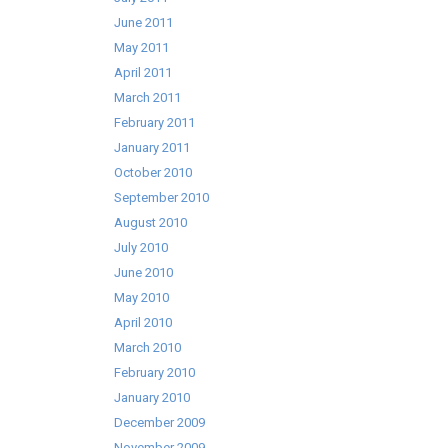
June 2011
May 2011
April 2011
March 2011
February 2011
January 2011
October 2010
September 2010
August 2010
July 2010
June 2010
May 2010
April 2010
March 2010
February 2010
January 2010
December 2009
November 2009