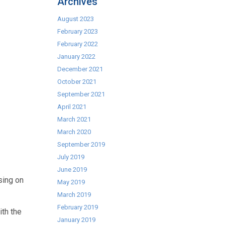
Archives
August 2023
February 2023
February 2022
January 2022
December 2021
October 2021
September 2021
April 2021
March 2021
March 2020
September 2019
July 2019
June 2019
sing on
May 2019
March 2019
February 2019
ith the
January 2019