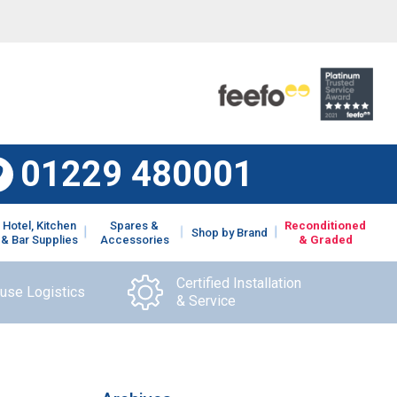
01229 480001
Hotel, Kitchen
Spares &
Reconditioned
Shop by Brand
& Bar Supplies
Accessories
& Graded
Certified Installation
ouse Logistics
& Service