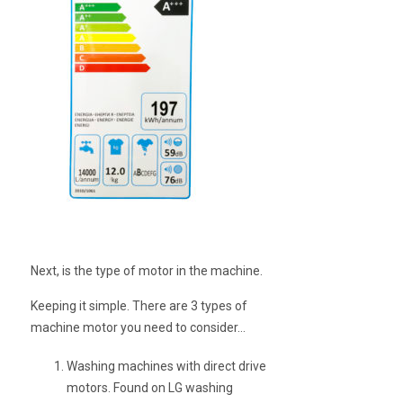
Next, is the type of motor in the machine.
Keeping it simple. There are 3 types of
machine motor you need to consider…
Washing machines with direct drive
motors. Found on LG washing