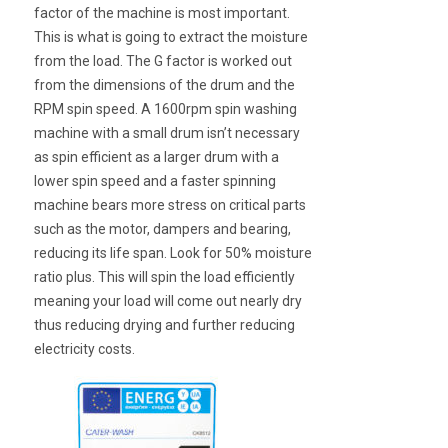
factor of the machine is most important.
This is what is going to extract the moisture
from the load. The G factor is worked out
from the dimensions of the drum and the
RPM spin speed. A 1600rpm spin washing
machine with a small drum isn’t necessary
as spin efficient as a larger drum with a
lower spin speed and a faster spinning
machine bears more stress on critical parts
such as the motor, dampers and bearing,
reducing its life span. Look for 50% moisture
ratio plus. This will spin the load efficiently
meaning your load will come out nearly dry
thus reducing drying and further reducing
electricity costs.