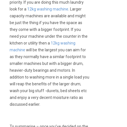
priority. If you are doing this much laundry
look for a
12kg washing machine
. Larger
capacity machines are available and might
be just the thing if you have the space as
they come with a bigger footprint. If you
need your machine under the counter in the
kitchen or utility then a
12kg washing
machine
will be the largest you can aim for
as they normally have a similar footprint to
smaller machines but with a bigger drum,
heavier-duty bearings and motors. In
addition to washing more in a single load you
will reap the benefits of the larger drum;
wash your big stuff -duvets, bed sheets etc
and enjoy a very decent moisture ratio as
discussed earlier.
To summarise – once you’ve decided on the