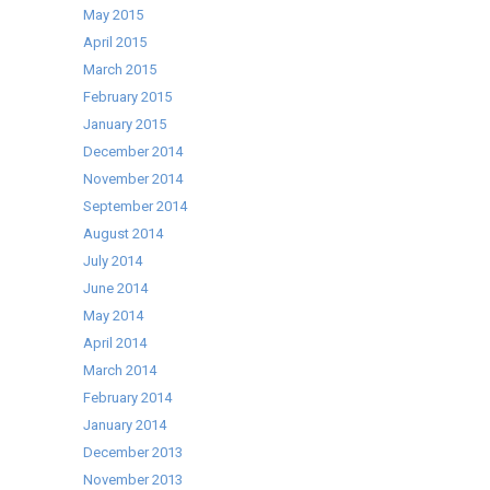
May 2015
April 2015
March 2015
February 2015
January 2015
December 2014
November 2014
September 2014
August 2014
July 2014
June 2014
May 2014
April 2014
March 2014
February 2014
January 2014
December 2013
November 2013