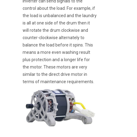
inverter can send signals to the
control about the load. For example, if
the load is unbalanced and the laundry
is all at one side of the drum then it
will rotate the drum clockwise and
counter-clockwise alternately to
balance the load before it spins. This
means a more even washing result
plus protection and a longer life for
the motor. These motors are very
similar to the direct drive motor in
terms of maintenance requirements.