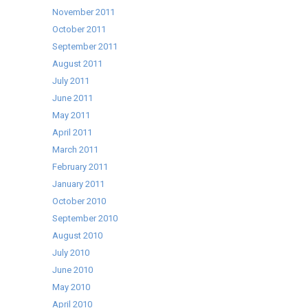
November 2011
October 2011
September 2011
August 2011
July 2011
June 2011
May 2011
April 2011
March 2011
February 2011
January 2011
October 2010
September 2010
August 2010
July 2010
June 2010
May 2010
April 2010