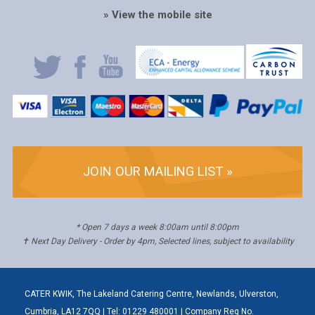
» View the mobile site
JOIN OUR MAILING LIST »
* Open 7 days a week 8:00am until 8:00pm
✝ Next Day Delivery - Order by 4pm, Selected lines, subject to availability
CATER KWIK, The Lakeland Catering Centre, Newlands, Ulverston,
Cumbria, LA12 7QQ | Tel: 01229 480001 | Company Reg No.