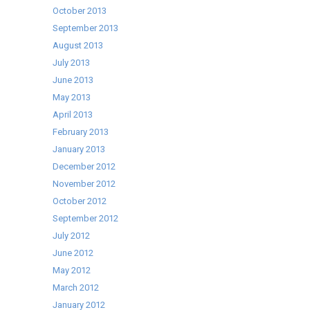
October 2013
September 2013
August 2013
July 2013
June 2013
May 2013
April 2013
February 2013
January 2013
December 2012
November 2012
October 2012
September 2012
July 2012
June 2012
May 2012
March 2012
January 2012