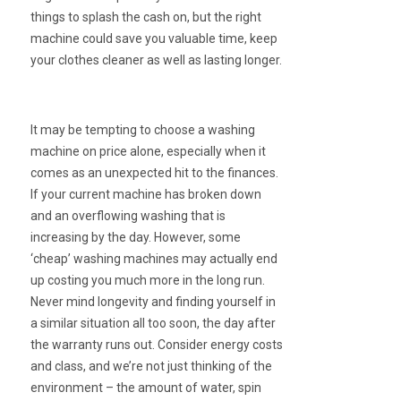
things to splash the cash on, but the right
machine could save you valuable time, keep
your clothes cleaner as well as lasting longer.
It may be tempting to choose a washing
machine on price alone, especially when it
comes as an unexpected hit to the finances.
If your current machine has broken down
and an overflowing washing that is
increasing by the day. However, some
‘cheap’ washing machines may actually end
up costing you much more in the long run.
Never mind longevity and finding yourself in
a similar situation all too soon, the day after
the warranty runs out. Consider energy costs
and class, and we’re not just thinking of the
environment – the amount of water, spin