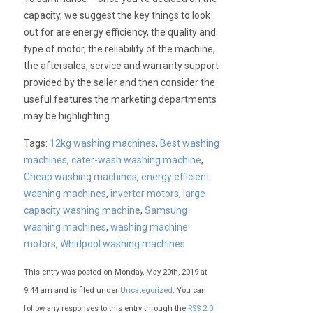
capacity, we suggest the key things to look
out for are energy efficiency, the quality and
type of motor, the reliability of the machine,
the aftersales, service and warranty support
provided by the seller
and then
consider the
useful features the marketing departments
may be highlighting.
Tags:
12kg washing machines
,
Best washing
machines
,
cater-wash washing machine
,
Cheap washing machines
,
energy efficient
washing machines
,
inverter motors
,
large
capacity washing machine
,
Samsung
washing machines
,
washing machine
motors
,
Whirlpool washing machines
This entry was posted on Monday, May 20th, 2019 at
9:44 am and is filed under
Uncategorized
. You can
follow any responses to this entry through the
RSS 2.0