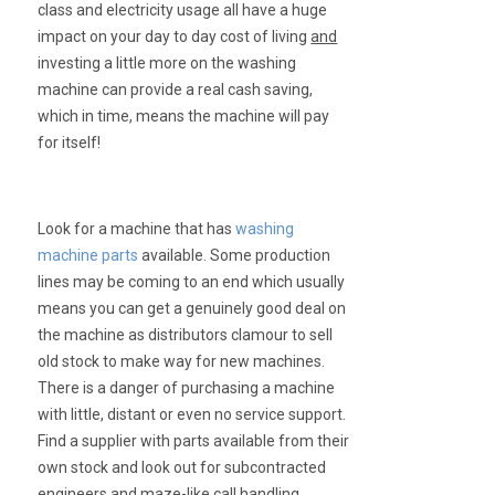
class and electricity usage all have a huge
impact on your day to day cost of living
and
investing a little more on the washing
machine can provide a real cash saving,
which in time, means the machine will pay
for itself!
Look for a machine that has
washing
machine parts
available. Some production
lines may be coming to an end which usually
means you can get a genuinely good deal on
the machine as distributors clamour to sell
old stock to make way for new machines.
There is a danger of purchasing a machine
with little, distant or even no service support.
Find a supplier with parts available from their
own stock and look out for subcontracted
engineers and maze-like call handling