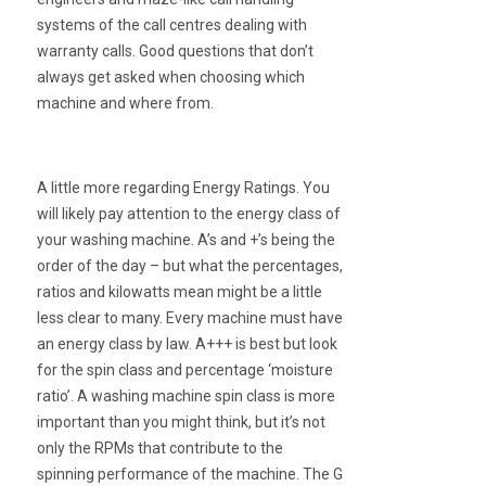
systems of the call centres dealing with
warranty calls. Good questions that don’t
always get asked when choosing which
machine and where from.
A little more regarding Energy Ratings. You
will likely pay attention to the energy class of
your washing machine. A’s and +’s being the
order of the day – but what the percentages,
ratios and kilowatts mean might be a little
less clear to many. Every machine must have
an energy class by law. A+++ is best but look
for the spin class and percentage ‘moisture
ratio’. A washing machine spin class is more
important than you might think, but it’s not
only the RPMs that contribute to the
spinning performance of the machine. The G