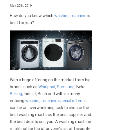
May 20th, 2019
How do you know which
washing machine
is
best for you?
With a huge offering on the market from big
brands such as
Whirlpool
,
Samsung
, Beko,
Belling
, Indesit, Bush and with so many
enticing
washing machine special offers
it
can be an overwhelming task to choose the
best washing machine, the best supplier and
the best deal to suit you. A washing machine
might not be top of anyone’s list of favourite