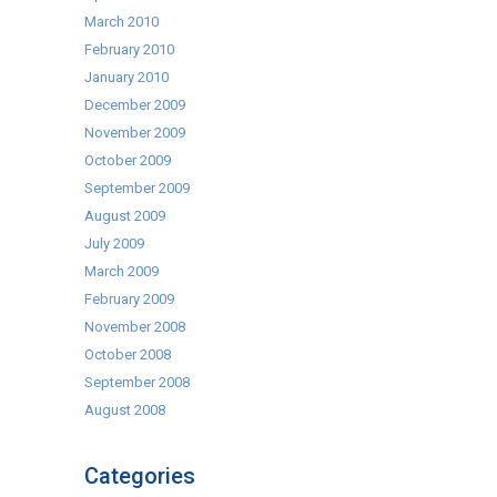
March 2010
February 2010
January 2010
December 2009
November 2009
October 2009
September 2009
August 2009
July 2009
March 2009
February 2009
November 2008
October 2008
September 2008
August 2008
Categories