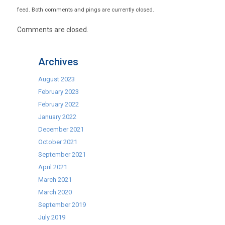
feed. Both comments and pings are currently closed.
Comments are closed.
Archives
August 2023
February 2023
February 2022
January 2022
December 2021
October 2021
September 2021
April 2021
March 2021
March 2020
September 2019
July 2019