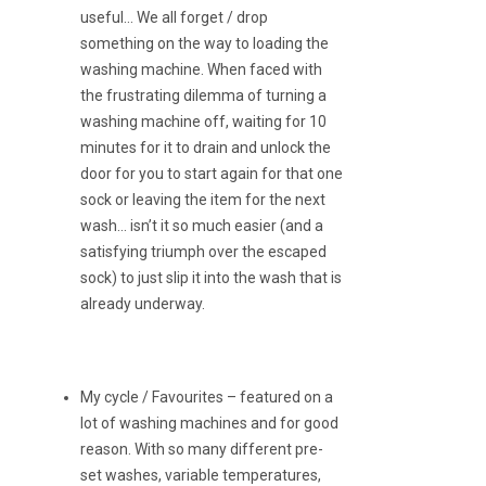
useful… We all forget / drop
something on the way to loading the
washing machine. When faced with
the frustrating dilemma of turning a
washing machine off, waiting for 10
minutes for it to drain and unlock the
door for you to start again for that one
sock or leaving the item for the next
wash… isn’t it so much easier (and a
satisfying triumph over the escaped
sock) to just slip it into the wash that is
already underway.
My cycle / Favourites – featured on a
lot of washing machines and for good
reason. With so many different pre-
set washes, variable temperatures,