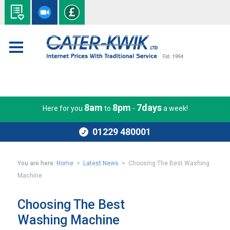
8am
8pm
7days
Here for you
to
-
a week!
01229 480001
You are here:
Home
>
Latest News
> Choosing The Best Washing
Machine
Choosing The Best
Washing Machine