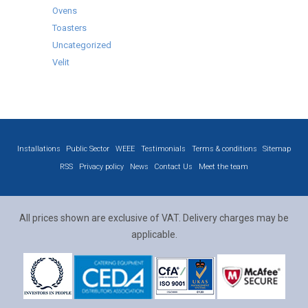
Ovens
Toasters
Uncategorized
Velit
Installations
Public Sector
WEEE
Testimonials
Terms & conditions
Sitemap
RSS
Privacy policy
News
Contact Us
Meet the team
All prices shown are exclusive of VAT. Delivery charges may be
applicable.