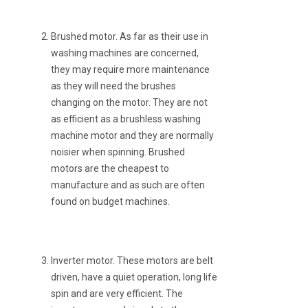
Brushed motor. As far as their use in
washing machines are concerned,
they may require more maintenance
as they will need the brushes
changing on the motor. They are not
as efficient as a brushless washing
machine motor and they are normally
noisier when spinning. Brushed
motors are the cheapest to
manufacture and as such are often
found on budget machines.
Inverter motor. These motors are belt
driven, have a quiet operation, long life
spin and are very efficient. The