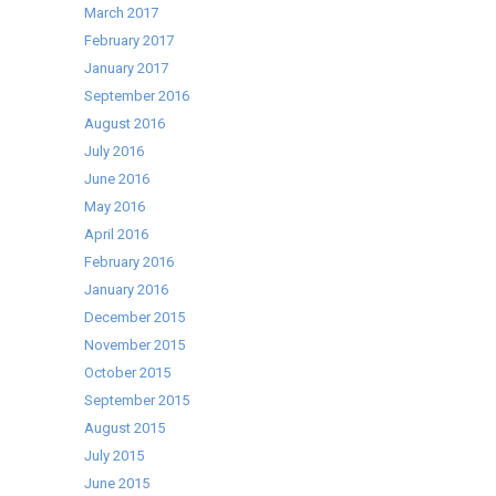
March 2017
February 2017
January 2017
September 2016
August 2016
July 2016
June 2016
May 2016
April 2016
February 2016
January 2016
December 2015
November 2015
October 2015
September 2015
August 2015
July 2015
June 2015