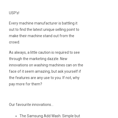
USP’s!
Every machine manufacturer is battling it
out to find the latest unique selling point to
make their machine stand out from the
crowd.
As always, a little caution is required to see
through the marketing dazzle. New
innovations on washing machines can on the
face of it seem amazing, but ask yourself if
the features are any use to you. If not, why
pay more for them?
Our favourite innovations…
The Samsung Add Wash. Simple but