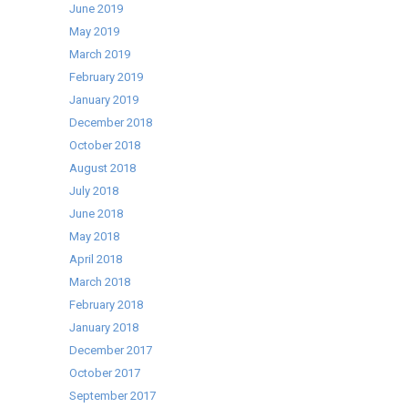
June 2019
May 2019
March 2019
February 2019
January 2019
December 2018
October 2018
August 2018
July 2018
June 2018
May 2018
April 2018
March 2018
February 2018
January 2018
December 2017
October 2017
September 2017