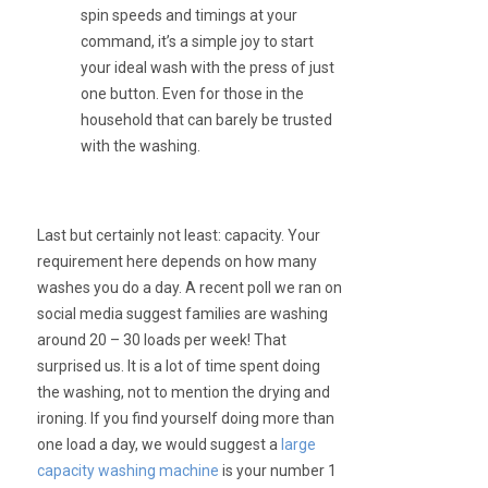
spin speeds and timings at your
command, it’s a simple joy to start
your ideal wash with the press of just
one button. Even for those in the
household that can barely be trusted
with the washing.
Last but certainly not least: capacity. Your
requirement here depends on how many
washes you do a day. A recent poll we ran on
social media suggest families are washing
around 20 – 30 loads per week! That
surprised us. It is a lot of time spent doing
the washing, not to mention the drying and
ironing. If you find yourself doing more than
one load a day, we would suggest a
large
capacity washing machine
is your number 1