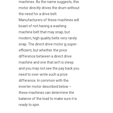
machines. As the name suggests, this
motor directly drives the drum without
the need for a drive belt.
Manufacturers of these machines will
boast of not having a washing
machine belt that may snap, but
modern, high quality belts very rarely
snap. The direct drive motor
is
super-
efficient, but whether the price
difference between a direct drive
machine and one that isn’t is steep
and you may not see the pay back you
need to over-write such a price
difference. In common with the
inverter motor described below –
these machines can determine the
balance of the load to make sure it is
ready to spin.