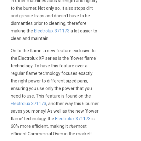
in other machines adds strength and rigidity
to the burner. Not only so, it also stops dirt
and grease traps and doesn’t have to be
dismantles prior to cleaning, therefore
making the
Electrolux 371173
a lot easier to
clean and maintain.
On to the flame: a new feature exclusive to
the Electrolux XP series is the ‘flower flame’
technology. To have this feature over a
regular flame technology focuses exactly
the right power to different sized pans,
ensuring you use only the power that you
need to use. This feature is found on the
Electrolux 371173
, another way this 6 burner
saves you money! As well as the new ‘flower
flame’ technology, the
Electrolux 371173
is
60% more efficient, making it
the
most
efficient Commercial Oven in the market!