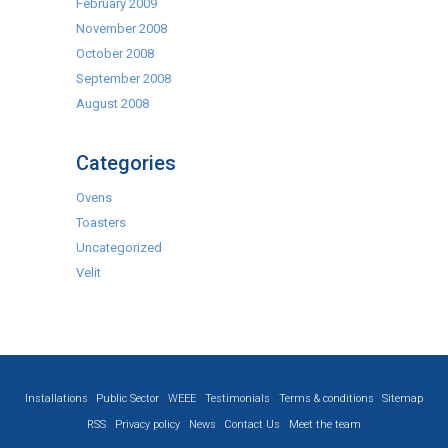
February 2009
November 2008
October 2008
September 2008
August 2008
Categories
Ovens
Toasters
Uncategorized
Velit
Installations
Public Sector
WEEE
Testimonials
Terms & conditions
Sitemap
RSS
Privacy policy
News
Contact Us
Meet the team