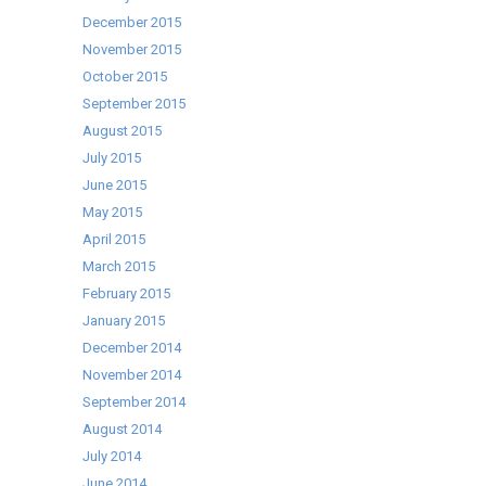
December 2015
November 2015
October 2015
September 2015
August 2015
July 2015
June 2015
May 2015
April 2015
March 2015
February 2015
January 2015
December 2014
November 2014
September 2014
August 2014
July 2014
June 2014