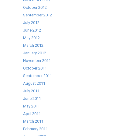
October 2012
September 2012
July 2012
June 2012
May 2012
March 2012
January 2012
November 2011
October 2011
September 2011
August 2011
July 2011
June 2011
May 2011
April 2011
March 2011
February 2011