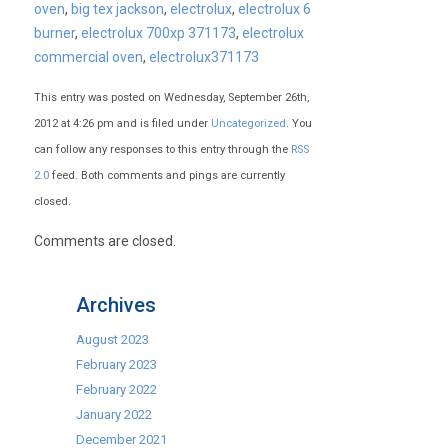
oven
,
big tex jackson
,
electrolux
,
electrolux 6
burner
,
electrolux 700xp 371173
,
electrolux
commercial oven
,
electrolux371173
This entry was posted on Wednesday, September 26th,
2012 at 4:26 pm and is filed under
Uncategorized
. You
can follow any responses to this entry through the
RSS
2.0
feed. Both comments and pings are currently
closed.
Comments are closed.
Archives
August 2023
February 2023
February 2022
January 2022
December 2021