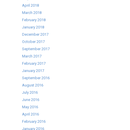
April 2018
March 2018
February 2018
January 2018
December 2017
October 2017
September 2017
March 2017
February 2017
January 2017
September 2016
August 2016
July 2016
June 2016
May 2016
April 2016
February 2016
January 2016