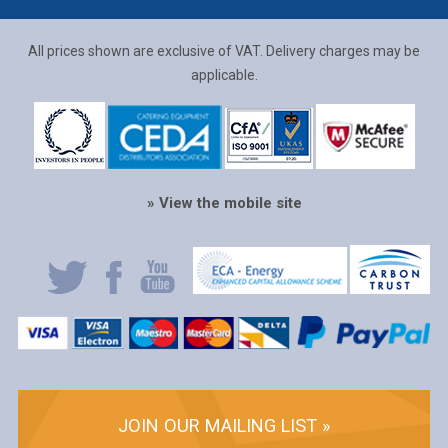
All prices shown are exclusive of VAT. Delivery charges may be
applicable.
» View the mobile site
JOIN OUR MAILING LIST »