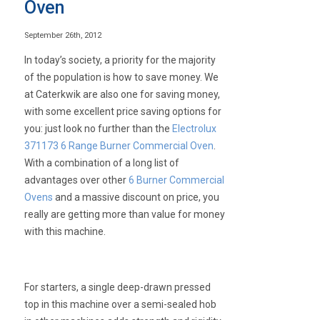
Oven
September 26th, 2012
In today’s society, a priority for the majority
of the population is how to save money. We
at Caterkwik are also one for saving money,
with some excellent price saving options for
you: just look no further than the
Electrolux
371173 6 Range Burner Commercial Oven
.
With a combination of a long list of
advantages over other
6 Burner Commercial
Ovens
and a massive discount on price, you
really are getting more than value for money
with this machine.
For starters, a single deep-drawn pressed
top in this machine over a semi-sealed hob