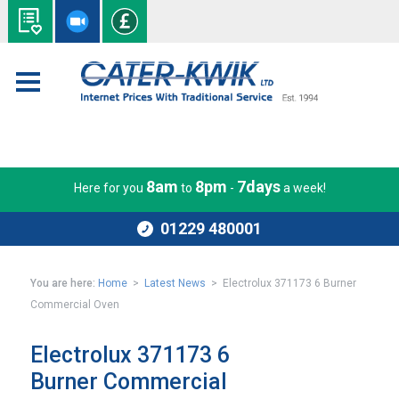
8am
8pm
7days
Here for you
to
-
a week!
01229 480001
You are here:
Home
>
Latest News
> Electrolux 371173 6 Burner
Commercial Oven
Electrolux 371173 6
Burner Commercial