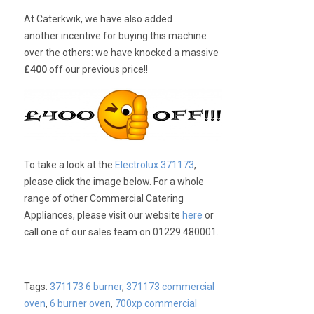
At Caterkwik, we have also added
another incentive for buying this machine
over the others: we have knocked a massive
£400
off our previous price!!
To take a look at the
Electrolux 371173
,
please click the image below. For a whole
range of other Commercial Catering
Appliances, please visit our website
here
or
call one of our sales team on 01229 480001.
Tags:
371173 6 burner
,
371173 commercial
oven
,
6 burner oven
,
700xp commercial