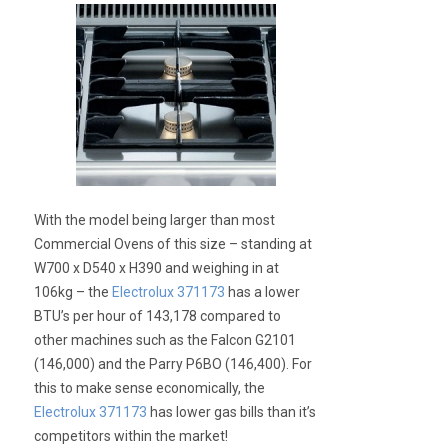
With the model being larger than most
Commercial Ovens of this size – standing at
W700 x D540 x H390 and weighing in at
106kg – the
Electrolux 371173
has a lower
BTU’s per hour of 143,178 compared to
other machines such as the Falcon G2101
(146,000) and the Parry P6BO (146,400). For
this to make sense economically, the
Electrolux 371173
has lower gas bills than it’s
competitors within the market!