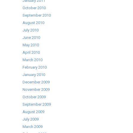
January 2011
October 2010
September 2010
August 2010
July 2010
June 2010
May 2010
April 2010
March 2010
February 2010
January 2010
December 2009
November 2009
October 2009
September 2009
August 2009
July 2009
March 2009