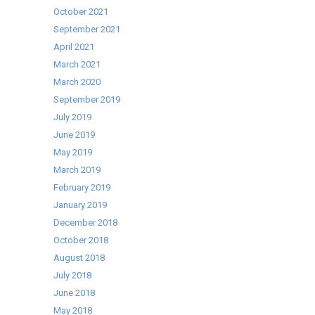
October 2021
September 2021
April 2021
March 2021
March 2020
September 2019
July 2019
June 2019
May 2019
March 2019
February 2019
January 2019
December 2018
October 2018
August 2018
July 2018
June 2018
May 2018