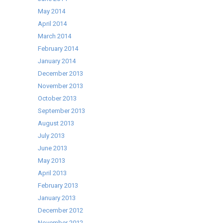
May 2014
April 2014
March 2014
February 2014
January 2014
December 2013
November 2013
October 2013
September 2013
August 2013
July 2013
June 2013
May 2013
April 2013
February 2013
January 2013
December 2012
November 2012