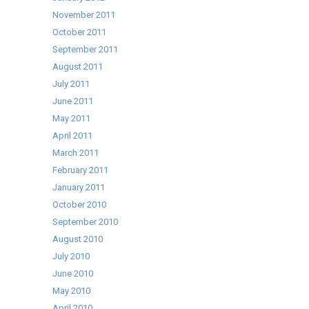
November 2011
October 2011
September 2011
August 2011
July 2011
June 2011
May 2011
April 2011
March 2011
February 2011
January 2011
October 2010
September 2010
August 2010
July 2010
June 2010
May 2010
April 2010