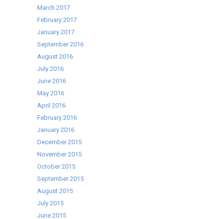
March 2017
February 2017
January 2017
September 2016
August 2016
July 2016
June 2016
May 2016
April 2016
February 2016
January 2016
December 2015
November 2015
October 2015
September 2015
August 2015
July 2015
June 2015