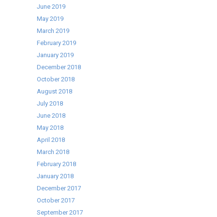
June 2019
May 2019
March 2019
February 2019
January 2019
December 2018
October 2018
August 2018
July 2018
June 2018
May 2018
April 2018
March 2018
February 2018
January 2018
December 2017
October 2017
September 2017