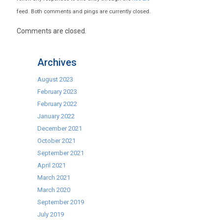
feed. Both comments and pings are currently closed.
Comments are closed.
Archives
August 2023
February 2023
February 2022
January 2022
December 2021
October 2021
September 2021
April 2021
March 2021
March 2020
September 2019
July 2019