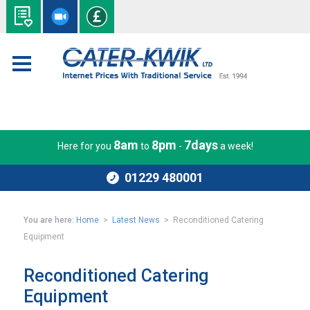
8am
8pm
7days
Here for you
to
-
a week!
01229 480001
You are here:
Home
>
Latest News
> Reconditioned Catering
Equipment
Reconditioned Catering
Equipment