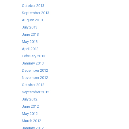
October 2013
September 2013
August 2013
July 2013
June 2013
May 2013
April 2013
February 2013
January 2013
December 2012
November 2012
October 2012
September 2012
July 2012
June 2012
May 2012
March 2012
January 2012