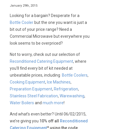
January 29th, 2015
Looking for a bargain? Desperate for a
Bottle Cooler
but the one you want is just a
bit out of your price range? Need a
Commercial Microwave but everywhere you
look seems to be overpriced?
Not to worry, check out our selection of
Reconditioned Catering Equipment
, where
you’ll find every bit of kit needed at
unbeatable prices, including
Bottle Coolers
,
Cooking Equipment
,
Ice Machines
,
Preparation Equipment
,
Refrigeration
,
Stainless Steel Fabrication
,
Warewashing
,
Water Boilers
and
much more
!
And what’s even better? Until 06/02/2015,
we’re giving you
10% off all
Reconditioned
Catering Equipment
* using the code