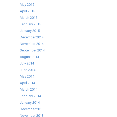
May 2015
April 2015
March 2015
February 2015
January 2015
December 2014
November 2014
September 2014
August 2014
July 2014
June 2014
May 2014
April 2014
March 2014
February 2014
January 2014
December 2013
November 2013