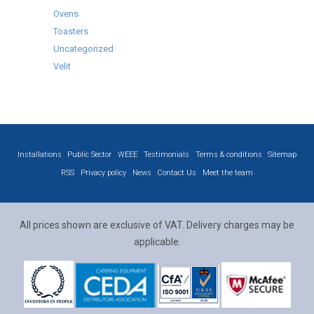
Ovens
Toasters
Uncategorized
Velit
Installations
Public Sector
WEEE
Testimonials
Terms & conditions
Sitemap
RSS
Privacy policy
News
Contact Us
Meet the team
All prices shown are exclusive of VAT. Delivery charges may be
applicable.