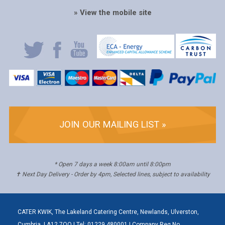
» View the mobile site
JOIN OUR MAILING LIST »
* Open 7 days a week 8:00am until 8:00pm
✝ Next Day Delivery - Order by 4pm, Selected lines, subject to availability
CATER KWIK, The Lakeland Catering Centre, Newlands, Ulverston,
Cumbria, LA12 7QQ | Tel: 01229 480001 | Company Reg No.