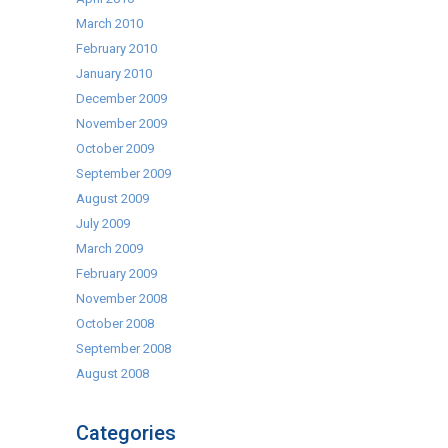
March 2010
February 2010
January 2010
December 2009
November 2009
October 2009
September 2009
August 2009
July 2009
March 2009
February 2009
November 2008
October 2008
September 2008
August 2008
Categories