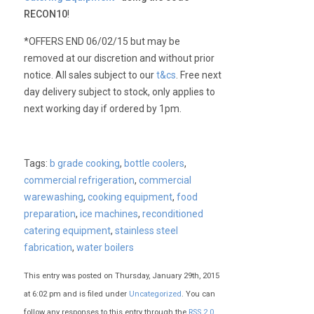
RECON10
!
*OFFERS END 06/02/15 but may be
removed at our discretion and without prior
notice. All sales subject to our
t&cs
. Free next
day delivery subject to stock, only applies to
next working day if ordered by 1pm.
Tags:
b grade cooking
,
bottle coolers
,
commercial refrigeration
,
commercial
warewashing
,
cooking equipment
,
food
preparation
,
ice machines
,
reconditioned
catering equipment
,
stainless steel
fabrication
,
water boilers
This entry was posted on Thursday, January 29th, 2015
at 6:02 pm and is filed under
Uncategorized
. You can
follow any responses to this entry through the
RSS 2.0