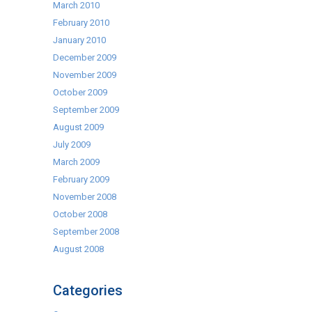
March 2010
February 2010
January 2010
December 2009
November 2009
October 2009
September 2009
August 2009
July 2009
March 2009
February 2009
November 2008
October 2008
September 2008
August 2008
Categories