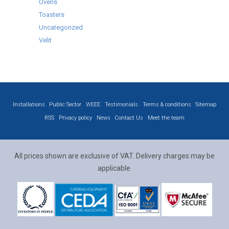
Ovens
Toasters
Uncategorized
Velit
Installations
Public Sector
WEEE
Testimonials
Terms & conditions
Sitemap
RSS
Privacy policy
News
Contact Us
Meet the team
All prices shown are exclusive of VAT. Delivery charges may be
applicable.