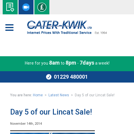
8am
8pm
7days
Here for you
to
-
a week!
01229 480001
You are here:
Home
>
Latest News
> Day 5 of our Lincat Sale!
Day 5 of our Lincat Sale!
November 14th, 2014