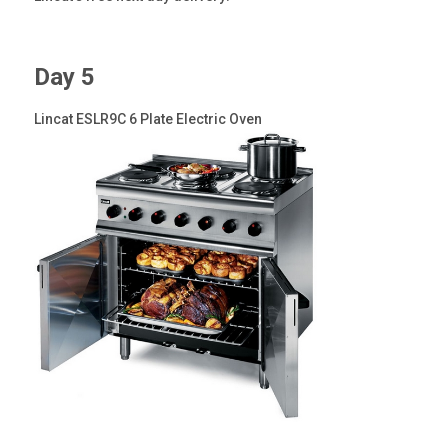
Day 5
Lincat ESLR9C 6 Plate Electric Oven