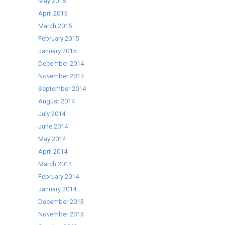
May 2015
April 2015
March 2015
February 2015
January 2015
December 2014
November 2014
September 2014
August 2014
July 2014
June 2014
May 2014
April 2014
March 2014
February 2014
January 2014
December 2013
November 2013