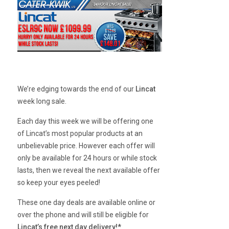
We’re edging towards the end of our
Lincat
week long sale.
Each day this week we will be offering one
of Lincat’s most popular products at an
unbelievable price. However each offer will
only be available for 24 hours or while stock
lasts, then we reveal the next available offer
so keep your eyes peeled!
These one day deals are available online or
over the phone and will still be eligible for
Lincat’s free next day delivery!*