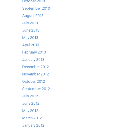
October 2013
September 2013
August 2013
July 2013
June 2013
May 2013
April 2013
February 2013
January 2013
December 2012
November 2012
October 2012
September 2012
July 2012
June 2012
May 2012
March 2012
January 2012