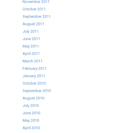
November 2011
October 2011
September 2011
August 2011
July 2011
June 2011
May 2011
April 2011
March 2011
February 2011
January 2011
October 2010
September 2010
August 2010
July 2010
June 2010
May 2010
April 2010