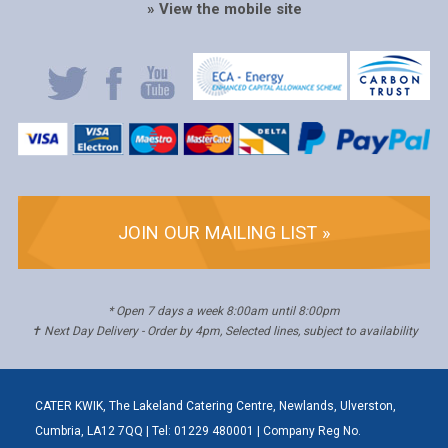
» View the mobile site
JOIN OUR MAILING LIST »
* Open 7 days a week 8:00am until 8:00pm
✝ Next Day Delivery - Order by 4pm, Selected lines, subject to availability
CATER KWIK, The Lakeland Catering Centre, Newlands, Ulverston,
Cumbria, LA12 7QQ | Tel: 01229 480001 | Company Reg No.