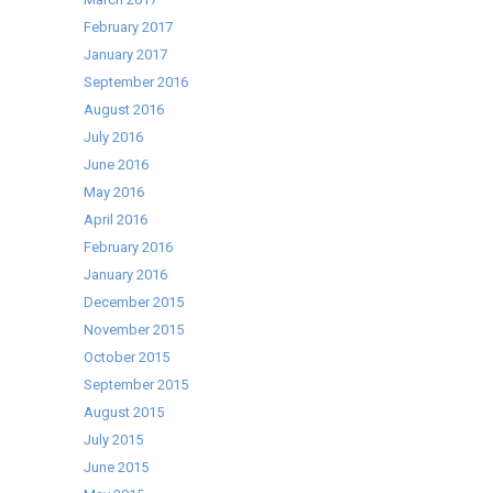
February 2017
January 2017
September 2016
August 2016
July 2016
June 2016
May 2016
April 2016
February 2016
January 2016
December 2015
November 2015
October 2015
September 2015
August 2015
July 2015
June 2015