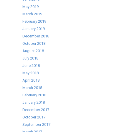
May 2019
March 2019
February 2019
January 2019
December 2018
October 2018
August 2018
July 2018
June 2018
May 2018
April 2018
March 2018
February 2018
January 2018
December 2017
October 2017
September 2017
March 2017