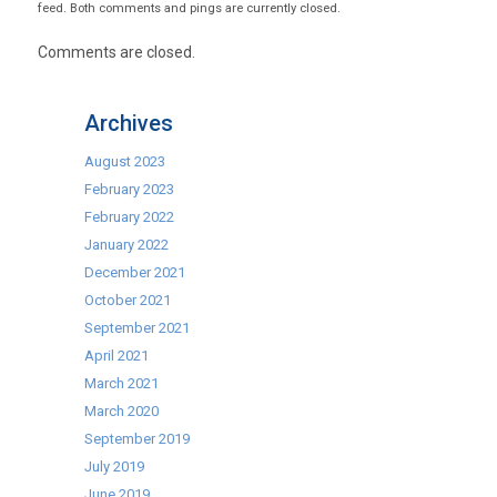
feed. Both comments and pings are currently closed.
Comments are closed.
Archives
August 2023
February 2023
February 2022
January 2022
December 2021
October 2021
September 2021
April 2021
March 2021
March 2020
September 2019
July 2019
June 2019