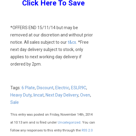
Click Here To Save
*OFFERS END 15/11/14 but may be
removed at our discretion and without prior
notice. All sales subject to our
t&cs
. *Free
next day delivery subject to stock, only
applies to next working day delivery if
ordered by 2pm.
Tags:
6 Plate
,
Discount
,
Electric
,
ESLR9C
,
Heavy Duty
,
lincat
,
Next Day Delivery
,
Oven
,
Sale
This entry was posted on Friday, November 14th, 2014
at 10:13 am and is filed under
Uncategorized
. You can
follow any responses to this entry through the
RSS 2.0