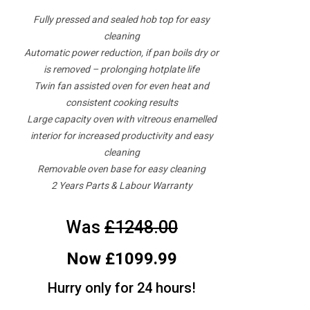
Fully pressed and sealed hob top for easy
cleaning
Automatic power reduction, if pan boils dry or
is removed – prolonging hotplate life
Twin fan assisted oven for even heat and
consistent cooking results
Large capacity oven with vitreous enamelled
interior for increased productivity and easy
cleaning
Removable oven base for easy cleaning
2 Years Parts & Labour Warranty
Was
£1248.00
Now £1099.99
Hurry only for 24 hours!