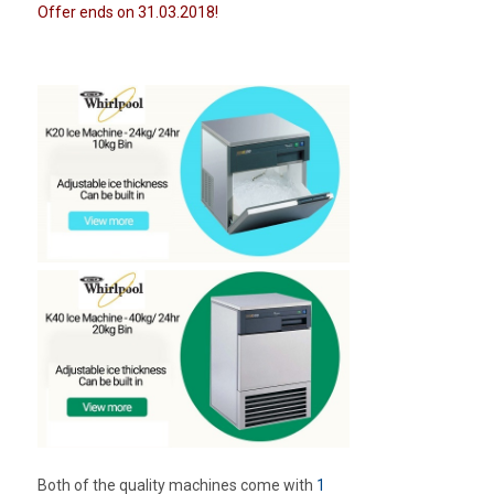
Offer ends on 31.03.2018!
Both of the quality machines come with
1