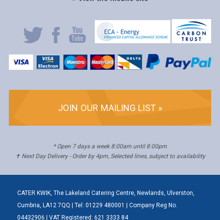
JOIN OUR MAILING LIST »
* Open 7 days a week 8:00am until 8:00pm
✝ Next Day Delivery - Order by 4pm, Selected lines, subject to availability
CATER KWIK, The Lakeland Catering Centre, Newlands, Ulverston,
Cumbria, LA12 7QQ | Tel: 01229 480001 | Company Reg No.
04432906 | VAT Registered: 621 3333 84