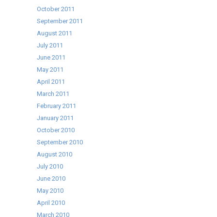
October 2011
September 2011
August 2011
July 2011
June 2011
May 2011
April 2011
March 2011
February 2011
January 2011
October 2010
September 2010
August 2010
July 2010
June 2010
May 2010
April 2010
March 2010