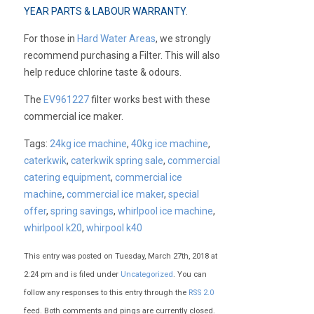
YEAR PARTS & LABOUR WARRANTY
.
For those in
Hard Water Areas
, we strongly
recommend purchasing a Filter. This will also
help reduce chlorine taste & odours.
The
EV961227
filter works best with these
commercial ice maker.
Tags:
24kg ice machine
,
40kg ice machine
,
caterkwik
,
caterkwik spring sale
,
commercial
catering equipment
,
commercial ice
machine
,
commercial ice maker
,
special
offer
,
spring savings
,
whirlpool ice machine
,
whirlpool k20
,
whirpool k40
This entry was posted on Tuesday, March 27th, 2018 at
2:24 pm and is filed under
Uncategorized
. You can
follow any responses to this entry through the
RSS 2.0
feed. Both comments and pings are currently closed.