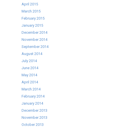
April 2015
March 2015
February 2015
January 2015
December 2014
November 2014
September 2014
August 2014
July 2014
June 2014
May 2014
April 2014
March 2014
February 2014
January 2014
December 2013
November 2013
October 2013