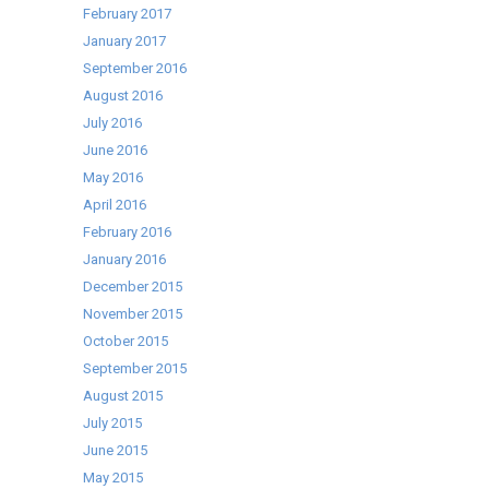
February 2017
January 2017
September 2016
August 2016
July 2016
June 2016
May 2016
April 2016
February 2016
January 2016
December 2015
November 2015
October 2015
September 2015
August 2015
July 2015
June 2015
May 2015