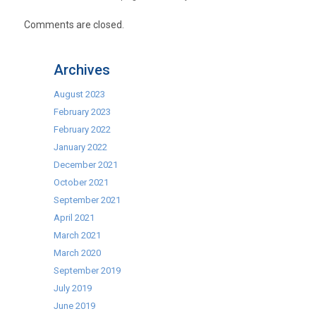
Comments are closed.
Archives
August 2023
February 2023
February 2022
January 2022
December 2021
October 2021
September 2021
April 2021
March 2021
March 2020
September 2019
July 2019
June 2019