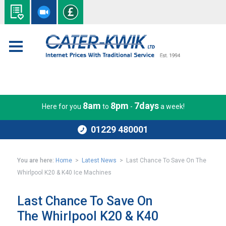
8am
8pm
7days
Here for you
to
-
a week!
01229 480001
You are here:
Home
>
Latest News
> Last Chance To Save On The
Whirlpool K20 & K40 Ice Machines
Last Chance To Save On
The Whirlpool K20 & K40