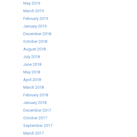
May 2019
March 2019
February 2019
January 2019
December 2018
October 2018
August 2018
July 2018
June 2018
May 2018
April 2018
March 2018
February 2018
January 2018
December 2017
October 2017
September 2017
March 2017