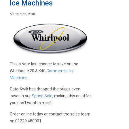
Ice Machines
March 27th, 2018
This is your last chance to save on the
Whirlpool K20 & K40
Commercial Ice
Machines
.
CaterKwik has dropped the prices even
lower in our
Spring Sale
, making this an offer
you don’t want to miss!
Order online today or contact the sales team
on 01229 480001.