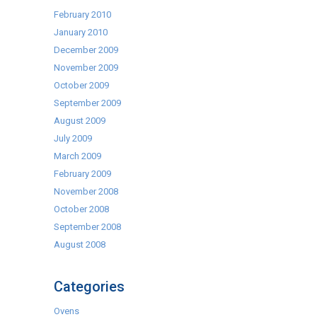
February 2010
January 2010
December 2009
November 2009
October 2009
September 2009
August 2009
July 2009
March 2009
February 2009
November 2008
October 2008
September 2008
August 2008
Categories
Ovens