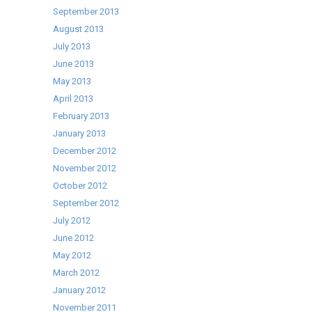
September 2013
August 2013
July 2013
June 2013
May 2013
April 2013
February 2013
January 2013
December 2012
November 2012
October 2012
September 2012
July 2012
June 2012
May 2012
March 2012
January 2012
November 2011