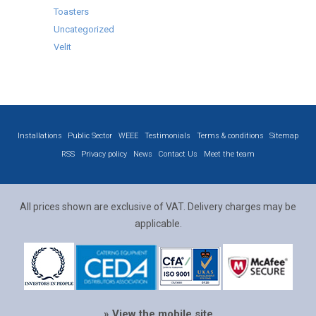
Toasters
Uncategorized
Velit
Installations
Public Sector
WEEE
Testimonials
Terms & conditions
Sitemap
RSS
Privacy policy
News
Contact Us
Meet the team
All prices shown are exclusive of VAT. Delivery charges may be
applicable.
» View the mobile site