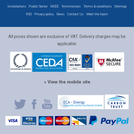
Installations
Public Sector
WEEE
Testimonials
Terms & conditions
Sitemap
RSS
Privacy policy
News
Contact Us
Meet the team
All prices shown are exclusive of VAT. Delivery charges may be
applicable.
» View the mobile site