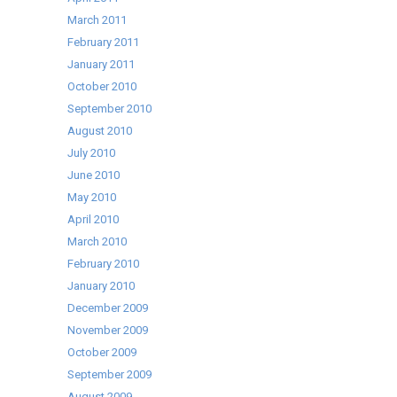
March 2011
February 2011
January 2011
October 2010
September 2010
August 2010
July 2010
June 2010
May 2010
April 2010
March 2010
February 2010
January 2010
December 2009
November 2009
October 2009
September 2009
August 2009