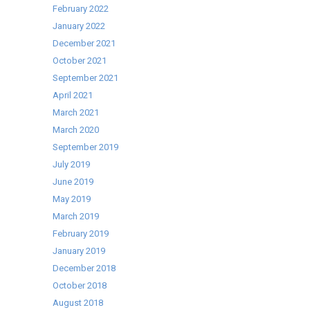
February 2022
January 2022
December 2021
October 2021
September 2021
April 2021
March 2021
March 2020
September 2019
July 2019
June 2019
May 2019
March 2019
February 2019
January 2019
December 2018
October 2018
August 2018