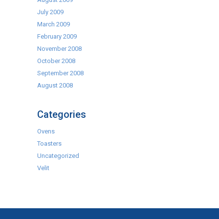
July 2009
March 2009
February 2009
November 2008
October 2008
September 2008
August 2008
Categories
Ovens
Toasters
Uncategorized
Velit