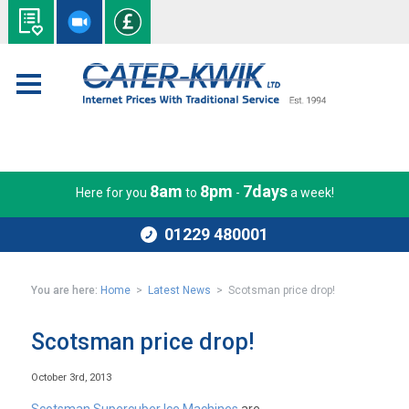
8am
8pm
7days
Here for you
to
-
a week!
01229 480001
You are here:
Home
>
Latest News
> Scotsman price drop!
Scotsman price drop!
October 3rd, 2013