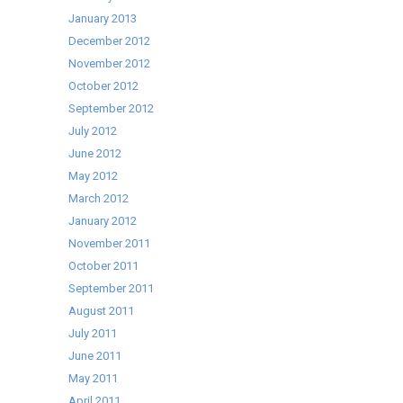
January 2013
December 2012
November 2012
October 2012
September 2012
July 2012
June 2012
May 2012
March 2012
January 2012
November 2011
October 2011
September 2011
August 2011
July 2011
June 2011
May 2011
April 2011