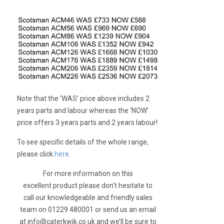
Note that the ‘WAS’ price above includes 2
years parts and labour whereas the ‘NOW’
price offers 3 years parts and 2 years labour!
To see specific details of the whole range,
please click
here
.
For more information on this
excellent product please don’t hesitate to
call our knowledgeable and friendly sales
team on 01229 480001 or send us an email
at
info@caterkwik.co.uk
and we’ll be sure to