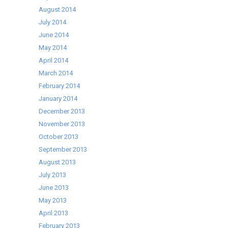
August 2014
July 2014
June 2014
May 2014
April 2014
March 2014
February 2014
January 2014
December 2013
November 2013
October 2013
September 2013
August 2013
July 2013
June 2013
May 2013
April 2013
February 2013