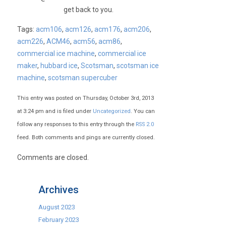
get back to you.
Tags:
acm106
,
acm126
,
acm176
,
acm206
,
acm226
,
ACM46
,
acm56
,
acm86
,
commercial ice machine
,
commercial ice
maker
,
hubbard ice
,
Scotsman
,
scotsman ice
machine
,
scotsman supercuber
This entry was posted on Thursday, October 3rd, 2013
at 3:24 pm and is filed under
Uncategorized
. You can
follow any responses to this entry through the
RSS 2.0
feed. Both comments and pings are currently closed.
Comments are closed.
Archives
August 2023
February 2023