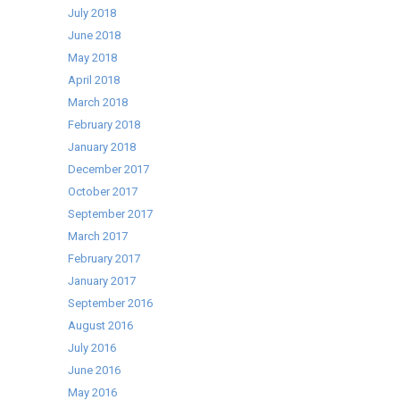
July 2018
June 2018
May 2018
April 2018
March 2018
February 2018
January 2018
December 2017
October 2017
September 2017
March 2017
February 2017
January 2017
September 2016
August 2016
July 2016
June 2016
May 2016