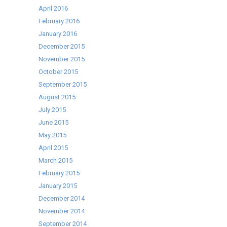
April 2016
February 2016
January 2016
December 2015
November 2015
October 2015
September 2015
August 2015
July 2015
June 2015
May 2015
April 2015
March 2015
February 2015
January 2015
December 2014
November 2014
September 2014