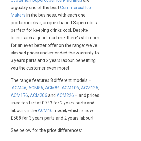
Scotsman Supercuber Ice Machines
are
arguably one of the best
Commercial Ice
Makers
in the business, with each one
producing clear, unique shaped Supercubes
perfect for keeping drinks cool. Despite
being such a good machine, there’s still room
for an even better offer on the range: we’ve
slashed prices and extended the warranty to
3 years parts and 2 years labour, benefiting
you the customer even more!
The range features 8 different models –
ACM46
,
ACM56
,
ACM86
,
ACM106
,
ACM126
,
ACM176
,
ACM206
and
ACM226
– and prices
used to start at £733 for 2 years parts and
labour on the
ACM46
model, which is now
£588 for 3 years parts and 2 years labour!
See below for the price differences: