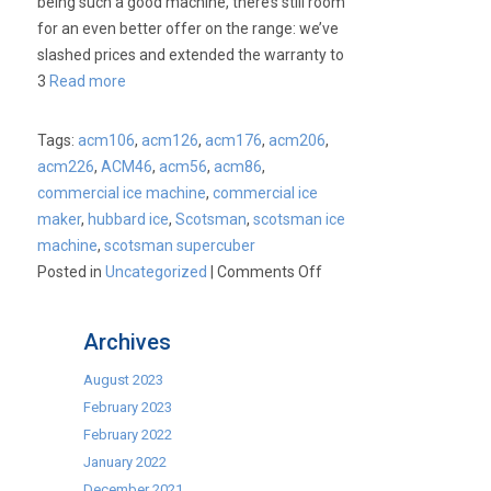
being such a good machine, there’s still room
for an even better offer on the range: we’ve
slashed prices and extended the warranty to
3
Read more
Tags:
acm106
,
acm126
,
acm176
,
acm206
,
acm226
,
ACM46
,
acm56
,
acm86
,
commercial ice machine
,
commercial ice
maker
,
hubbard ice
,
Scotsman
,
scotsman ice
machine
,
scotsman supercuber
on
Posted in
Uncategorized
|
Comments Off
Scotsman
price
Archives
drop!
August 2023
February 2023
February 2022
January 2022
December 2021