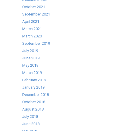
October 2021
September 2021
April 2021
March 2021
March 2020
September 2019
July 2019
June 2019
May 2019
March 2019
February 2019
January 2019
December 2018
October 2018
August 2018
July 2018
June 2018