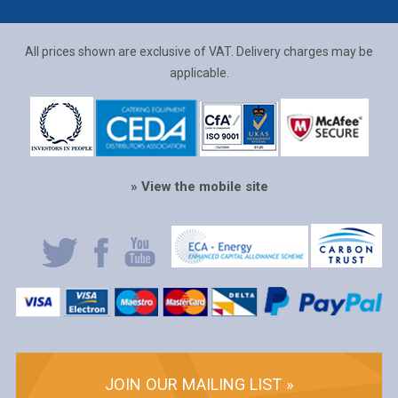
All prices shown are exclusive of VAT. Delivery charges may be
applicable.
» View the mobile site
JOIN OUR MAILING LIST »