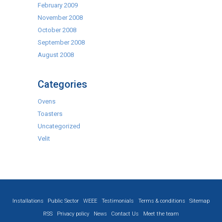
February 2009
November 2008
October 2008
September 2008
August 2008
Categories
Ovens
Toasters
Uncategorized
Velit
Installations
Public Sector
WEEE
Testimonials
Terms & conditions
Sitemap
RSS
Privacy policy
News
Contact Us
Meet the team