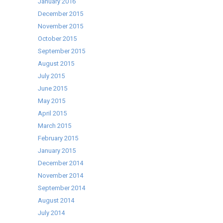
January 2016
December 2015
November 2015
October 2015
September 2015
August 2015
July 2015
June 2015
May 2015
April 2015
March 2015
February 2015
January 2015
December 2014
November 2014
September 2014
August 2014
July 2014