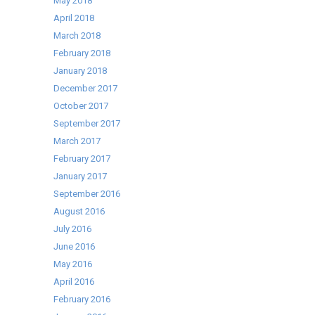
May 2018
April 2018
March 2018
February 2018
January 2018
December 2017
October 2017
September 2017
March 2017
February 2017
January 2017
September 2016
August 2016
July 2016
June 2016
May 2016
April 2016
February 2016