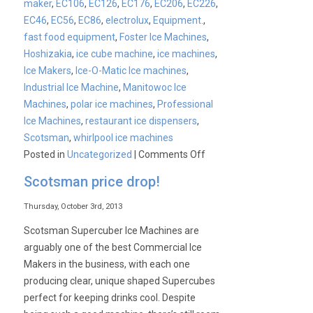
maker
,
EC106
,
EC126
,
EC176
,
EC206
,
EC226
,
EC46
,
EC56
,
EC86
,
electrolux
,
Equipment.
,
fast food equipment
,
Foster Ice Machines
,
Hoshizakia
,
ice cube machine
,
ice machines
,
Ice Makers
,
Ice-O-Matic Ice machines
,
Industrial Ice Machine
,
Manitowoc Ice
Machines
,
polar ice machines
,
Professional
Ice Machines
,
restaurant ice dispensers
,
Scotsman
,
whirlpool ice machines
on
Posted in
Uncategorized
|
Comments Off
CATER-
Scotsman price drop!
ICE
Launch
Thursday, October 3rd, 2013
Scotsman Supercuber Ice Machines are
arguably one of the best Commercial Ice
Makers in the business, with each one
producing clear, unique shaped Supercubes
perfect for keeping drinks cool. Despite