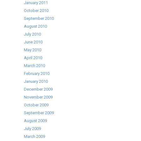
January 2011
October 2010
September 2010
August 2010
July 2010
June 2010
May 2010
April 2010
March 2010
February 2010
January 2010
December 2009
November 2009
October 2009
September 2009
August 2009
July 2009
March 2009