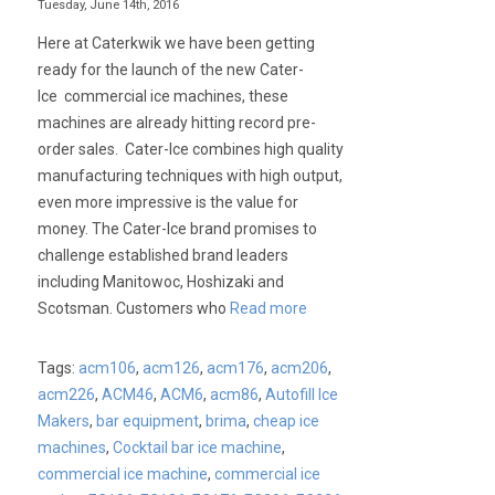
Tuesday, June 14th, 2016
Here at Caterkwik we have been getting
ready for the launch of the new Cater-
Ice commercial ice machines, these
machines are already hitting record pre-
order sales. Cater-Ice combines high quality
manufacturing techniques with high output,
even more impressive is the value for
money. The Cater-Ice brand promises to
challenge established brand leaders
including Manitowoc, Hoshizaki and
Scotsman. Customers who
Read more
Tags:
acm106
,
acm126
,
acm176
,
acm206
,
acm226
,
ACM46
,
ACM6
,
acm86
,
Autofill Ice
Makers
,
bar equipment
,
brima
,
cheap ice
machines
,
Cocktail bar ice machine
,
commercial ice machine
,
commercial ice