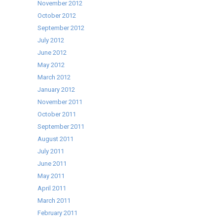
November 2012
October 2012
September 2012
July 2012
June 2012
May 2012
March 2012
January 2012
November 2011
October 2011
September 2011
August 2011
July 2011
June 2011
May 2011
April 2011
March 2011
February 2011