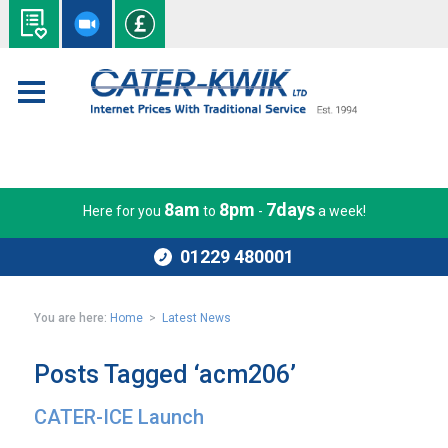
8am
8pm
7days
Here for you
to
-
a week!
01229 480001
You are here:
Home
>
Latest News
Posts Tagged ‘acm206’
CATER-ICE Launch