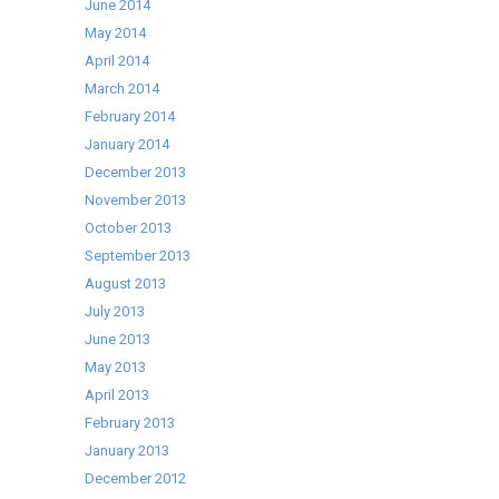
June 2014
May 2014
April 2014
March 2014
February 2014
January 2014
December 2013
November 2013
October 2013
September 2013
August 2013
July 2013
June 2013
May 2013
April 2013
February 2013
January 2013
December 2012