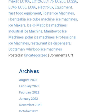
maker
,
EC106
,
EC126
,
EC176
,
EC206
,
EC226
,
EC46
,
EC56
,
EC86
,
electrolux
,
Equipment.
,
fast food equipment
,
Foster Ice Machines
,
Hoshizakia
,
ice cube machine
,
ice machines
,
Ice Makers
,
Ice-O-Matic Ice machines
,
Industrial Ice Machine
,
Manitowoc Ice
Machines
,
polar ice machines
,
Professional
Ice Machines
,
restaurant ice dispensers
,
Scotsman
,
whirlpool ice machines
on
Posted in
Uncategorized
|
Comments Off
CATER-
ICE
Archives
Launch
August 2023
February 2023
February 2022
January 2022
December 2021
October 2021