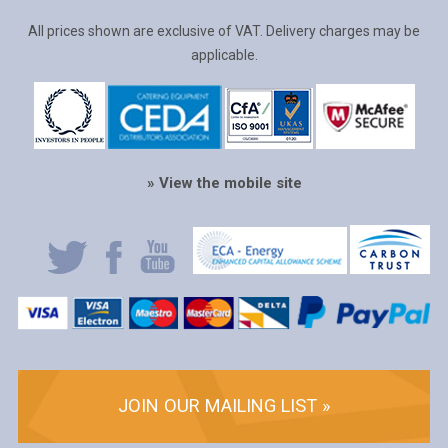
All prices shown are exclusive of VAT. Delivery charges may be
applicable.
» View the mobile site
JOIN OUR MAILING LIST »