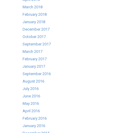
March 2018
February 2018
January 2018
December 2017
October 2017
September 2017
March 2017
February 2017
January 2017
September 2016
August 2016
July 2016
June 2016
May 2016
April 2016
February 2016
January 2016