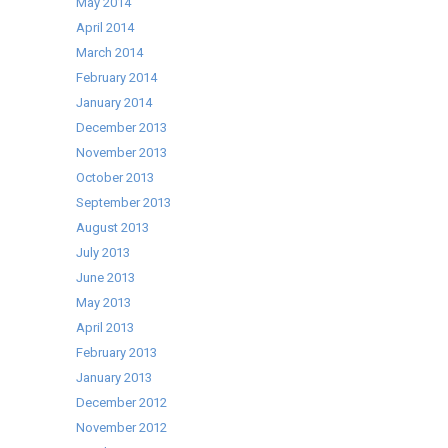
May 2014
April 2014
March 2014
February 2014
January 2014
December 2013
November 2013
October 2013
September 2013
August 2013
July 2013
June 2013
May 2013
April 2013
February 2013
January 2013
December 2012
November 2012