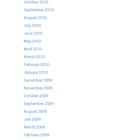
October 2010
September 2010
August 2010
July 2010
June 2010
May 2010
April 2010
March 2010
February 2010
January 2010
December 2009
November 2009
October 2009
September 2009
August 2009
July 2009
March 2009
February 2009