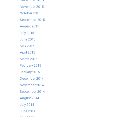
December 2015
November 2015
October 2015
September 2015
August 2015
July 2015
June 2015
May 2015
April 2015
March 2015
February 2015
January 2015
December 2014
November 2014
September 2014
August 2014
July 2014
June 2014