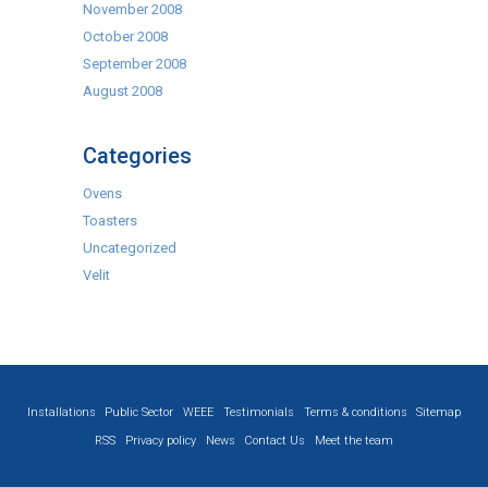
November 2008
October 2008
September 2008
August 2008
Categories
Ovens
Toasters
Uncategorized
Velit
Installations
Public Sector
WEEE
Testimonials
Terms & conditions
Sitemap
RSS
Privacy policy
News
Contact Us
Meet the team