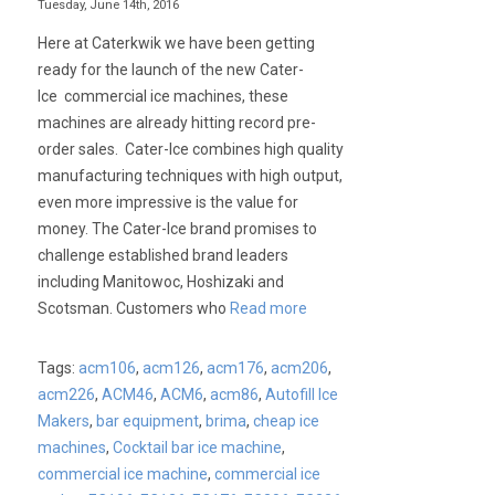
Tuesday, June 14th, 2016
Here at Caterkwik we have been getting
ready for the launch of the new Cater-
Ice commercial ice machines, these
machines are already hitting record pre-
order sales. Cater-Ice combines high quality
manufacturing techniques with high output,
even more impressive is the value for
money. The Cater-Ice brand promises to
challenge established brand leaders
including Manitowoc, Hoshizaki and
Scotsman. Customers who
Read more
Tags:
acm106
,
acm126
,
acm176
,
acm206
,
acm226
,
ACM46
,
ACM6
,
acm86
,
Autofill Ice
Makers
,
bar equipment
,
brima
,
cheap ice
machines
,
Cocktail bar ice machine
,
commercial ice machine
,
commercial ice