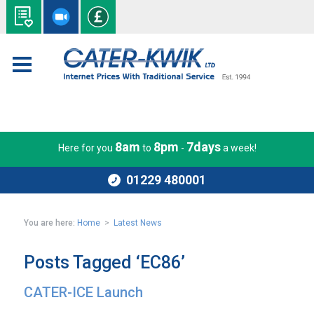
8am
8pm
7days
Here for you
to
-
a week!
01229 480001
You are here:
Home
>
Latest News
Posts Tagged ‘EC86’
CATER-ICE Launch