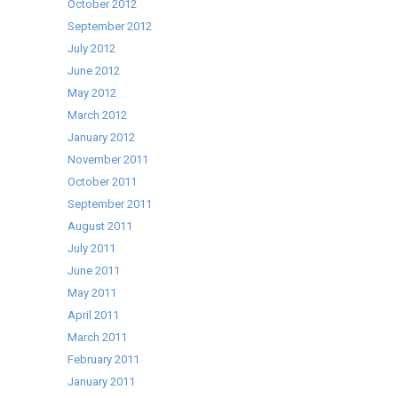
October 2012
September 2012
July 2012
June 2012
May 2012
March 2012
January 2012
November 2011
October 2011
September 2011
August 2011
July 2011
June 2011
May 2011
April 2011
March 2011
February 2011
January 2011