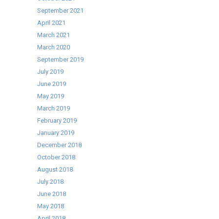
September 2021
April 2021
March 2021
March 2020
September 2019
July 2019
June 2019
May 2019
March 2019
February 2019
January 2019
December 2018
October 2018
August 2018
July 2018
June 2018
May 2018
April 2018