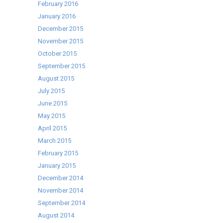
February 2016
January 2016
December 2015
November 2015
October 2015
September 2015
August 2015
July 2015
June 2015
May 2015
April 2015
March 2015
February 2015
January 2015
December 2014
November 2014
September 2014
August 2014