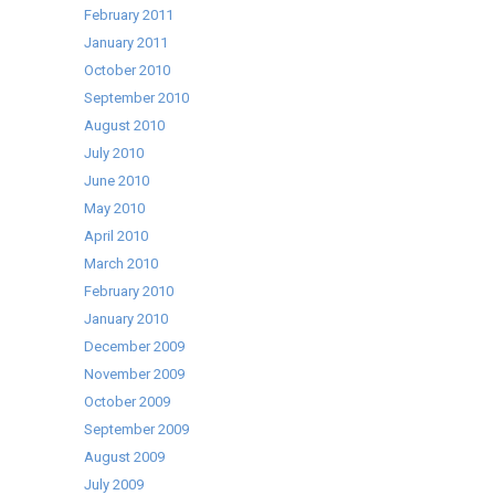
February 2011
January 2011
October 2010
September 2010
August 2010
July 2010
June 2010
May 2010
April 2010
March 2010
February 2010
January 2010
December 2009
November 2009
October 2009
September 2009
August 2009
July 2009