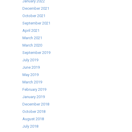
January 2022
December 2021
October 2021
September 2021
April 2021
March 2021
March 2020
September 2019
July 2019
June 2019
May 2019
March 2019
February 2019
January 2019
December 2018
October 2018
August 2018
July 2018