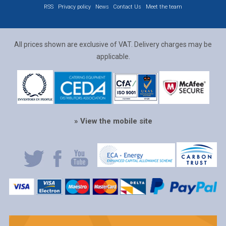
RSS
Privacy policy
News
Contact Us
Meet the team
All prices shown are exclusive of VAT. Delivery charges may be
applicable.
» View the mobile site