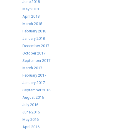
June 2018
May 2018
April 2018
March 2018
February 2018
January 2018
December 2017
October 2017
September 2017
March 2017
February 2017
January 2017
September 2016
August 2016
July 2016
June 2016
May 2016
April 2016