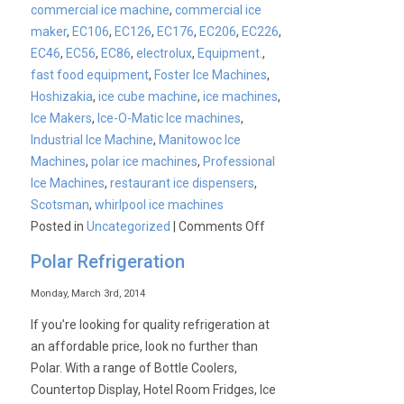
commercial ice machine
,
commercial ice
maker
,
EC106
,
EC126
,
EC176
,
EC206
,
EC226
,
EC46
,
EC56
,
EC86
,
electrolux
,
Equipment.
,
fast food equipment
,
Foster Ice Machines
,
Hoshizakia
,
ice cube machine
,
ice machines
,
Ice Makers
,
Ice-O-Matic Ice machines
,
Industrial Ice Machine
,
Manitowoc Ice
Machines
,
polar ice machines
,
Professional
Ice Machines
,
restaurant ice dispensers
,
Scotsman
,
whirlpool ice machines
on
Posted in
Uncategorized
|
Comments Off
CATER-
Polar Refrigeration
ICE
Launch
Monday, March 3rd, 2014
If you’re looking for quality refrigeration at
an affordable price, look no further than
Polar. With a range of Bottle Coolers,
Countertop Display, Hotel Room Fridges, Ice