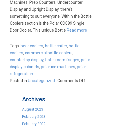
Machines, Prep Counters, Undercounter
Display and Upright Display, there’s
something to suit everyone. Within the Bottle
Coolers section is the Polar CD089 Single
Door Cooler. This unique Bottle
Read more
Tags:
beer coolers
,
bottle chiller
,
bottle
coolers
,
commercial bottle coolers
,
countertop display
,
hotel room fridges
,
polar
display cabinets
,
polar ice machines
,
polar
refrigeration
on
Posted in
Uncategorized
|
Comments Off
Polar
Refrigeration
Archives
August 2023
February 2023
February 2022