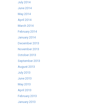
July 2014
June 2014
May 2014
April 2014
March 2014
February 2014
January 2014
December 2013
November 2013
October 2013
September 2013
August 2013
July 2013
June 2013
May 2013
April 2013
February 2013
January 2013