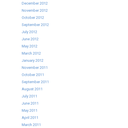
December 2012
November 2012
October 2012
September 2012
July 2012
June 2012
May 2012
March 2012
January 2012
November 2011
October 2011
September 2011
August 2011
July 2011
June 2011
May 2011
April 2011
March 2011