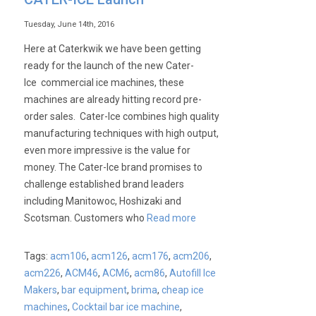
Tuesday, June 14th, 2016
Here at Caterkwik we have been getting
ready for the launch of the new Cater-
Ice commercial ice machines, these
machines are already hitting record pre-
order sales. Cater-Ice combines high quality
manufacturing techniques with high output,
even more impressive is the value for
money. The Cater-Ice brand promises to
challenge established brand leaders
including Manitowoc, Hoshizaki and
Scotsman. Customers who
Read more
Tags:
acm106
,
acm126
,
acm176
,
acm206
,
acm226
,
ACM46
,
ACM6
,
acm86
,
Autofill Ice
Makers
,
bar equipment
,
brima
,
cheap ice
machines
,
Cocktail bar ice machine
,