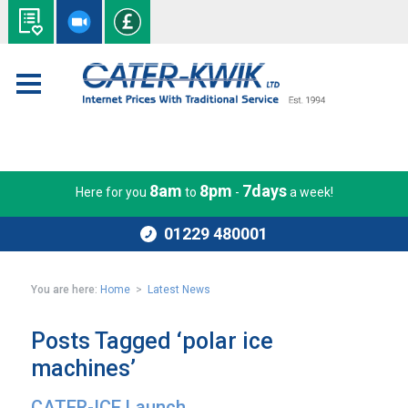
8am
8pm
7days
Here for you
to
-
a week!
01229 480001
You are here:
Home
>
Latest News
Posts Tagged ‘polar ice
machines’
CATER-ICE Launch