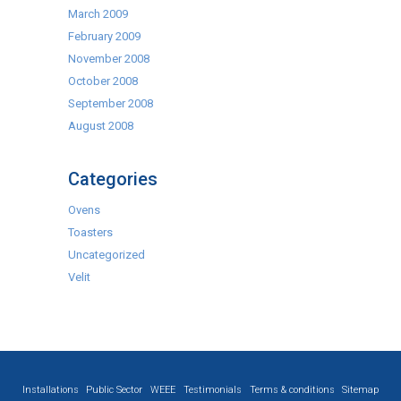
March 2009
February 2009
November 2008
October 2008
September 2008
August 2008
Categories
Ovens
Toasters
Uncategorized
Velit
Installations
Public Sector
WEEE
Testimonials
Terms & conditions
Sitemap