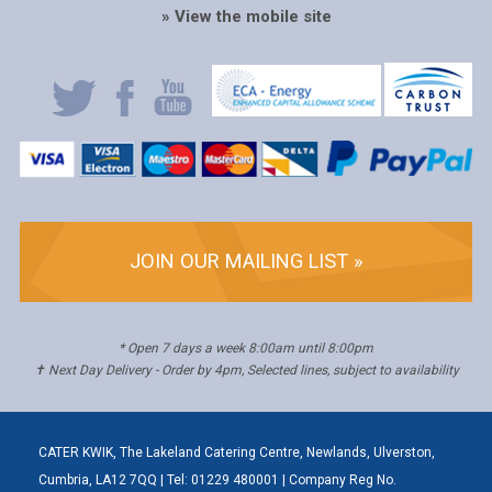
» View the mobile site
JOIN OUR MAILING LIST »
* Open 7 days a week 8:00am until 8:00pm
✝ Next Day Delivery - Order by 4pm, Selected lines, subject to availability
CATER KWIK, The Lakeland Catering Centre, Newlands, Ulverston,
Cumbria, LA12 7QQ | Tel: 01229 480001 | Company Reg No.