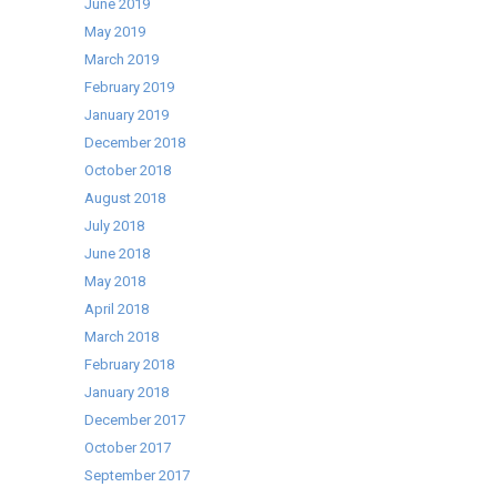
June 2019
May 2019
March 2019
February 2019
January 2019
December 2018
October 2018
August 2018
July 2018
June 2018
May 2018
April 2018
March 2018
February 2018
January 2018
December 2017
October 2017
September 2017