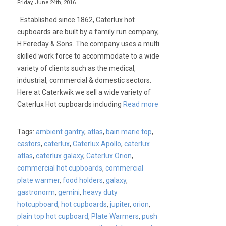
Friday, June 24th, 2016
Established since 1862, Caterlux hot
cupboards are built by a family run company,
H Fereday & Sons. The company uses a multi
skilled work force to accommodate to a wide
variety of clients such as the medical,
industrial, commercial & domestic sectors.
Here at Caterkwik we sell a wide variety of
Caterlux Hot cupboards including
Read more
Tags:
ambient gantry
,
atlas
,
bain marie top
,
castors
,
caterlux
,
Caterlux Apollo
,
caterlux
atlas
,
caterlux galaxy
,
Caterlux Orion
,
commercial hot cupboards
,
commercial
plate warmer
,
food holders
,
galaxy
,
gastronorm
,
gemini
,
heavy duty
hotcupboard
,
hot cupboards
,
jupiter
,
orion
,
plain top hot cupboard
,
Plate Warmers
,
push