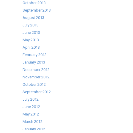
October 2013
September 2013
August 2013
July 2013
June 2013
May 2013
April 2013
February 2013
January 2013
December 2012
November 2012
October 2012
September 2012
July 2012
June 2012
May 2012
March 2012
January 2012