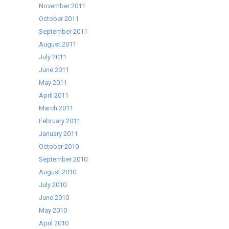
November 2011
October 2011
September 2011
August 2011
July 2011
June 2011
May 2011
April 2011
March 2011
February 2011
January 2011
October 2010
September 2010
August 2010
July 2010
June 2010
May 2010
April 2010