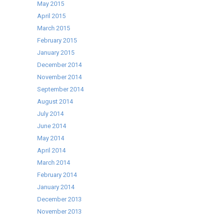
May 2015
April 2015
March 2015
February 2015
January 2015
December 2014
November 2014
September 2014
August 2014
July 2014
June 2014
May 2014
April 2014
March 2014
February 2014
January 2014
December 2013
November 2013