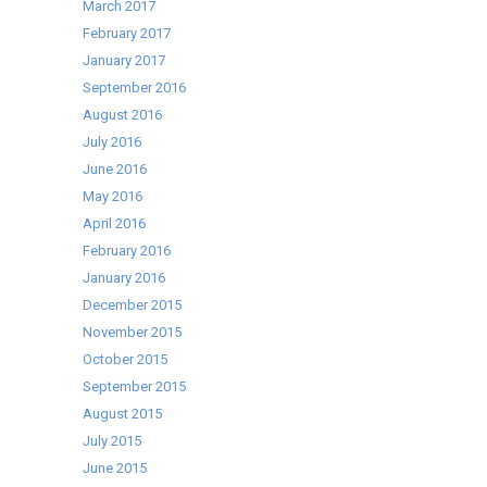
March 2017
February 2017
January 2017
September 2016
August 2016
July 2016
June 2016
May 2016
April 2016
February 2016
January 2016
December 2015
November 2015
October 2015
September 2015
August 2015
July 2015
June 2015