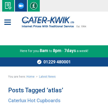
8am
8pm
7days
Here for you
to
-
a week!
01229 480001
You are here:
Home
>
Latest News
Posts Tagged ‘atlas’
Caterlux Hot Cupboards