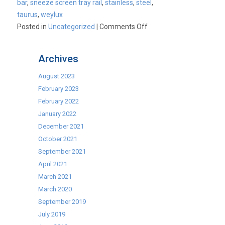
bar
,
sneeze screen tray rail
,
stainless
,
steel
,
taurus
,
weylux
on
Posted in
Uncategorized
|
Comments Off
Caterlux
Hot
Archives
Cupboards
August 2023
February 2023
February 2022
January 2022
December 2021
October 2021
September 2021
April 2021
March 2021
March 2020
September 2019
July 2019