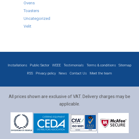
Ovens
Toasters
Uncategorized
Velit
Installations
Public Sector
WEEE
Testimonials
Terms & conditions
Sitemap
RSS
Privacy policy
News
Contact Us
Meet the team
All prices shown are exclusive of VAT. Delivery charges may be
applicable.