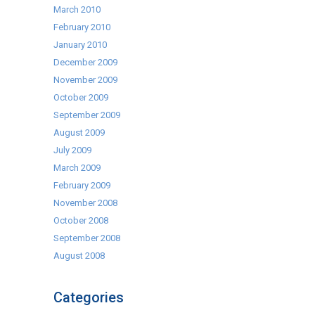
March 2010
February 2010
January 2010
December 2009
November 2009
October 2009
September 2009
August 2009
July 2009
March 2009
February 2009
November 2008
October 2008
September 2008
August 2008
Categories