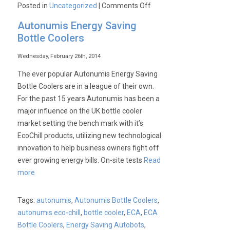
on
Posted in
Uncategorized
|
Comments Off
Autonumis
Autonumis Energy Saving
|
Bottle Coolers
Bottle
Cooler
Wednesday, February 26th, 2014
Bonanza
The ever popular Autonumis Energy Saving
Bottle Coolers are in a league of their own.
For the past 15 years Autonumis has been a
major influence on the UK bottle cooler
market setting the bench mark with it’s
EcoChill products, utilizing new technological
innovation to help business owners fight off
ever growing energy bills. On-site tests
Read
more
Tags:
autonumis
,
Autonumis Bottle Coolers
,
autonumis eco-chill
,
bottle cooler
,
ECA
,
ECA
Bottle Coolers
,
Energy Saving Autobots
,