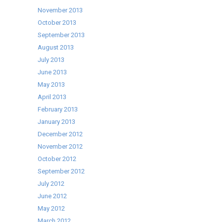
November 2013
October 2013
September 2013
August 2013
July 2013
June 2013
May 2013
April 2013
February 2013
January 2013
December 2012
November 2012
October 2012
September 2012
July 2012
June 2012
May 2012
March 2012