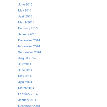
June 2015
May 2015
April 2015
March 2015
February 2015
January 2015
December 2014
November 2014
September 2014
August 2014
July 2014
June 2014
May 2014
April 2014
March 2014
February 2014
January 2014
December 2013