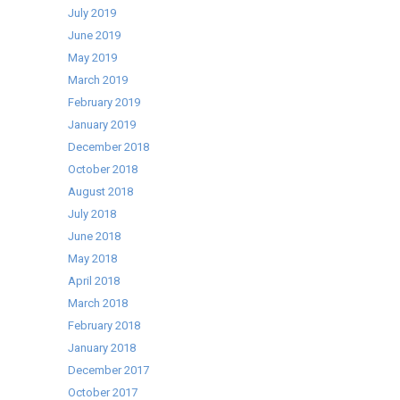
July 2019
June 2019
May 2019
March 2019
February 2019
January 2019
December 2018
October 2018
August 2018
July 2018
June 2018
May 2018
April 2018
March 2018
February 2018
January 2018
December 2017
October 2017