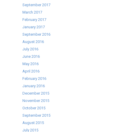
September 2017
March 2017
February 2017
January 2017
September 2016
August 2016
July 2016
June 2016
May 2016
April 2016
February 2016
January 2016
December 2015
November 2015
October 2015
September 2015
August 2015
July 2015