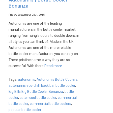
Bonanza
Friday, September 25th, 2015
Autonumis are one of the leading
manufacturers in the bottle cooler market,
ranging from single doors to double doors, in
all styles you can think of. Made in the UK
Autonumis are one of the more reliable
bottle cooler manufacturers you can rely on.
There pristine name is why they are so
successful. With there
Read more
Tags:
autonumis
,
Autonumis Bottle Coolers
,
autonumis eco-chill
,
back bar bottle cooler
,
Big Bills Big Bottle Cooler Bonanza
,
bottle
cooler
,
cater-cool bottle cooler
,
commercial
bottle cooler
,
commercial bottle coolers
,
popular bottle cooler