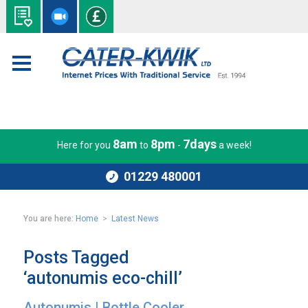
8am
8pm
7days
Here for you
to
-
a week!
01229 480001
You are here:
Home
>
Latest News
Posts Tagged
‘autonumis eco-chill’
Autonumis | Bottle Cooler