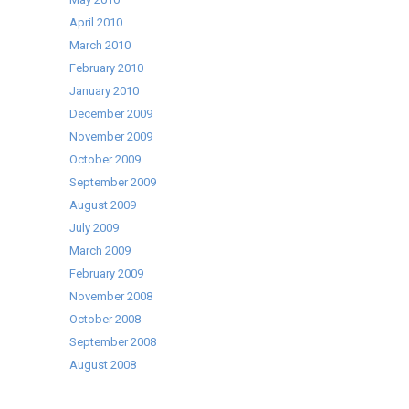
April 2010
March 2010
February 2010
January 2010
December 2009
November 2009
October 2009
September 2009
August 2009
July 2009
March 2009
February 2009
November 2008
October 2008
September 2008
August 2008