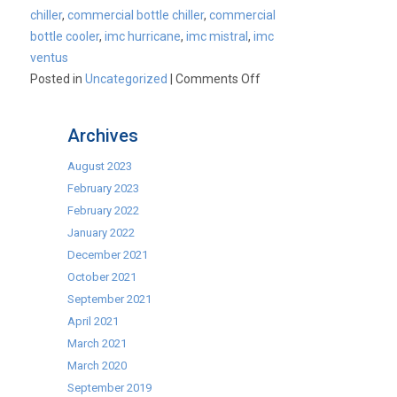
chiller
,
commercial bottle chiller
,
commercial
bottle cooler
,
imc hurricane
,
imc mistral
,
imc
ventus
on
Posted in
Uncategorized
|
Comments Off
Keep
cool
Archives
throughout
this
August 2023
cold
February 2023
snap!
February 2022
January 2022
December 2021
October 2021
September 2021
April 2021
March 2021
March 2020
September 2019