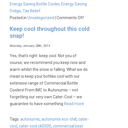
Energy Saving Bottle Cooler
,
Energy Saving
Fridge
,
Tax Relief
on
Posted in
Uncategorized
|
Comments Off
Autonumis
Keep cool throughout this cold
Energy
snap!
Saving
Bottle
Monday, January 28th, 2013
Coolers
Yes, that’s right: keep cool. Not you of
course, we recommend you keep nice and
warm whilst the snow is falling. What we do
mean is keep your bottles cool with our
extensive range of Commercial Bottle
Coolers! From IMC to Autonumis – not
forgetting our very own Cater-Cool – we
guarantee to have something
Read more
Tags:
autonumis
,
autonumis eco-chill
,
cater-
cool
,
cater-cool ck0500
,
commercial beer