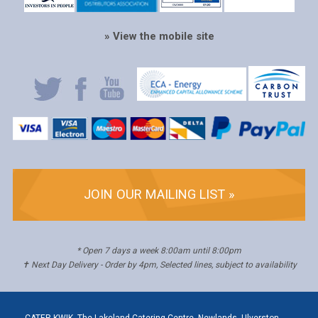
» View the mobile site
JOIN OUR MAILING LIST »
* Open 7 days a week 8:00am until 8:00pm
✝ Next Day Delivery - Order by 4pm, Selected lines, subject to availability
CATER KWIK, The Lakeland Catering Centre, Newlands, Ulverston,