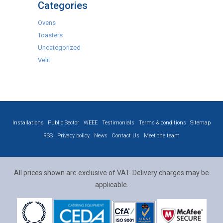
Categories
Ovens
Toasters
Uncategorized
Velit
Installations
Public Sector
WEEE
Testimonials
Terms & conditions
Sitemap
RSS
Privacy policy
News
Contact Us
Meet the team
All prices shown are exclusive of VAT. Delivery charges may be
applicable.