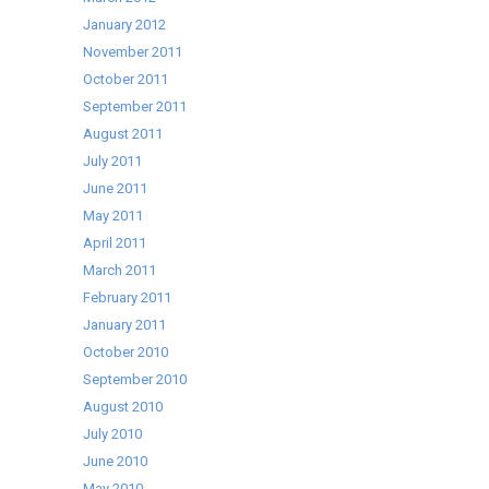
January 2012
November 2011
October 2011
September 2011
August 2011
July 2011
June 2011
May 2011
April 2011
March 2011
February 2011
January 2011
October 2010
September 2010
August 2010
July 2010
June 2010
May 2010