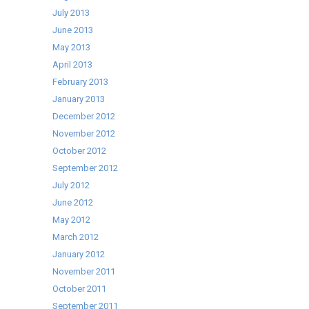
July 2013
June 2013
May 2013
April 2013
February 2013
January 2013
December 2012
November 2012
October 2012
September 2012
July 2012
June 2012
May 2012
March 2012
January 2012
November 2011
October 2011
September 2011