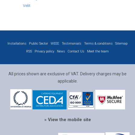
Velit
Installations
Public Sector
WEEE
Testimonials
Terms & conditions
Sitemap
RSS
Privacy policy
News
Contact Us
Meet the team
All prices shown are exclusive of VAT. Delivery charges may be
applicable.
» View the mobile site