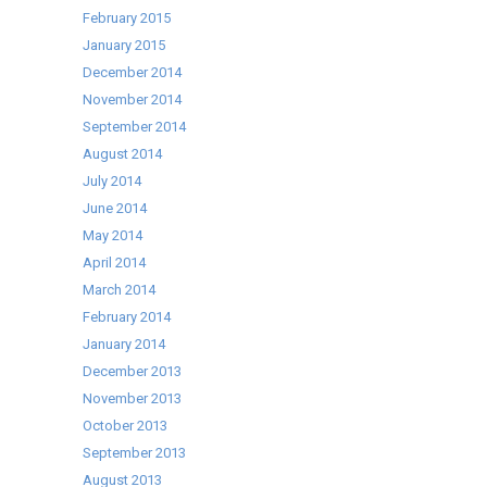
February 2015
January 2015
December 2014
November 2014
September 2014
August 2014
July 2014
June 2014
May 2014
April 2014
March 2014
February 2014
January 2014
December 2013
November 2013
October 2013
September 2013
August 2013