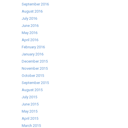
September 2016
August 2016
July 2016
June 2016
May 2016
April 2016
February 2016
January 2016
December 2015
November 2015
October 2015
September 2015
August 2015
July 2015
June 2015
May 2015
April 2015
March 2015