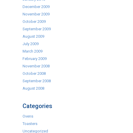
December 2009
November 2009
October 2009
September 2009
August 2009
July 2009
March 2009
February 2009
November 2008
October 2008
September 2008
August 2008
Categories
Ovens
Toasters
Uncategorized