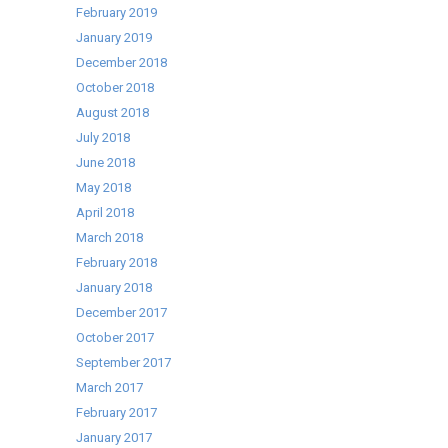
February 2019
January 2019
December 2018
October 2018
August 2018
July 2018
June 2018
May 2018
April 2018
March 2018
February 2018
January 2018
December 2017
October 2017
September 2017
March 2017
February 2017
January 2017