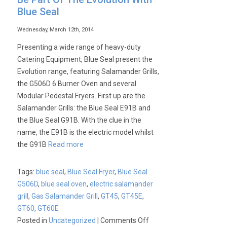
Blue Seal
Wednesday, March 12th, 2014
Presenting a wide range of heavy-duty
Catering Equipment, Blue Seal present the
Evolution range, featuring Salamander Grills,
the G506D 6 Burner Oven and several
Modular Pedestal Fryers. First up are the
Salamander Grills: the Blue Seal E91B and
the Blue Seal G91B. With the clue in the
name, the E91B is the electric model whilst
the G91B
Read more
Tags:
blue seal
,
Blue Seal Fryer
,
Blue Seal
G506D
,
blue seal oven
,
electric salamander
grill
,
Gas Salamander Grill
,
GT45
,
GT45E
,
GT60
,
GT60E
on
Posted in
Uncategorized
|
Comments Off