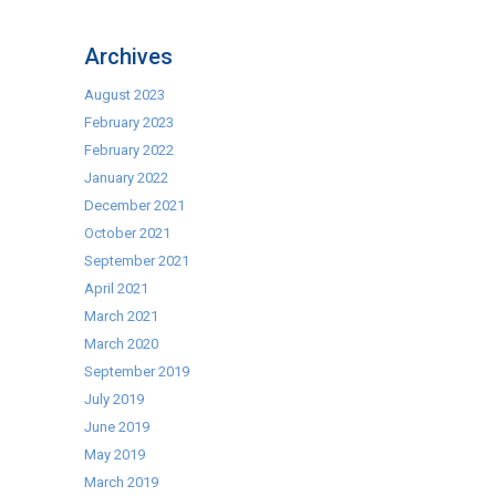
Be
Part
Archives
Of
The
August 2023
Evolution
February 2023
With
February 2022
Blue
January 2022
Seal
December 2021
October 2021
September 2021
April 2021
March 2021
March 2020
September 2019
July 2019
June 2019
May 2019
March 2019