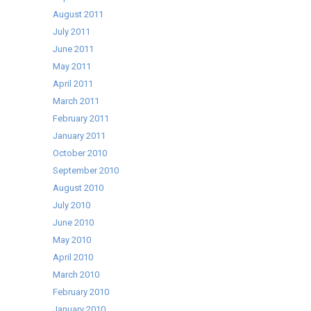
August 2011
July 2011
June 2011
May 2011
April 2011
March 2011
February 2011
January 2011
October 2010
September 2010
August 2010
July 2010
June 2010
May 2010
April 2010
March 2010
February 2010
January 2010