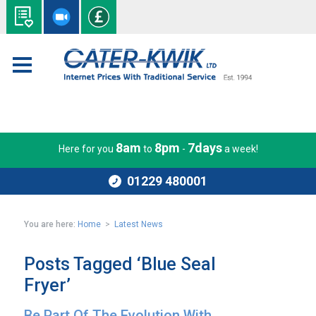
8am
8pm
7days
Here for you
to
-
a week!
01229 480001
You are here:
Home
>
Latest News
Posts Tagged ‘Blue Seal
Fryer’
Be Part Of The Evolution With