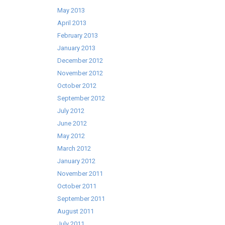
May 2013
April 2013
February 2013
January 2013
December 2012
November 2012
October 2012
September 2012
July 2012
June 2012
May 2012
March 2012
January 2012
November 2011
October 2011
September 2011
August 2011
July 2011