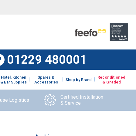
01229 480001
Hotel, Kitchen
Spares &
Reconditioned
Shop by Brand
& Bar Supplies
Accessories
& Graded
Certified Installation
ouse Logistics
& Service