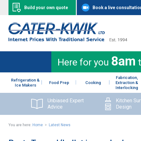
Build your own quote
Book a live consultatio
8am
Here for you
Fabrication,
Refrigeration &
Food Prep
Cooking
Extraction &
Ice Makers
Interlocking
Unbiased Expert
Kitchen Su
Advice
Design
You are here:
Home
>
Latest News