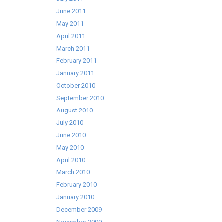
June 2011
May 2011
April 2011
March 2011
February 2011
January 2011
October 2010
September 2010
August 2010
July 2010
June 2010
May 2010
April 2010
March 2010
February 2010
January 2010
December 2009
November 2009