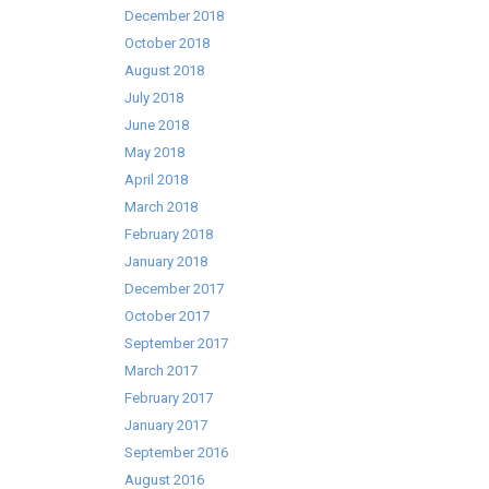
December 2018
October 2018
August 2018
July 2018
June 2018
May 2018
April 2018
March 2018
February 2018
January 2018
December 2017
October 2017
September 2017
March 2017
February 2017
January 2017
September 2016
August 2016