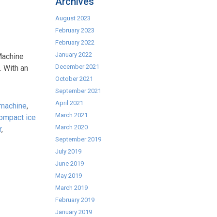
Archives
August 2023
February 2023
February 2022
January 2022
Machine
December 2021
. With an
October 2021
September 2021
April 2021
 machine
,
March 2021
ompact ice
March 2020
r
,
September 2019
July 2019
June 2019
May 2019
March 2019
February 2019
January 2019