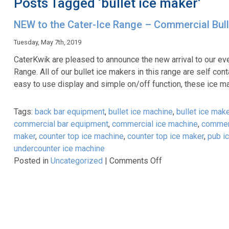
Posts Tagged ‘bullet ice maker’
NEW to the Cater-Ice Range – Commercial Bull
Tuesday, May 7th, 2019
CaterKwik are pleased to announce the new arrival to our e
Range. All of our bullet ice makers in this range are self c
easy to use display and simple on/off function, these ice 
Tags:
back bar equipment
,
bullet ice machine
,
bullet ice make
commercial bar equipment
,
commercial ice machine
,
commerc
maker
,
counter top ice machine
,
counter top ice maker
,
pub i
undercounter ice machine
on
Posted in
Uncategorized
|
Comments Off
NEW
to
the
Cater-
Ice