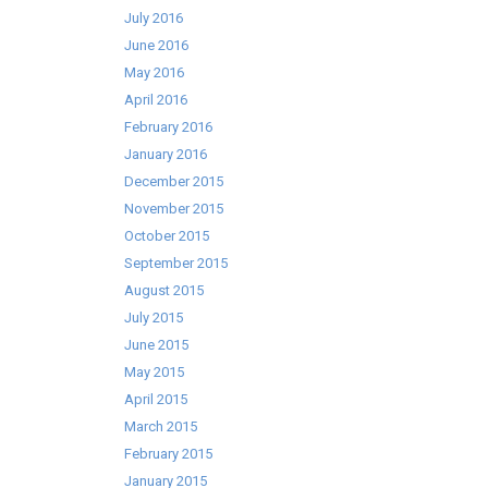
July 2016
June 2016
May 2016
April 2016
February 2016
January 2016
December 2015
November 2015
October 2015
September 2015
August 2015
July 2015
June 2015
May 2015
April 2015
March 2015
February 2015
January 2015