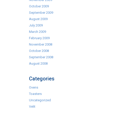
October 2009
September 2009
August 2009
July 2009
March 2009
February 2009
November 2008
October 2008
September 2008
August 2008
Categories
Ovens
Toasters
Uncategorized
Velit