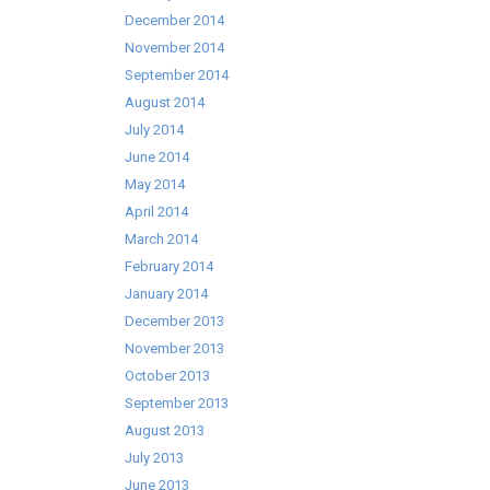
December 2014
November 2014
September 2014
August 2014
July 2014
June 2014
May 2014
April 2014
March 2014
February 2014
January 2014
December 2013
November 2013
October 2013
September 2013
August 2013
July 2013
June 2013