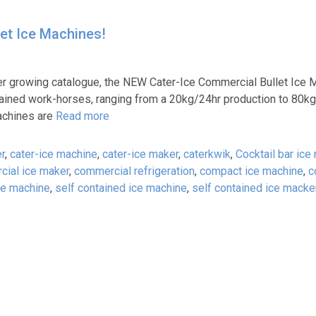
et Ice Machines!
ver growing catalogue, the NEW Cater-Ice Commercial Bullet Ice 
ontained work-horses, ranging from a 20kg/24hr production to 80kg
machines are
Read more
r
,
cater-ice machine
,
cater-ice maker
,
caterkwik
,
Cocktail bar ice
ial ice maker
,
commercial refrigeration
,
compact ice machine
,
c
ce machine
,
self contained ice machine
,
self contained ice macke