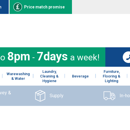
n
Price match promise
8pm
7days
to
-
a week!
Laundry,
Furniture,
Warewashing
Cleaning &
Beverage
Flooring &
& Water
Hygiene
Lighting
rvey &
Supply
In-h