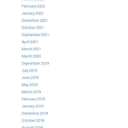
February 2022
January 2022
December 2021
October 2021
September 2021
April 2021
March 2021
March 2020
September 2019
July 2019
June 2019
May 2019
March 2019
February 2019
January 2019
December 2018
October 2018
August 2018