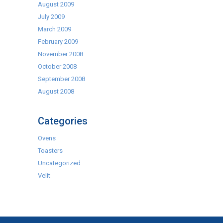
August 2009
July 2009
March 2009
February 2009
November 2008
October 2008
September 2008
August 2008
Categories
Ovens
Toasters
Uncategorized
Velit