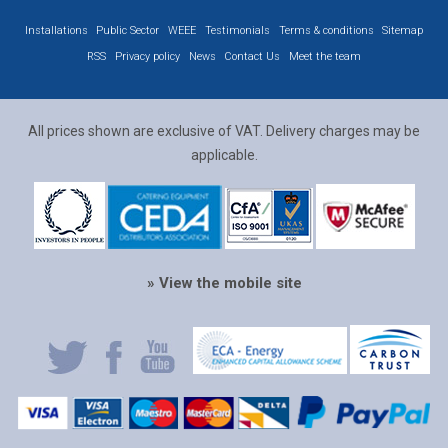
Installations
Public Sector
WEEE
Testimonials
Terms & conditions
Sitemap
RSS
Privacy policy
News
Contact Us
Meet the team
All prices shown are exclusive of VAT. Delivery charges may be
applicable.
» View the mobile site