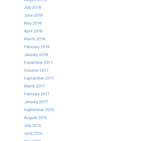
July 2018
June 2018
May 2018
April 2018
March 2018
February 2018
January 2018
December 2017
October 2017
September 2017
March 2017
February 2017
January 2017
September 2016
August 2016
July 2016
June 2016