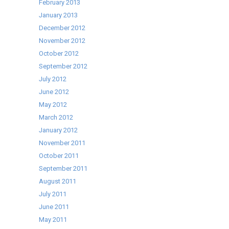
February 2013
January 2013
December 2012
November 2012
October 2012
September 2012
July 2012
June 2012
May 2012
March 2012
January 2012
November 2011
October 2011
September 2011
August 2011
July 2011
June 2011
May 2011