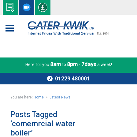
8am
8pm
7days
Here for you
to
-
a week!
01229 480001
You are here:
Home
>
Latest News
Posts Tagged
‘comemrcial water
boiler’