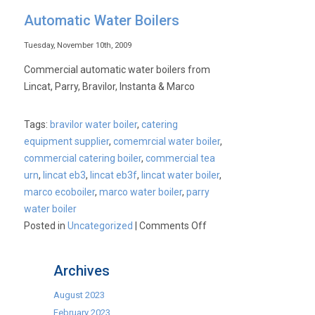
Automatic Water Boilers
Tuesday, November 10th, 2009
Commercial automatic water boilers from
Lincat, Parry, Bravilor, Instanta & Marco
Tags:
bravilor water boiler
,
catering
equipment supplier
,
comemrcial water boiler
,
commercial catering boiler
,
commercial tea
urn
,
lincat eb3
,
lincat eb3f
,
lincat water boiler
,
marco ecoboiler
,
marco water boiler
,
parry
water boiler
on
Posted in
Uncategorized
|
Comments Off
Automatic
Water
Archives
Boilers
August 2023
February 2023