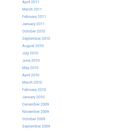
April 2011
March 2011
February 2011
January 2011
October 2010
September 2010
August 2010
July 2010
June 2010
May 2010
April 2010
March 2010
February 2010
January 2010
December 2009
November 2009
October 2009
September 2009