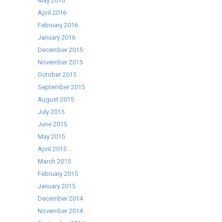
May 2016
April 2016
February 2016
January 2016
December 2015
November 2015
October 2015
September 2015
August 2015
July 2015
June 2015
May 2015
April 2015
March 2015
February 2015
January 2015
December 2014
November 2014