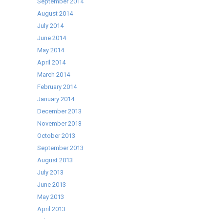
September 2014
August 2014
July 2014
June 2014
May 2014
April 2014
March 2014
February 2014
January 2014
December 2013
November 2013
October 2013
September 2013
August 2013
July 2013
June 2013
May 2013
April 2013